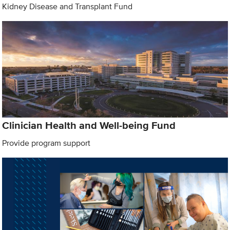
Kidney Disease and Transplant Fund
Clinician Health and Well-being Fund
Provide program support