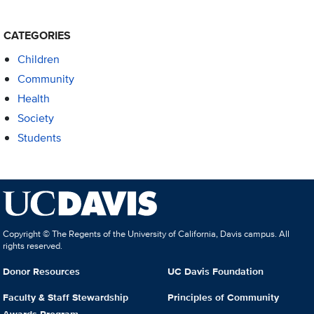
CATEGORIES
Children
Community
Health
Society
Students
Copyright © The Regents of the University of California, Davis campus. All
rights reserved.
Donor Resources
UC Davis Foundation
Faculty & Staff Stewardship
Principles of Community
Awards Program