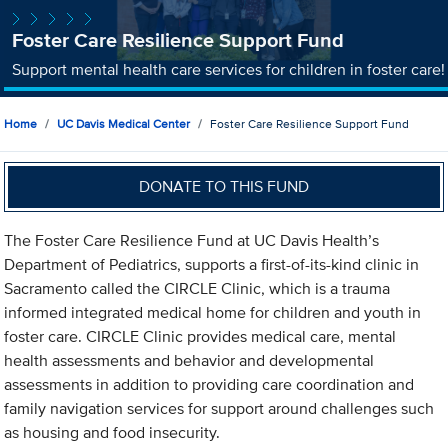
Foster Care Resilience Support Fund
Support mental health care services for children in foster care!
Home
UC Davis Medical Center
Foster Care Resilience Support Fund
DONATE TO THIS FUND
The Foster Care Resilience Fund at UC Davis Health’s
Department of Pediatrics, supports a first-of-its-kind clinic in
Sacramento called the CIRCLE Clinic, which is a trauma
informed integrated medical home for children and youth in
foster care. CIRCLE Clinic provides medical care, mental
health assessments and behavior and developmental
assessments in addition to providing care coordination and
family navigation services for support around challenges such
as housing and food insecurity.