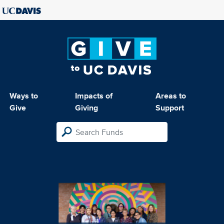
Ways to
Impacts of
Areas to
Give
Giving
Support