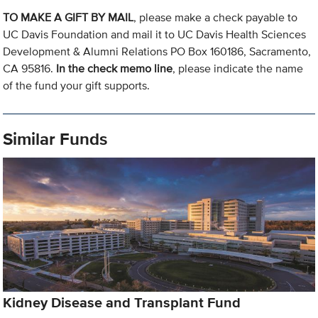
TO MAKE A GIFT BY MAIL
, please make a check payable to
UC Davis Foundation and mail it to UC Davis Health Sciences
Development & Alumni Relations PO Box 160186, Sacramento,
CA 95816.
In the check memo line
, please indicate the name
of the fund your gift supports.
Similar Funds
Kidney Disease and Transplant Fund