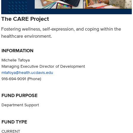
The CARE Project
Fostering wellness, self-expression, and coping within the
healthcare environment.
INFORMATION
Michelle Tafoya
Managing Executive Director of Development
mtafoya@health.ucdavis.edu
916-694-9091
(Phone)
FUND PURPOSE
Department Support
FUND TYPE
CURRENT