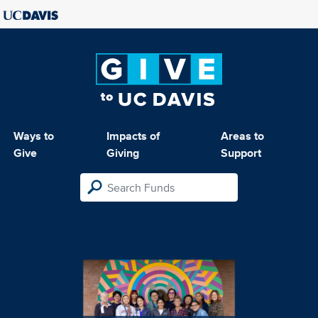
Ways to
Impacts of
Areas to
Give
Giving
Support