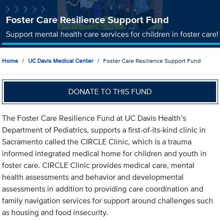
Foster Care Resilience Support Fund
Support mental health care services for children in foster care!
Home
UC Davis Medical Center
Foster Care Resilience Support Fund
DONATE TO THIS FUND
The Foster Care Resilience Fund at UC Davis Health’s
Department of Pediatrics, supports a first-of-its-kind clinic in
Sacramento called the CIRCLE Clinic, which is a trauma
informed integrated medical home for children and youth in
foster care. CIRCLE Clinic provides medical care, mental
health assessments and behavior and developmental
assessments in addition to providing care coordination and
family navigation services for support around challenges such
as housing and food insecurity.