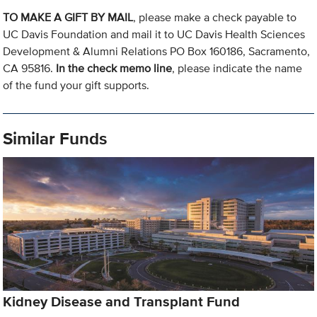
TO MAKE A GIFT BY MAIL
, please make a check payable to
UC Davis Foundation and mail it to UC Davis Health Sciences
Development & Alumni Relations PO Box 160186, Sacramento,
CA 95816.
In the check memo line
, please indicate the name
of the fund your gift supports.
Similar Funds
Kidney Disease and Transplant Fund