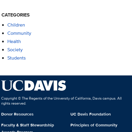
CATEGORIES
Children
Community
Health
Society
Students
Copyright © The Regents of the University of California, Davis campus. All
rights reserved.
Donor Resources
UC Davis Foundation
Faculty & Staff Stewardship
Principles of Community
Awards Program