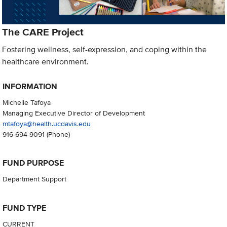
The CARE Project
Fostering wellness, self-expression, and coping within the
healthcare environment.
INFORMATION
Michelle Tafoya
Managing Executive Director of Development
mtafoya@health.ucdavis.edu
916-694-9091
(Phone)
FUND PURPOSE
Department Support
FUND TYPE
CURRENT