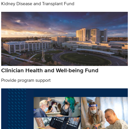
Kidney Disease and Transplant Fund
Clinician Health and Well-being Fund
Provide program support