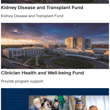
Kidney Disease and Transplant Fund
Kidney Disease and Transplant Fund
Clinician Health and Well-being Fund
Provide program support