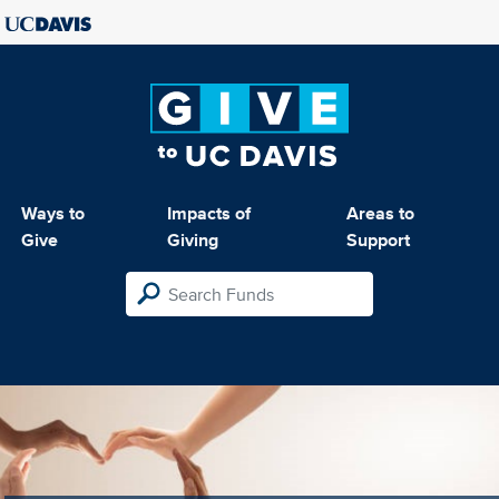
Ways to
Impacts of
Areas to
Give
Giving
Support