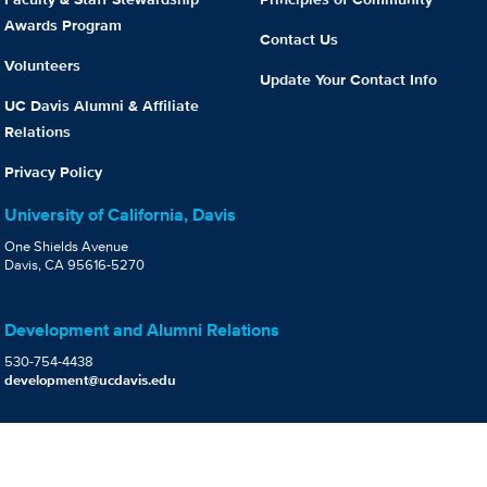
Awards Program
Contact Us
Volunteers
Update Your Contact Info
UC Davis Alumni & Affiliate
Relations
Privacy Policy
University of California, Davis
One Shields Avenue
Davis, CA 95616-5270
Development and Alumni Relations
530-754-4438
development@ucdavis.edu