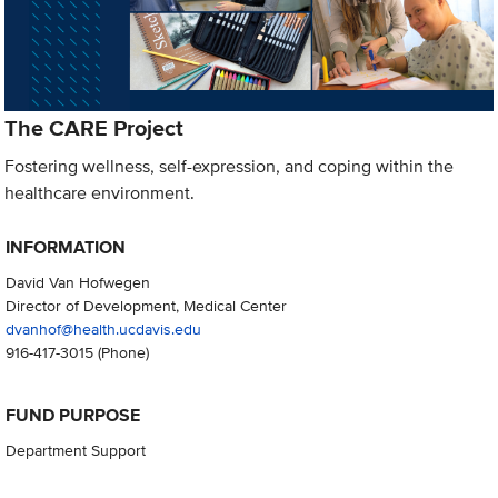
The CARE Project
Fostering wellness, self-expression, and coping within the
healthcare environment.
INFORMATION
David Van Hofwegen
Director of Development, Medical Center
dvanhof@health.ucdavis.edu
916-417-3015
(Phone)
FUND PURPOSE
Department Support