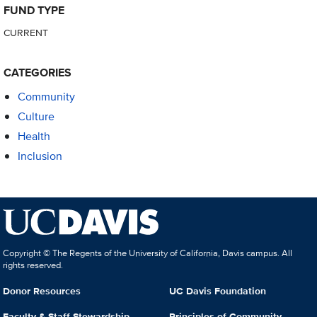
FUND TYPE
CURRENT
CATEGORIES
Community
Culture
Health
Inclusion
Copyright © The Regents of the University of California, Davis campus. All
rights reserved.
Donor Resources
UC Davis Foundation
Faculty & Staff Stewardship
Principles of Community