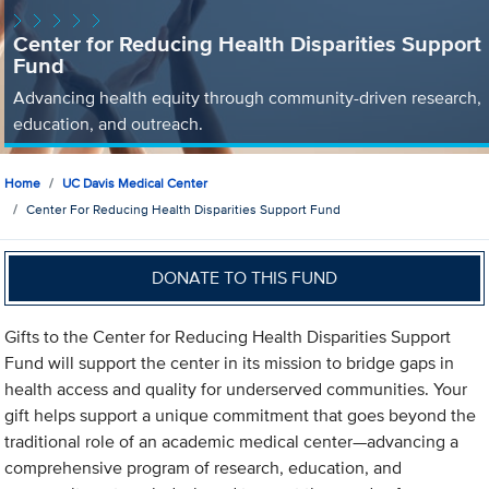
Center for Reducing Health Disparities Support
Fund
Advancing health equity through community-driven research,
education, and outreach.
Home
UC Davis Medical Center
Center For Reducing Health Disparities Support Fund
DONATE TO THIS FUND
Gifts to the Center for Reducing Health Disparities Support
Fund will support the center in its mission to bridge gaps in
health access and quality for underserved communities. Your
gift helps support a unique commitment that goes beyond the
traditional role of an academic medical center—advancing a
comprehensive program of research, education, and