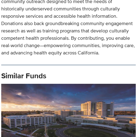
community outreach designed to meet the needs of
historically underserved communities through culturally
responsive services and accessible health information.
Donations also back groundbreaking community engagement
research as well as training programs that develop culturally
competent health professionals. By contributing, you enable
real-world change—empowering communities, improving care,
and advancing health equity across California.
Similar Funds