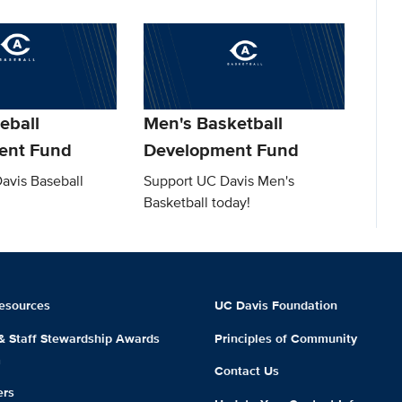
eball
Men's Basketball
ent Fund
Development Fund
avis Baseball
Support UC Davis Men's
Basketball today!
esources
UC Davis Foundation
 & Staff Stewardship Awards
Principles of Community
m
Contact Us
ers