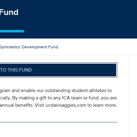
 Fund
Gymnastics Development Fund
TO THIS FUND
ogram and enable our outstanding student-athletes to
ically. By making a gift to any ICA team or fund, you are
annual benefits. Visit ucdavisaggies.com to learn more.