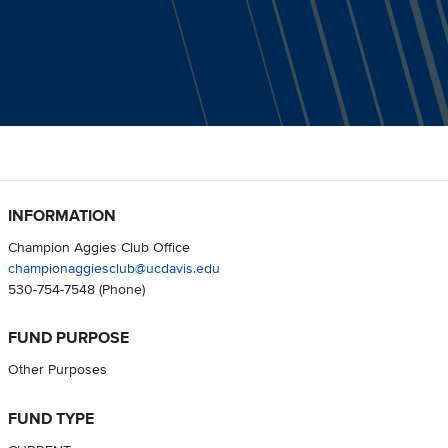
INFORMATION
Champion Aggies Club Office
championaggiesclub@ucdavis.edu
530-754-7548
(Phone)
FUND PURPOSE
Other Purposes
FUND TYPE