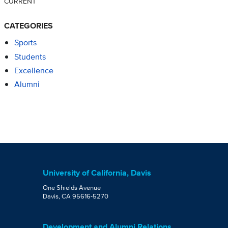
CURRENT
CATEGORIES
Sports
Students
Excellence
Alumni
University of California, Davis
One Shields Avenue
Davis, CA 95616-5270
Development and Alumni Relations