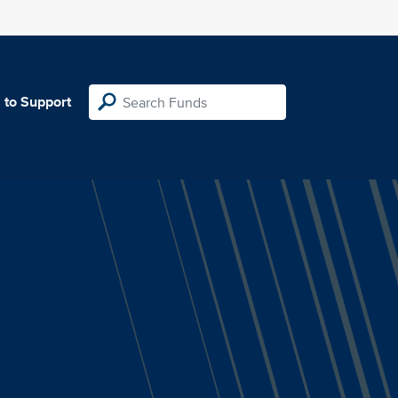
 to Support