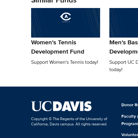
Women's Tennis
Men's Bas
Development Fund
Developm
Support Women's Tennis today!
Support UC D
today!
Donor R
Faculty
Copyright © The Regents of the University of
Progra
California, Davis campus. All rights reserved.
Volunte