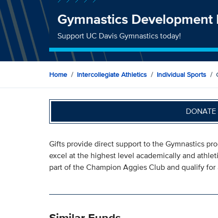
Gymnastics Development
Support UC Davis Gymnastics today!
Home
Intercollegiate Athletics
Individual Sports
DONATE 
Gifts provide direct support to the Gymnastics pr
excel at the highest level academically and athlet
part of the Champion Aggies Club and qualify for 
Similar Funds