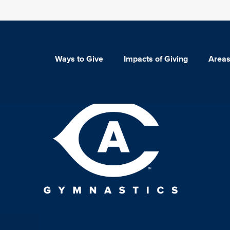
Ways to Give
Impacts of Giving
Areas