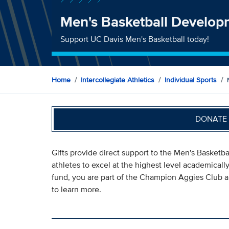
Men's Basketball Develo
Support UC Davis Men's Basketball today!
Home
Intercollegiate Athletics
Individual Sports
DONATE 
Gifts provide direct support to the Men's Basketb
athletes to excel at the highest level academically
fund, you are part of the Champion Aggies Club an
to learn more.