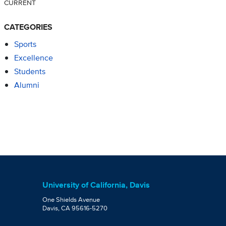
CURRENT
CATEGORIES
Sports
Excellence
Students
Alumni
University of California, Davis
One Shields Avenue
Davis, CA 95616-5270