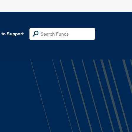
 to Support