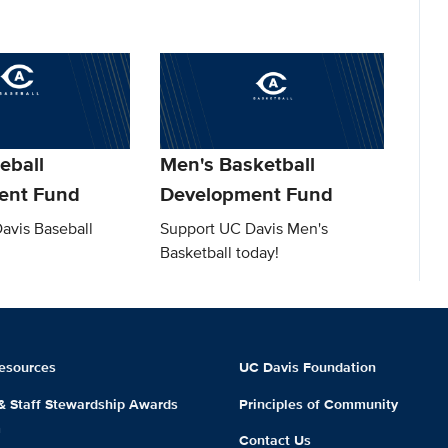
eball
Men's Basketball
ent Fund
Development Fund
avis Baseball
Support UC Davis Men's
Basketball today!
esources
UC Davis Foundation
 & Staff Stewardship Awards
Principles of Community
m
Contact Us