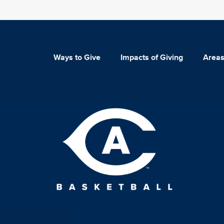
Ways to Give
Impacts of Giving
Areas