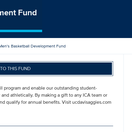
pment Fund
Men's Basketball Development Fund
TO THIS FUND
all program and enable our outstanding student-
 and athletically. By making a gift to any ICA team or
d qualify for annual benefits. Visit ucdavisaggies.com