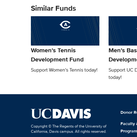
Similar Funds
Women's Tennis
Men's Bas
Development Fund
Developm
Support Women's Tennis today!
Support UC D
today!
Donor R
Faculty
Copyright © The Regents of the University of
Progra
California, Davis campus. All rights reserved.