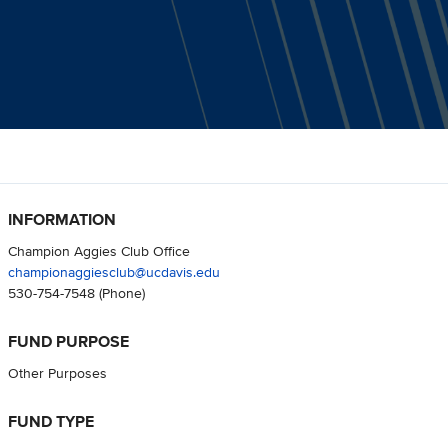
INFORMATION
Champion Aggies Club Office
championaggiesclub@ucdavis.edu
530-754-7548
(Phone)
FUND PURPOSE
Other Purposes
FUND TYPE