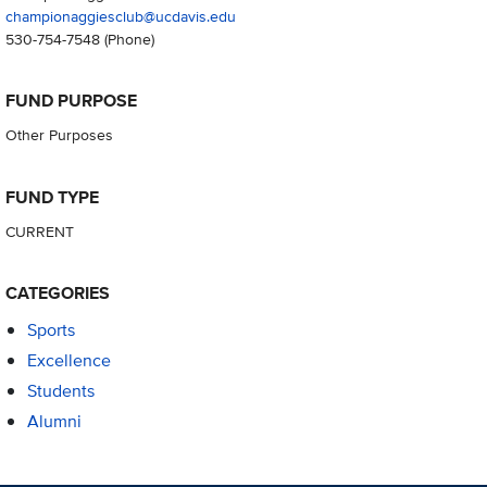
championaggiesclub@ucdavis.edu
530-754-7548
(Phone)
FUND PURPOSE
Other Purposes
FUND TYPE
CURRENT
CATEGORIES
Sports
Excellence
Students
Alumni