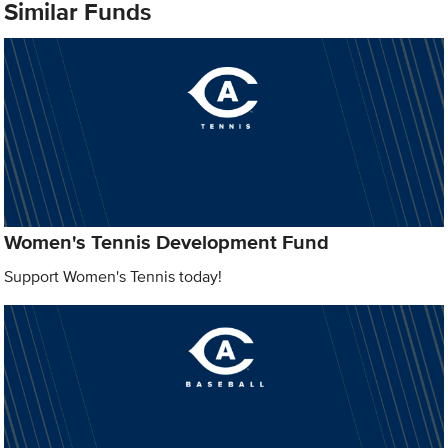
Similar Funds
Women's Tennis Development Fund
Support Women's Tennis today!