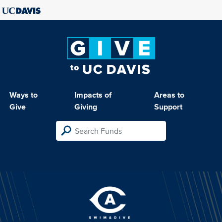
Ways to
Impacts of
Areas to
Give
Giving
Support