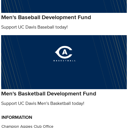
Men's Baseball Development Fund
Support UC Davis Baseball today!
Men's Basketball Development Fund
Support UC Davis Men's Basketball today!
INFORMATION
Champion Aggies Club Office