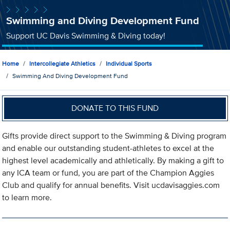
Swimming and Diving Development Fund
Support UC Davis Swimming & Diving today!
Home
Intercollegiate Athletics
Individual Sports
Swimming And Diving Development Fund
DONATE TO THIS FUND
Gifts provide direct support to the Swimming & Diving program
and enable our outstanding student-athletes to excel at the
highest level academically and athletically. By making a gift to
any ICA team or fund, you are part of the Champion Aggies
Club and qualify for annual benefits. Visit ucdavisaggies.com
to learn more.