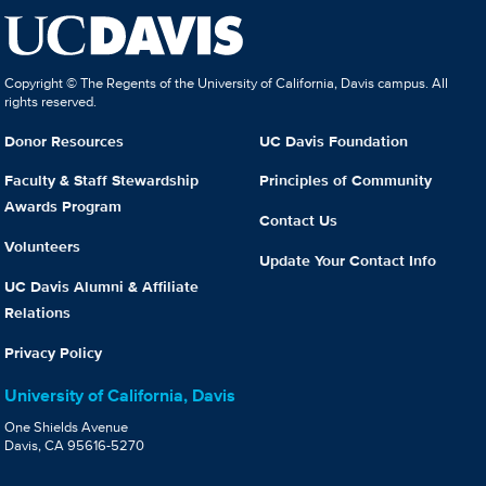
Copyright © The Regents of the University of California, Davis campus. All
rights reserved.
Donor Resources
UC Davis Foundation
Faculty & Staff Stewardship
Principles of Community
Awards Program
Contact Us
Volunteers
Update Your Contact Info
UC Davis Alumni & Affiliate
Relations
Privacy Policy
University of California, Davis
One Shields Avenue
Davis, CA 95616-5270