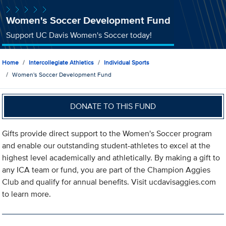
Women's Soccer Development Fund
Support UC Davis Women's Soccer today!
Home
Intercollegiate Athletics
Individual Sports
Women's Soccer Development Fund
DONATE TO THIS FUND
Gifts provide direct support to the Women's Soccer program
and enable our outstanding student-athletes to excel at the
highest level academically and athletically. By making a gift to
any ICA team or fund, you are part of the Champion Aggies
Club and qualify for annual benefits. Visit ucdavisaggies.com
to learn more.