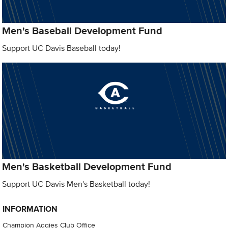
Men's Baseball Development Fund
Support UC Davis Baseball today!
Men's Basketball Development Fund
Support UC Davis Men's Basketball today!
INFORMATION
Champion Aggies Club Office