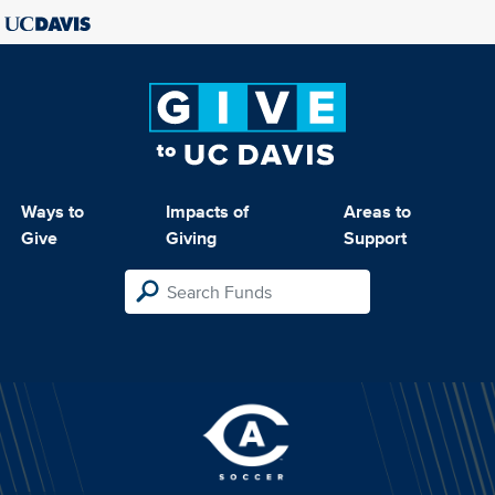
Ways to
Impacts of
Areas to
Give
Giving
Support