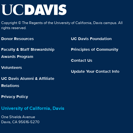
Copyright © The Regents of the University of California, Davis campus. All
rights reserved.
Donor Resources
UC Davis Foundation
Faculty & Staff Stewardship
Principles of Community
Awards Program
Contact Us
Volunteers
Update Your Contact Info
UC Davis Alumni & Affiliate
Relations
Privacy Policy
University of California, Davis
One Shields Avenue
Davis, CA 95616-5270