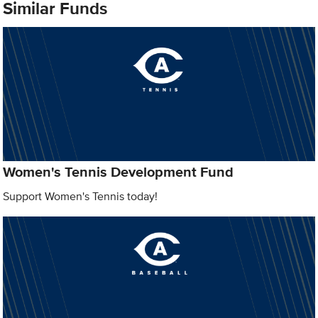
Similar Funds
Women's Tennis Development Fund
Support Women's Tennis today!