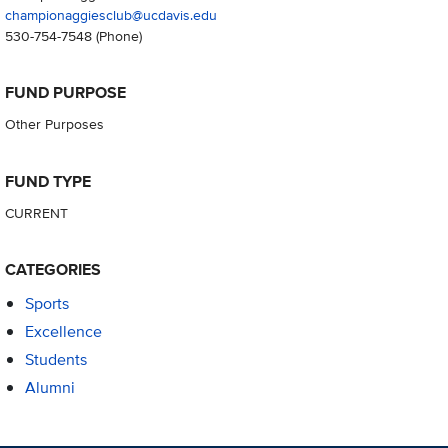
championaggiesclub@ucdavis.edu
530-754-7548
(Phone)
FUND PURPOSE
Other Purposes
FUND TYPE
CURRENT
CATEGORIES
Sports
Excellence
Students
Alumni