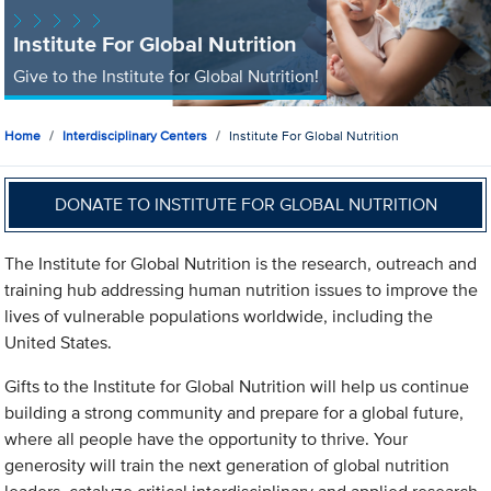
Institute For Global Nutrition
Give to the Institute for Global Nutrition!
Home
Interdisciplinary Centers
Institute For Global Nutrition
DONATE TO INSTITUTE FOR GLOBAL NUTRITION
The Institute for Global Nutrition is the research, outreach and
training hub addressing human nutrition issues to improve the
lives of vulnerable populations worldwide, including the
United States.
Gifts to the Institute for Global Nutrition will help us continue
building a strong community and prepare for a global future,
where all people have the opportunity to thrive. Your
generosity will train the next generation of global nutrition