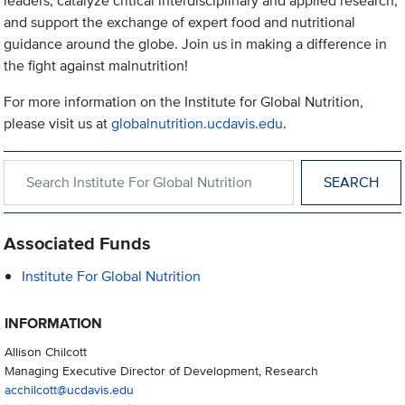
leaders, catalyze critical interdisciplinary and applied research,
and support the exchange of expert food and nutritional
guidance around the globe. Join us in making a difference in
the fight against malnutrition!
For more information on the Institute for Global Nutrition,
please visit us at
globalnutrition.ucdavis.edu
.
Search within Institute For Global Nutrition
Associated Funds
Institute For Global Nutrition
INFORMATION
Allison Chilcott
Managing Executive Director of Development, Research
acchilcott@ucdavis.edu