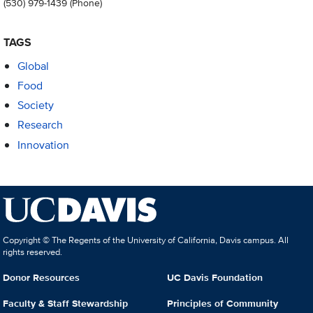
(530) 979-1439
(Phone)
TAGS
Global
Food
Society
Research
Innovation
Copyright © The Regents of the University of California, Davis campus. All
rights reserved.
Donor Resources
UC Davis Foundation
Faculty & Staff Stewardship
Principles of Community