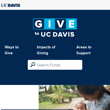
Ways to
Impacts of
Areas to
Give
Giving
Support