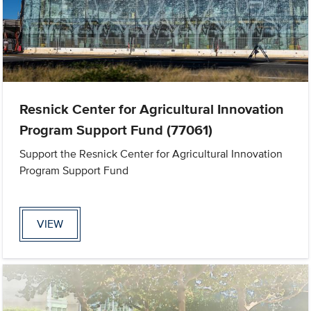
Resnick Center for Agricultural Innovation
Program Support Fund (77061)
Support the Resnick Center for Agricultural Innovation
Program Support Fund
VIEW