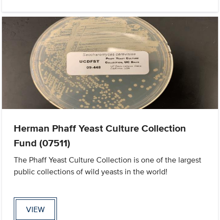
Herman Phaff Yeast Culture Collection
Fund (07511)
The Phaff Yeast Culture Collection is one of the largest
public collections of wild yeasts in the world!
VIEW