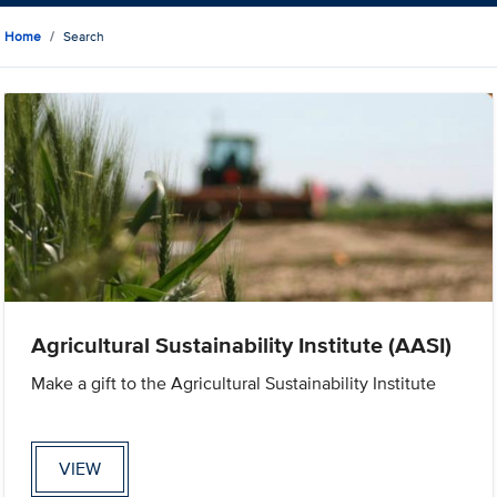
Home
Search
Agricultural Sustainability Institute (AASI)
Make a gift to the Agricultural Sustainability Institute
VIEW