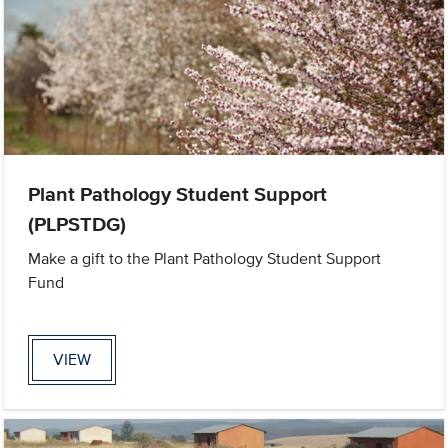
Plant Pathology Student Support
(PLPSTDG)
Make a gift to the Plant Pathology Student Support
Fund
VIEW