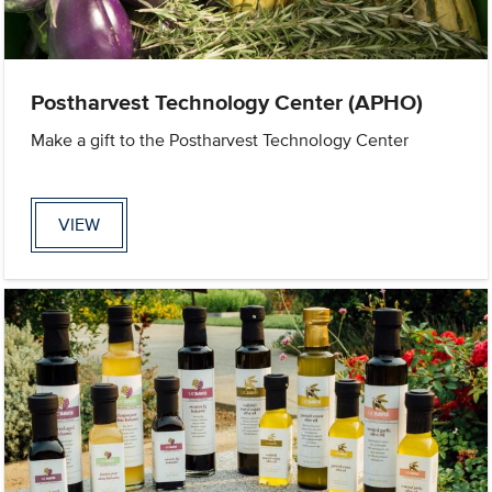
Postharvest Technology Center (APHO)
Make a gift to the Postharvest Technology Center
VIEW