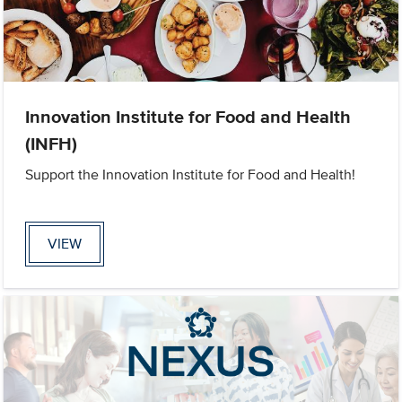
Innovation Institute for Food and Health
(INFH)
Support the Innovation Institute for Food and Health!
VIEW