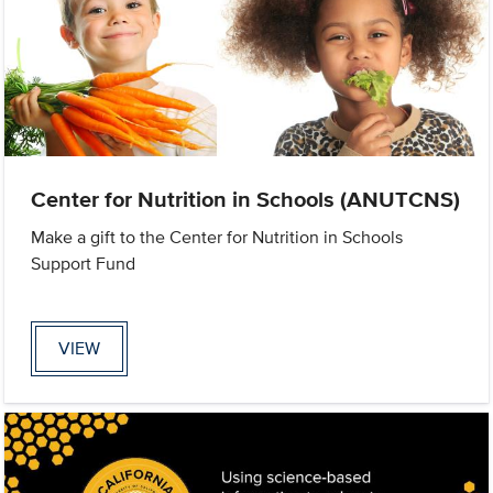
Center for Nutrition in Schools (ANUTCNS)
Make a gift to the Center for Nutrition in Schools
Support Fund
VIEW