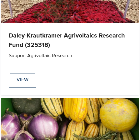
Daley-Krautkramer Agrivoltaics Research
Fund (325318)
Support Agrivoltaic Research
VIEW