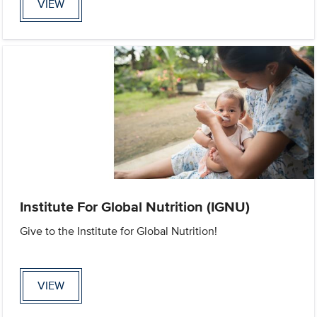
VIEW
Institute For Global Nutrition (IGNU)
Give to the Institute for Global Nutrition!
VIEW