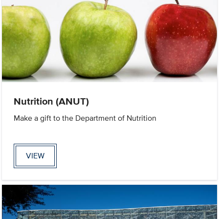
Nutrition (ANUT)
Make a gift to the Department of Nutrition
VIEW