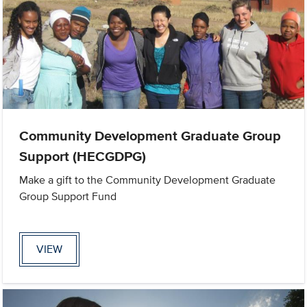
Community Development Graduate Group
Support (HECGDPG)
Make a gift to the Community Development Graduate
Group Support Fund
VIEW