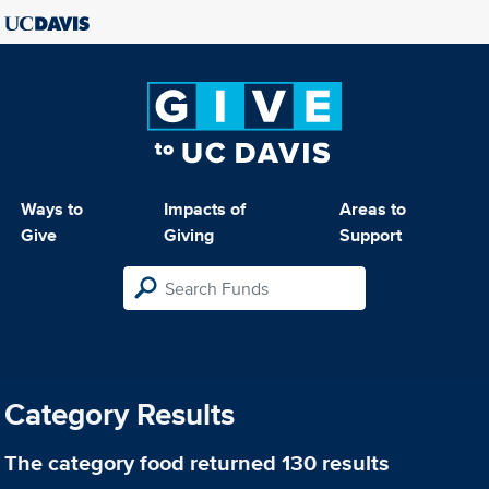
Ways to
Impacts of
Areas to
Give
Giving
Support
Category Results
The category
food
returned 130 results