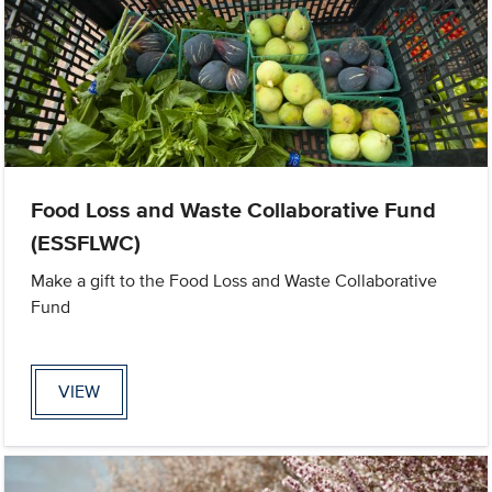
Food Loss and Waste Collaborative Fund
(ESSFLWC)
Make a gift to the Food Loss and Waste Collaborative
Fund
VIEW