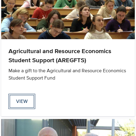
Agricultural and Resource Economics
Student Support (AREGFTS)
Make a gift to the Agricultural and Resource Economics
Student Support Fund
VIEW