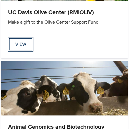
UC Davis Olive Center (RMIOLIV)
Make a gift to the Olive Center Support Fund
VIEW
Animal Genomics and Biotechnology