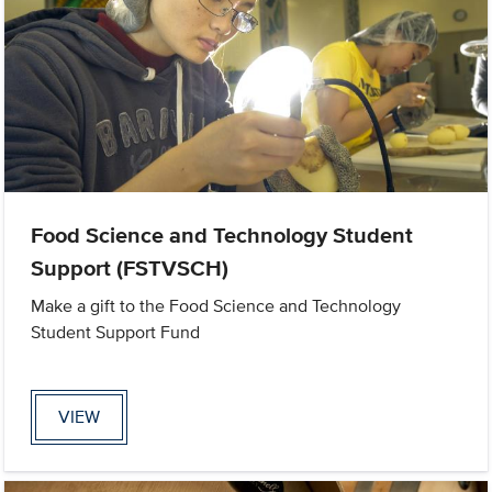
Food Science and Technology Student
Support (FSTVSCH)
Make a gift to the Food Science and Technology
Student Support Fund
VIEW