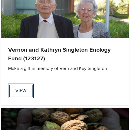
Vernon and Kathryn Singleton Enology
Fund (123127)
Make a gift in memory of Vern and Kay Singleton
VIEW