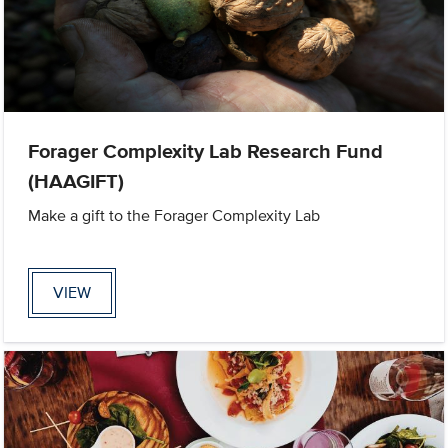
Forager Complexity Lab Research Fund
(HAAGIFT)
Make a gift to the Forager Complexity Lab
VIEW