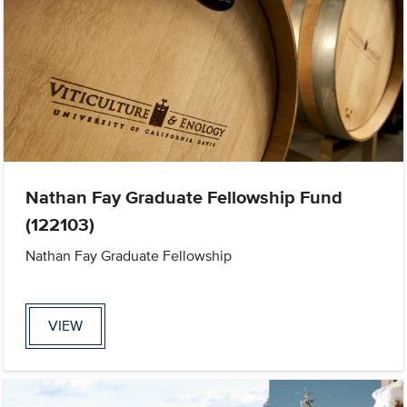
Nathan Fay Graduate Fellowship Fund
(122103)
Nathan Fay Graduate Fellowship
VIEW