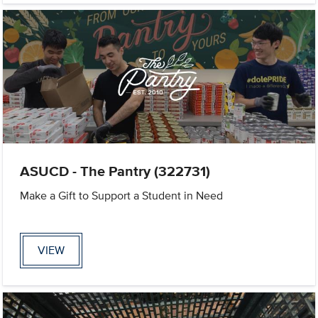
ASUCD - The Pantry (322731)
Make a Gift to Support a Student in Need
VIEW