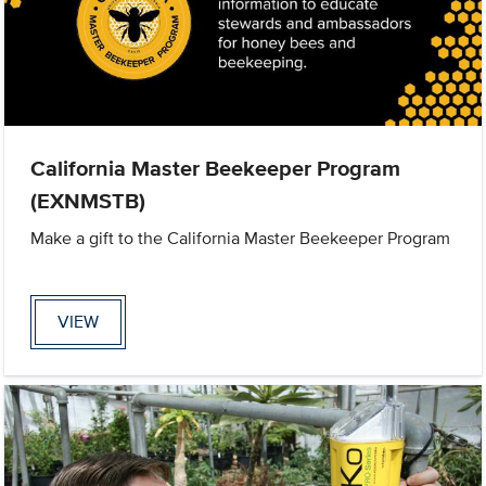
California Master Beekeeper Program
(EXNMSTB)
Make a gift to the California Master Beekeeper Program
VIEW