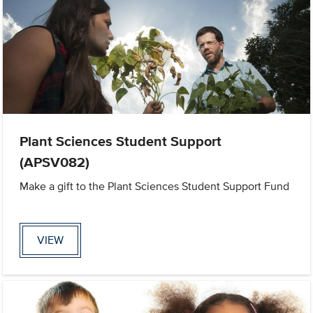
Plant Sciences Student Support
(APSV082)
Make a gift to the Plant Sciences Student Support Fund
VIEW