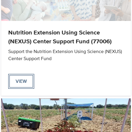
Nutrition Extension Using Science
(NEXUS) Center Support Fund (77006)
Support the Nutrition Extension Using Science (NEXUS)
Center Support Fund
VIEW