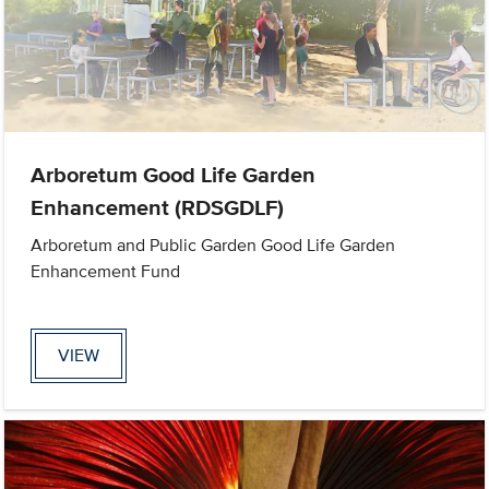
Arboretum Good Life Garden
Enhancement (RDSGDLF)
Arboretum and Public Garden Good Life Garden
Enhancement Fund
VIEW