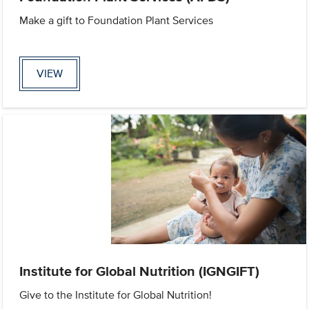
Make a gift to Foundation Plant Services
VIEW
Institute for Global Nutrition (IGNGIFT)
Give to the Institute for Global Nutrition!