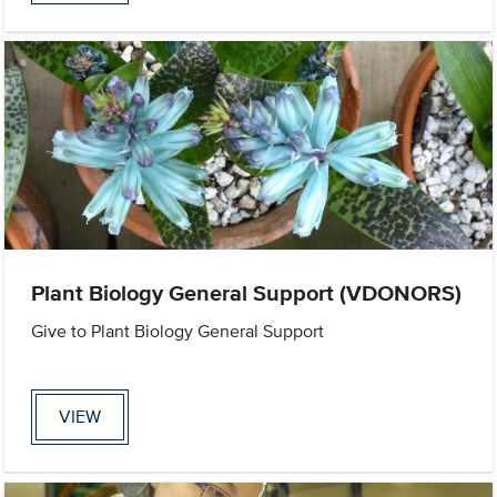
Plant Biology General Support (VDONORS)
Give to Plant Biology General Support
VIEW