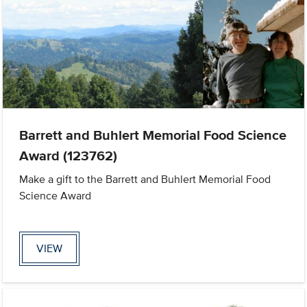
Barrett and Buhlert Memorial Food Science
Award (123762)
Make a gift to the Barrett and Buhlert Memorial Food
Science Award
VIEW