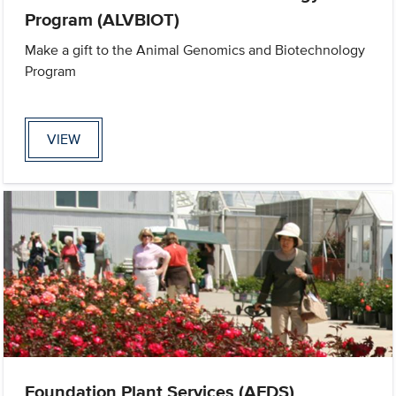
Program (ALVBIOT)
Make a gift to the Animal Genomics and Biotechnology
Program
VIEW
Foundation Plant Services (AFDS)