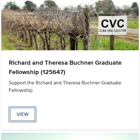
Richard and Theresa Buchner Graduate
Fellowship (125647)
Support the Richard and Theresa Buchner Graduate
Fellowship
VIEW