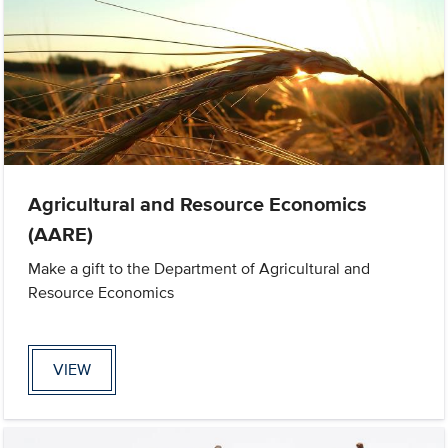
Agricultural and Resource Economics
(AARE)
Make a gift to the Department of Agricultural and
Resource Economics
VIEW