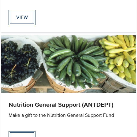
VIEW
Nutrition General Support (ANTDEPT)
Make a gift to the Nutrition General Support Fund