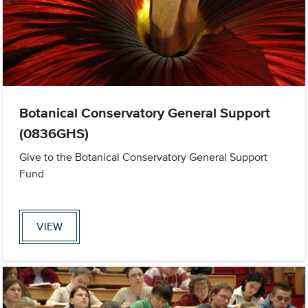
Botanical Conservatory General Support
(0836GHS)
Give to the Botanical Conservatory General Support
Fund
VIEW