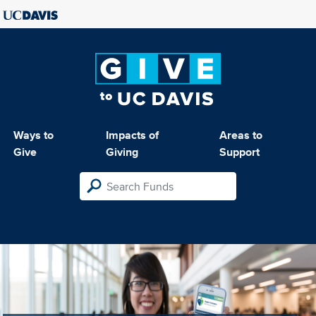
Ways to
Impacts of
Areas to
Give
Giving
Support