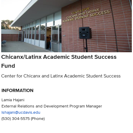
Chicanx/Latinx Academic Student Success
Fund
Center for Chicanx and Latinx Academic Student Success
INFORMATION
Lamia Hajani
External Relations and Development Program Manager
lshajani@ucdavis.edu
(530) 304-5575
(Phone)