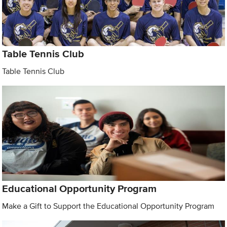
Table Tennis Club
Table Tennis Club
Educational Opportunity Program
Make a Gift to Support the Educational Opportunity Program