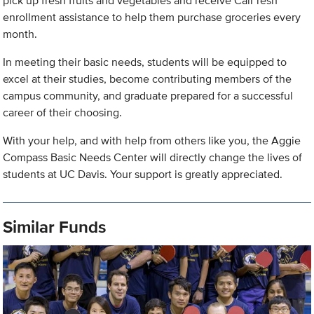
pick up fresh fruits and vegetables and receive CalFresh
enrollment assistance to help them purchase groceries every
month.
In meeting their basic needs, students will be equipped to
excel at their studies, become contributing members of the
campus community, and graduate prepared for a successful
career of their choosing.
With your help, and with help from others like you, the Aggie
Compass Basic Needs Center will directly change the lives of
students at UC Davis. Your support is greatly appreciated.
Similar Funds