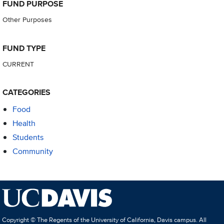
FUND PURPOSE
Other Purposes
FUND TYPE
CURRENT
CATEGORIES
Food
Health
Students
Community
Copyright © The Regents of the University of California, Davis campus. All