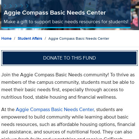
Aggie Compass Basic Needs Center
Make a gift to support basic needs resources for students!
Home
Student Affairs
Aggie Compass Basic Needs Center
DONATE TO THIS FUND
Join the Aggie Compass Basic Needs community! To thrive as
members of the campus community, students must be able to
meet their basic needs first, especially through access to
nutritious food, stable housing and financial wellness.
At the
Aggie Compass Basic Needs Center
, students are
empowered to build community while learning about basic
needs resources, such as affordable housing options, financial
aid assistance, and sources of nutritional food. They can also