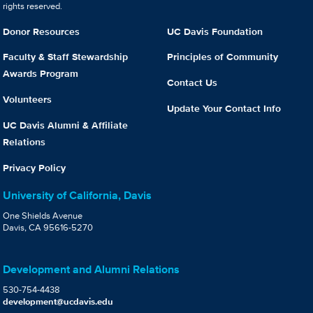
rights reserved.
Donor Resources
UC Davis Foundation
Faculty & Staff Stewardship
Principles of Community
Awards Program
Contact Us
Volunteers
Update Your Contact Info
UC Davis Alumni & Affiliate
Relations
Privacy Policy
University of California, Davis
One Shields Avenue
Davis, CA 95616-5270
Development and Alumni Relations
530-754-4438
development@ucdavis.edu