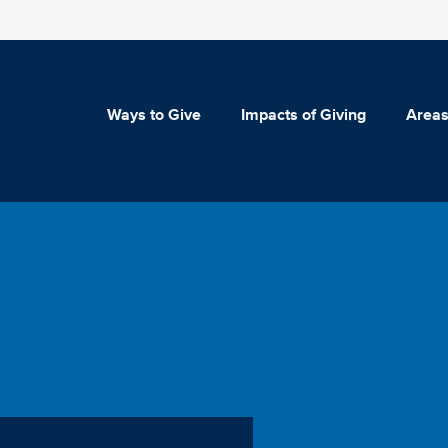
Ways to Give
Impacts of Giving
Areas