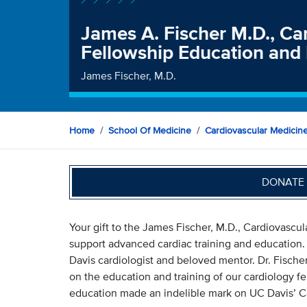
James A. Fischer M.D., Ca
Fellowship Education and
James Fischer, M.D.
Home
School Of Medicine
Cardiovascular Medicin
DONATE 
Your gift to the James Fischer, M.D., Cardiovascu
support advanced cardiac training and education.
Davis cardiologist and beloved mentor. Dr. Fische
on the education and training of our cardiology fel
education made an indelible mark on UC Davis’ C