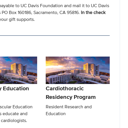
payable to UC Davis Foundation and mail it to UC Davis
s PO Box 160186, Sacramento, CA 95816.
In the check
our gift supports.
y Education
Cardiothoracic
Residency Program
scular Education
Resident Research and
s educate and
Education
 cardiologists.