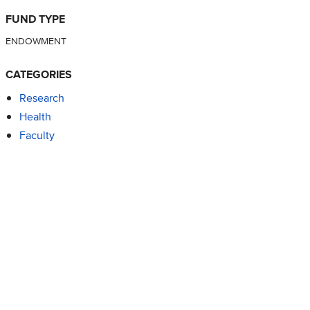
FUND TYPE
ENDOWMENT
CATEGORIES
Research
Health
Faculty