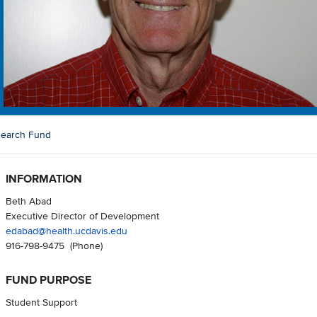
search Fund
INFORMATION
Beth Abad
Executive Director of Development
edabad@health.ucdavis.edu
916-798-9475
(Phone)
FUND PURPOSE
Student Support