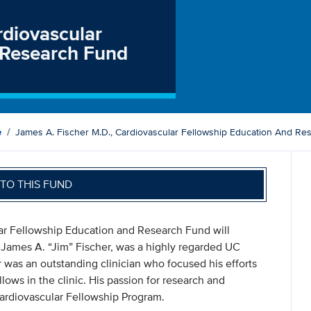
rdiovascular
 Research Fund
e
James A. Fischer M.D., Cardiovascular Fellowship Education And Re
TO THIS FUND
lar Fellowship Education and Research Fund will
 James A. “Jim” Fischer, was a highly regarded UC
r was an outstanding clinician who focused his efforts
lows in the clinic. His passion for research and
ardiovascular Fellowship Program.