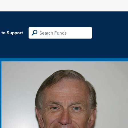
 to Support