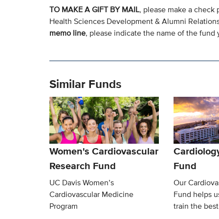
TO MAKE A GIFT BY MAIL
, please make a check 
Health Sciences Development & Alumni Relation
memo line
, please indicate the name of the fund y
Similar Funds
Women's Cardiovascular
Cardiolog
Research Fund
Fund
UC Davis Women’s
Our Cardiova
Cardiovascular Medicine
Fund helps u
Program
train the best