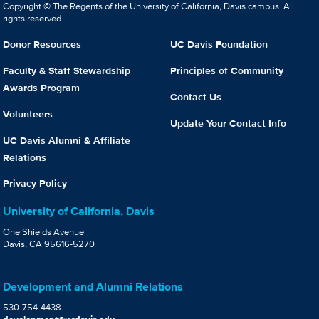
Copyright © The Regents of the University of California, Davis campus. All
rights reserved.
Donor Resources
UC Davis Foundation
Faculty & Staff Stewardship
Principles of Community
Awards Program
Contact Us
Volunteers
Update Your Contact Info
UC Davis Alumni & Affiliate
Relations
Privacy Policy
University of California, Davis
One Shields Avenue
Davis, CA 95616-5270
Development and Alumni Relations
530-754-4438