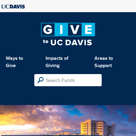
Ways to
Impacts of
Areas to
Give
Giving
Support