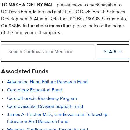
TO MAKE A GIFT BY MAIL
, please make a check payable to
UC Davis Foundation and mail it to UC Davis Health Sciences
Development & Alumni Relations PO Box 160186, Sacramento,
CA 95816.
In the check memo line
, please indicate the name
of the fund your gift supports.
Search within Cardiovascular Medicine
Associated Funds
Advancing Heart Failure Research Fund
Cardiology Education Fund
Cardiothoracic Residency Program
Cardiovascular Division Support Fund
James A. Fischer M.D., Cardiovascular Fellowship
Education And Research Fund
Women's Cardiovascular Research Fund