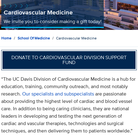
Cardiovascular Medicine
We invite you to consider making a gift today!
Home
School Of Medicine
Cardiovascular Medicine
DONATE TO CARDIOVASCULAR DIVISION SUPPORT
FUND
“The UC Davis Division of Cardiovascular Medicine is a hub for
education, training, community outreach, and most notably
research.
Our specialists and subspecialists
are passionate
about providing the highest level of cardiac and blood vessel
care. In addition to being caring clinicians, they are national
leaders in developing and testing the next generation of
cardiac and vascular therapies, technologies and surgical
techniques, and then delivering them to patients worldwide.”