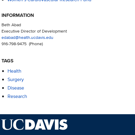
INFORMATION
Beth Abad
Executive Director of Development
edabad@health.ucdavis.edu
916-798-9475
(Phone)
TAGS
Health
Surgery
Disease
Research