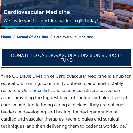
Cardiovascular Medicine
We invite you to consider making a gift today!
Home
School Of Medicine
Cardiovascular Medicine
DONATE TO CARDIOVASCULAR DIVISION SUPPORT
FUND
“The UC Davis Division of Cardiovascular Medicine is a hub for
education, training, community outreach, and most notably
research.
Our specialists and subspecialists
are passionate
about providing the highest level of cardiac and blood vessel
care. In addition to being caring clinicians, they are national
leaders in developing and testing the next generation of
cardiac and vascular therapies, technologies and surgical
techniques, and then delivering them to patients worldwide.”