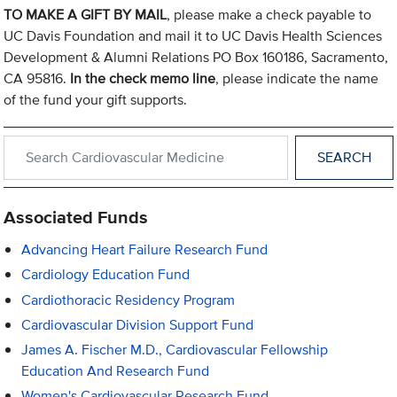
TO MAKE A GIFT BY MAIL
, please make a check payable to
UC Davis Foundation and mail it to UC Davis Health Sciences
Development & Alumni Relations PO Box 160186, Sacramento,
CA 95816.
In the check memo line
, please indicate the name
of the fund your gift supports.
Search within Cardiovascular Medicine
Associated Funds
Advancing Heart Failure Research Fund
Cardiology Education Fund
Cardiothoracic Residency Program
Cardiovascular Division Support Fund
James A. Fischer M.D., Cardiovascular Fellowship
Education And Research Fund
Women's Cardiovascular Research Fund