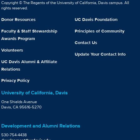
Copyright © The Regents of the University of California, Davis campus. All
rights reserved.
Donor Resources
UC Davis Foundation
Faculty & Staff Stewardship
Principles of Community
Awards Program
Contact Us
Volunteers
Update Your Contact Info
UC Davis Alumni & Affiliate
Relations
Privacy Policy
University of California, Davis
One Shields Avenue
Davis, CA 95616-5270
Development and Alumni Relations
530-754-4438