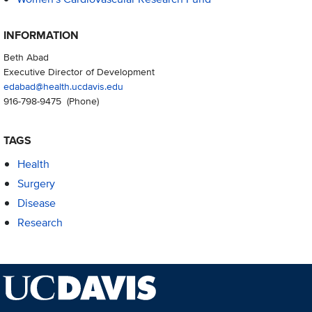
INFORMATION
Beth Abad
Executive Director of Development
edabad@health.ucdavis.edu
916-798-9475
(Phone)
TAGS
Health
Surgery
Disease
Research