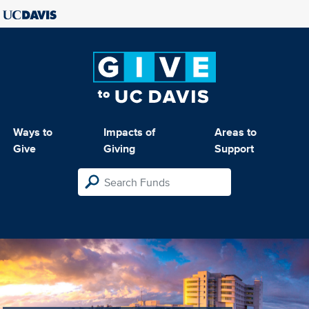
Ways to
Impacts of
Areas to
Give
Giving
Support