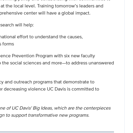
 at the local level. Training tomorrow’s leaders and
prehensive center will have a global impact.
search will help:
national effort to understand the causes,
s forms
olence Prevention Program with six new faculty
to the social sciences and more—to address unanswered
icy and outreach programs that demonstrate to
r decreasing violence UC Davis is committed to
ne of UC Davis' Big Ideas, which are the centerpieces
gn to support transformative new programs.