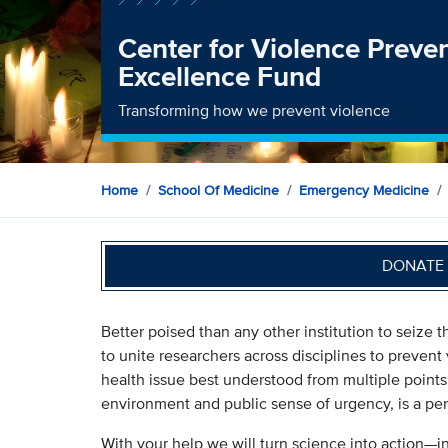
Center for Violence Preve
Excellence Fund
Transforming how we prevent violence
Home
School Of Medicine
Emergency Medicine
DONATE 
Better poised than any other institution to seize 
to unite researchers across disciplines to prevent 
health issue best understood from multiple points 
environment and public sense of urgency, is a per
With your help we will turn science into action—i