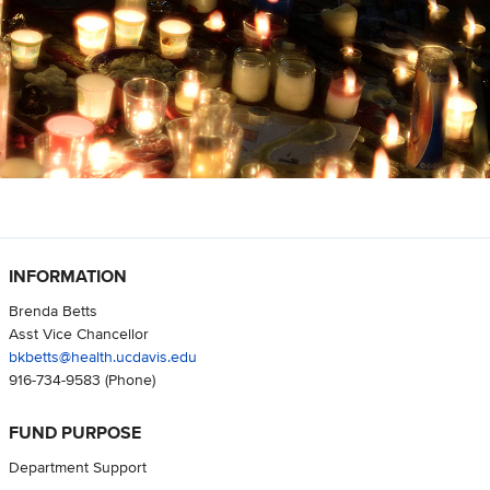
INFORMATION
Brenda Betts
Asst Vice Chancellor
bkbetts@health.ucdavis.edu
916-734-9583
(Phone)
FUND PURPOSE
Department Support