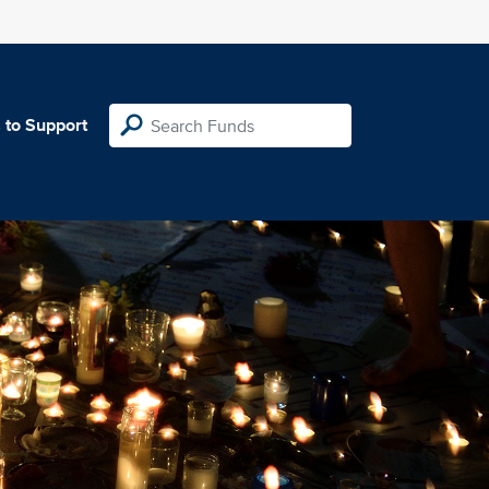
 to Support