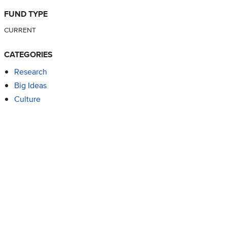
FUND TYPE
CURRENT
CATEGORIES
Research
Big Ideas
Culture