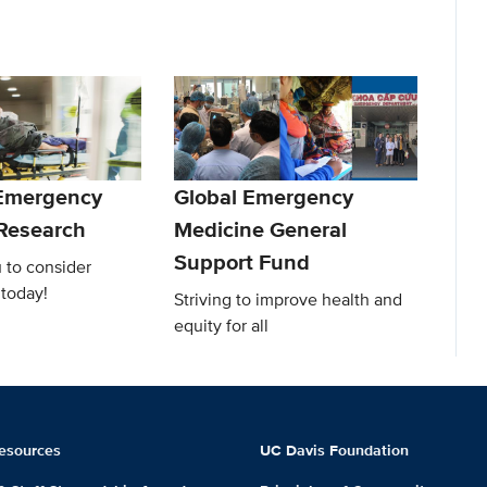
 Emergency
Global Emergency
Research
Medicine General
Support Fund
 to consider
 today!
Striving to improve health and
equity for all
esources
UC Davis Foundation