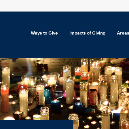
Ways to Give
Impacts of Giving
Areas