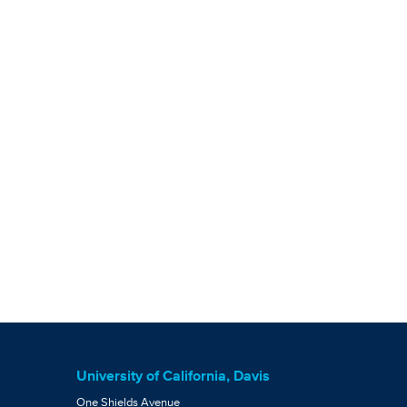
University of California, Davis
One Shields Avenue