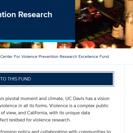
ntion Research
Center For Violence Prevention Research Excellence Fund
TO THIS FUND
this pivotal moment and climate, UC Davis has a vision
violence in all its forms. Violence is a complex public
of view, and California, with its unique data
fect testbed for violence research.
nforming policy and collaborating with communities to