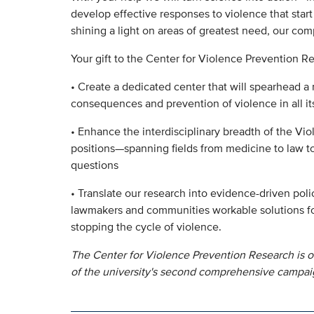
develop effective responses to violence that start
shining a light on areas of greatest need, our com
Your gift to the Center for Violence Prevention Re
• Create a dedicated center that will spearhead a 
consequences and prevention of violence in all it
• Enhance the interdisciplinary breadth of the Vi
positions—spanning fields from medicine to law 
questions
• Translate our research into evidence-driven pol
lawmakers and communities workable solutions fo
stopping the cycle of violence.
The Center for Violence Prevention Research is o
of the university's second comprehensive campai