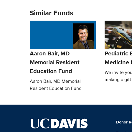
Similar Funds
Aaron Bair, MD
Pediatric
Memorial Resident
Medicine 
Education Fund
We invite you
making a gift
Aaron Bair, MD Memorial
Resident Education Fund
Donor R