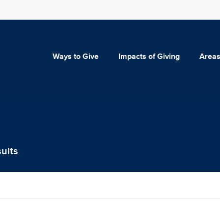
Ways to Give
Impacts of Giving
Areas
ults