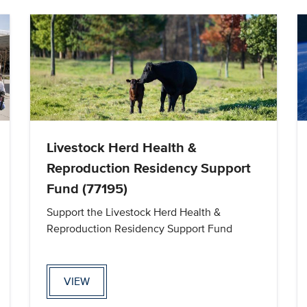
Livestock Herd Health &
Reproduction Residency Support
Fund (77195)
Support the Livestock Herd Health &
Reproduction Residency Support Fund
VIEW