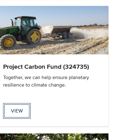
Project Carbon Fund (324735)
Together, we can help ensure planetary
resilience to climate change.
VIEW