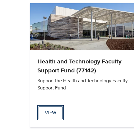
Health and Technology Faculty
Support Fund (77142)
Support the Health and Technology Faculty
Support Fund
VIEW