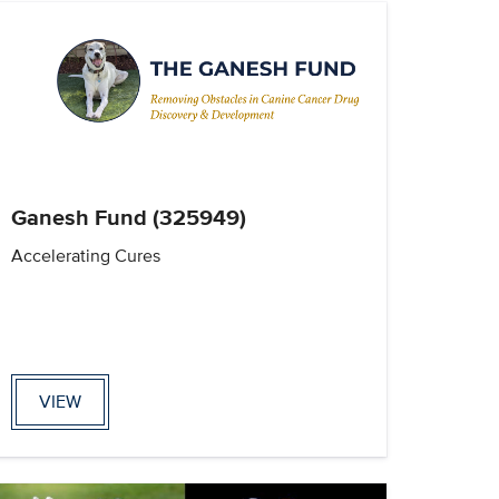
Ganesh Fund (325949)
Accelerating Cures
VIEW