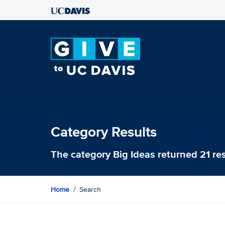
Category Results
The category
Big Ideas
returned 21 res
Home
Search