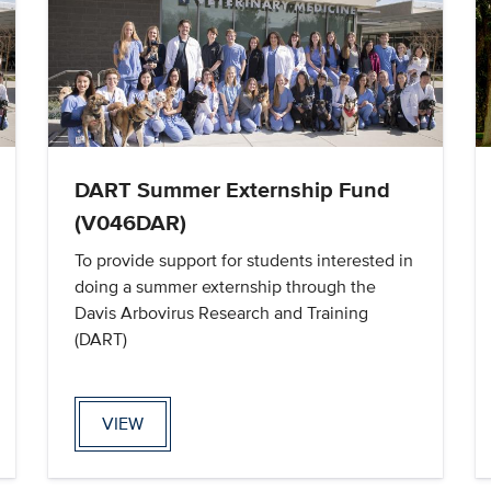
DART Summer Externship Fund
(V046DAR)
To provide support for students interested in
doing a summer externship through the
Davis Arbovirus Research and Training
(DART)
VIEW