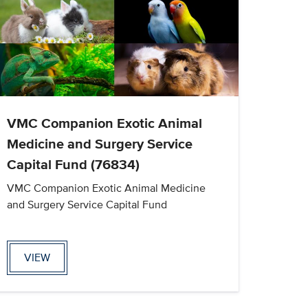
VMC Companion Exotic Animal
Medicine and Surgery Service
Capital Fund (76834)
VMC Companion Exotic Animal Medicine
and Surgery Service Capital Fund
VIEW