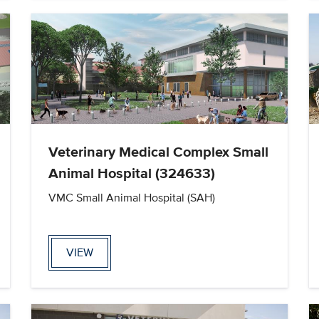
Veterinary Medical Complex Small
Animal Hospital (324633)
VMC Small Animal Hospital (SAH)
VIEW