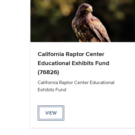
California Raptor Center
Educational Exhibits Fund
(76826)
California Raptor Center Educational
Exhibits Fund
VIEW