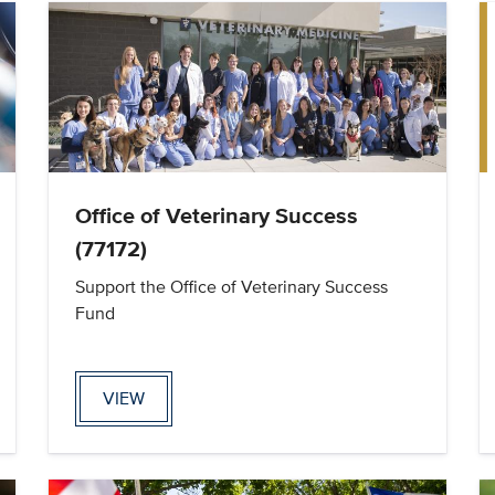
Office of Veterinary Success
(77172)
Support the Office of Veterinary Success
Fund
VIEW