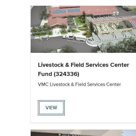
Livestock & Field Services Center
Fund (324336)
VMC Livestock & Field Services Center
VIEW