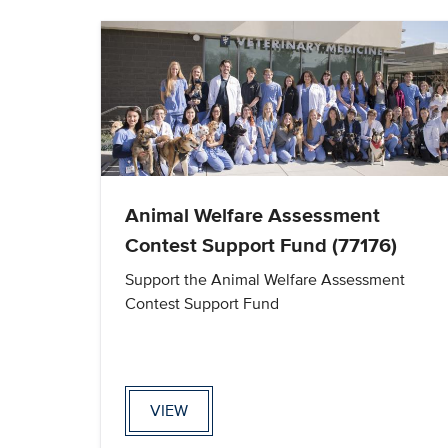
Animal Welfare Assessment
Contest Support Fund (77176)
Support the Animal Welfare Assessment
Contest Support Fund
VIEW