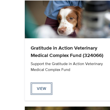
Gratitude in Action Veterinary
Medical Complex Fund (324066)
Support the Gratitude in Action Veterinary
Medical Complex Fund
VIEW