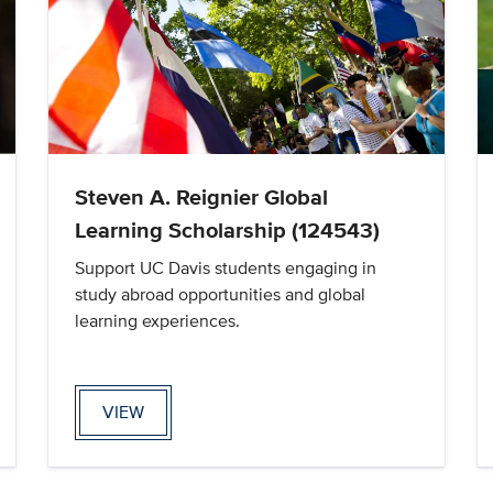
Steven A. Reignier Global
Learning Scholarship (124543)
Support UC Davis students engaging in
study abroad opportunities and global
learning experiences.
VIEW