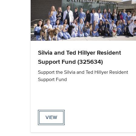
Silvia and Ted Hillyer Resident
Support Fund (325634)
Support the Silvia and Ted Hillyer Resident
Support Fund
VIEW