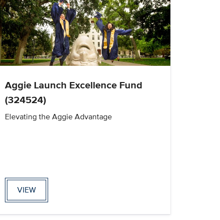
Aggie Launch Excellence Fund
(324524)
Elevating the Aggie Advantage
VIEW