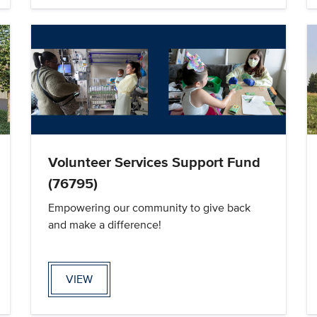
Volunteer Services Support Fund
(76795)
Empowering our community to give back
and make a difference!
VIEW