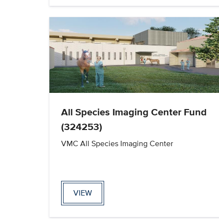
All Species Imaging Center Fund
(324253)
VMC All Species Imaging Center
VIEW