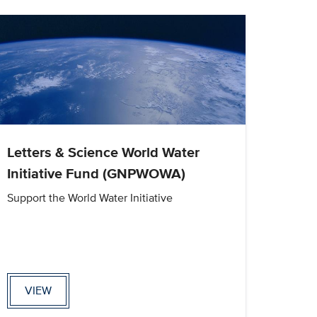
Letters & Science World Water
Initiative Fund (GNPWOWA)
Support the World Water Initiative
VIEW