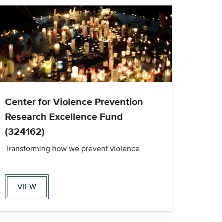
Center for Violence Prevention
Research Excellence Fund
(324162)
Transforming how we prevent violence
VIEW