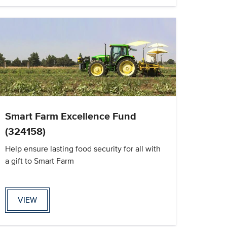
Smart Farm Excellence Fund
(324158)
Help ensure lasting food security for all with
a gift to Smart Farm
VIEW