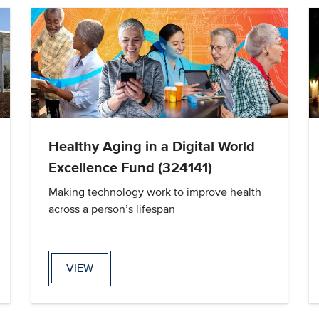
Healthy Aging in a Digital World
Excellence Fund (324141)
Making technology work to improve health
across a person’s lifespan
VIEW