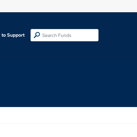
 to Support