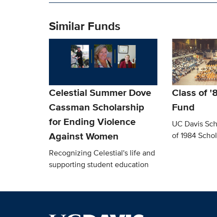
Similar Funds
Celestial Summer Dove
Class of '
Cassman Scholarship
Fund
for Ending Violence
UC Davis Sch
Against Women
of 1984 Scho
Recognizing Celestial's life and
supporting student education