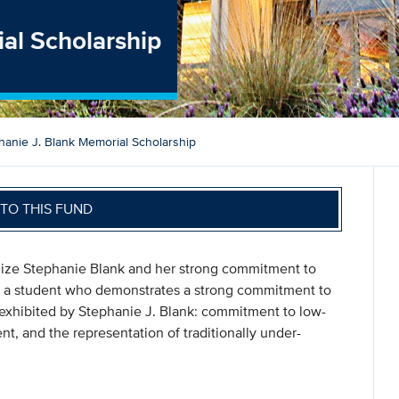
al Scholarship
hanie J. Blank Memorial Scholarship
TO THIS FUND
alize Stephanie Blank and her strong commitment to
to a student who demonstrates a strong commitment to
s exhibited by Stephanie J. Blank: commitment to low-
 and the representation of traditionally under-