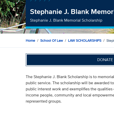
Stephanie J. Blank Memori
Stephanie J. Blank Memorial Scholarship
Home
School Of Law
LAW SCHOLARSHIPS
Step
DONATE 
The Stephanie J. Blank Scholarship is to memori
public service. The scholarship will be awarded 
public interest work and exemplifies the qualitie
income people, community and local empowerment,
represented groups.