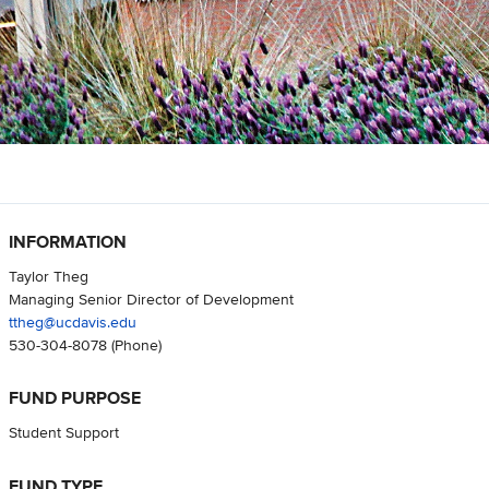
INFORMATION
Taylor Theg
Managing Senior Director of Development
ttheg@ucdavis.edu
530-304-8078
(Phone)
FUND PURPOSE
Student Support
FUND TYPE