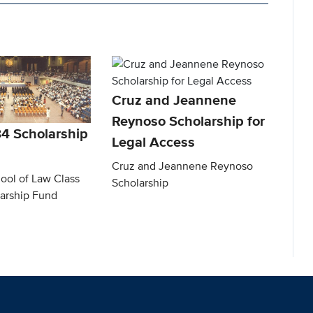
Cruz and Jeannene
Reynoso Scholarship for
84 Scholarship
Legal Access
Cruz and Jeannene Reynoso
ool of Law Class
Scholarship
larship Fund