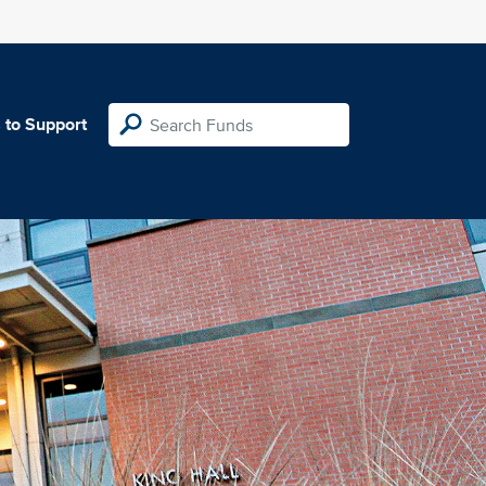
 to Support