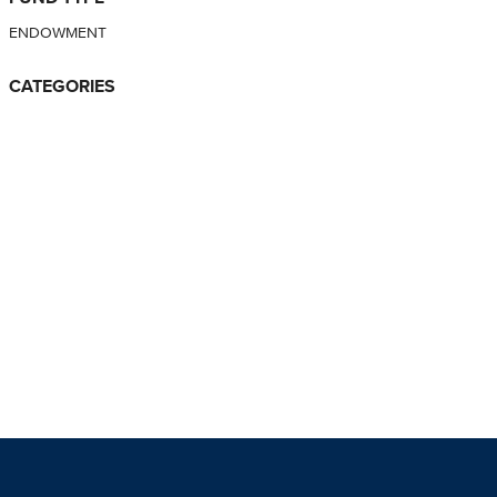
ENDOWMENT
CATEGORIES