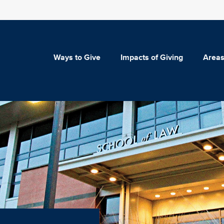
Ways to Give
Impacts of Giving
Areas