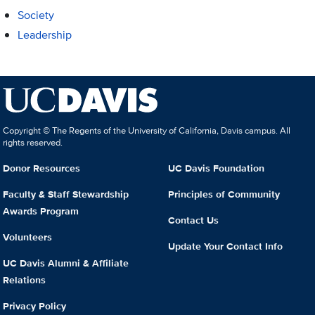
Society
Leadership
Copyright © The Regents of the University of California, Davis campus. All
rights reserved.
Donor Resources
UC Davis Foundation
Faculty & Staff Stewardship
Principles of Community
Awards Program
Contact Us
Volunteers
Update Your Contact Info
UC Davis Alumni & Affiliate
Relations
Privacy Policy