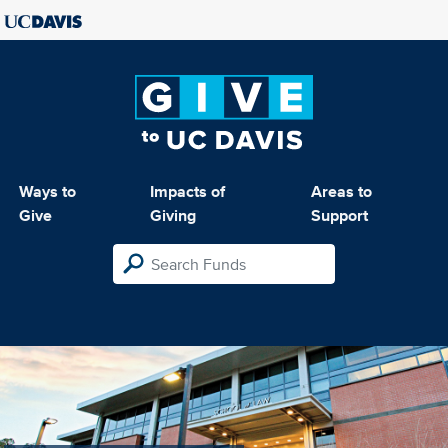
Ways to
Impacts of
Areas to
Give
Giving
Support