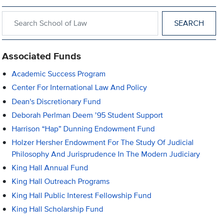
Search within School of Law
Associated Funds
Academic Success Program
Center For International Law And Policy
Dean's Discretionary Fund
Deborah Perlman Deem ’95 Student Support
Harrison “Hap” Dunning Endowment Fund
Holzer Hersher Endowment For The Study Of Judicial
Philosophy And Jurisprudence In The Modern Judiciary
King Hall Annual Fund
King Hall Outreach Programs
King Hall Public Interest Fellowship Fund
King Hall Scholarship Fund