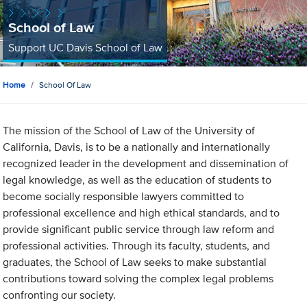
School of Law
Support UC Davis School of Law
Home
School Of Law
The mission of the School of Law of the University of
California, Davis, is to be a nationally and internationally
recognized leader in the development and dissemination of
legal knowledge, as well as the education of students to
become socially responsible lawyers committed to
professional excellence and high ethical standards, and to
provide significant public service through law reform and
professional activities. Through its faculty, students, and
graduates, the School of Law seeks to make substantial
contributions toward solving the complex legal problems
confronting our society.