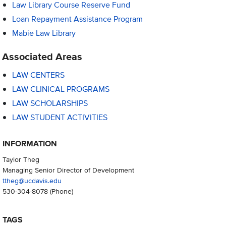
Law Library Course Reserve Fund
Loan Repayment Assistance Program
Mabie Law Library
Associated Areas
LAW CENTERS
LAW CLINICAL PROGRAMS
LAW SCHOLARSHIPS
LAW STUDENT ACTIVITIES
INFORMATION
Taylor Theg
Managing Senior Director of Development
ttheg@ucdavis.edu
530-304-8078
(Phone)
TAGS