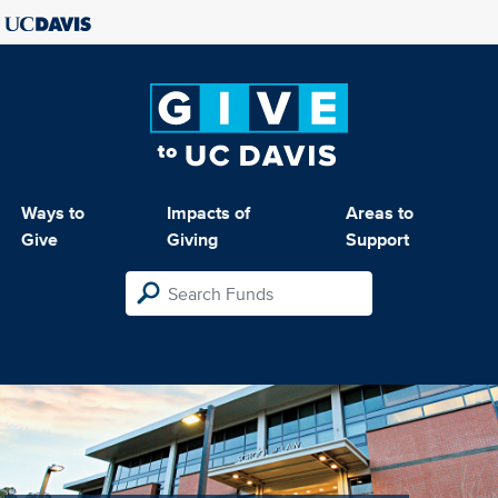
Ways to
Impacts of
Areas to
Give
Giving
Support