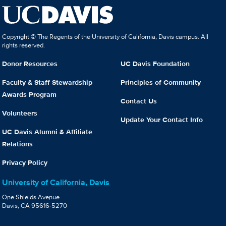
Copyright © The Regents of the University of California, Davis campus. All
rights reserved.
Donor Resources
UC Davis Foundation
Faculty & Staff Stewardship
Principles of Community
Awards Program
Contact Us
Volunteers
Update Your Contact Info
UC Davis Alumni & Affiliate
Relations
Privacy Policy
University of California, Davis
One Shields Avenue
Davis, CA 95616-5270