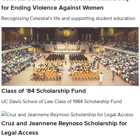
for Ending Violence Against Women
Recognizing Celestial's life and supporting student education
Class of '84 Scholarship Fund
UC Davis School of Law Class of 1984 Scholarship Fund
Cruz and Jeannene Reynoso Scholarship for
Legal Access