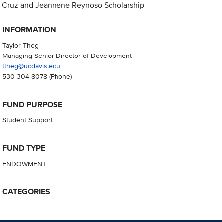
Cruz and Jeannene Reynoso Scholarship
INFORMATION
Taylor Theg
Managing Senior Director of Development
ttheg@ucdavis.edu
530-304-8078
(Phone)
FUND PURPOSE
Student Support
FUND TYPE
ENDOWMENT
CATEGORIES