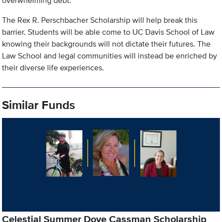
overwhelming debt.
The Rex R. Perschbacher Scholarship will help break this
barrier. Students will be able come to UC Davis School of Law
knowing their backgrounds will not dictate their futures. The
Law School and legal communities will instead be enriched by
their diverse life experiences.
Similar Funds
Celestial Summer Dove Cassman Scholarship