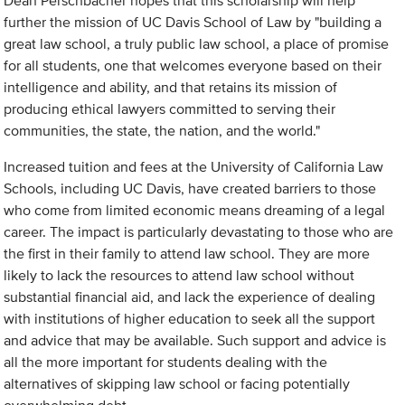
Dean Perschbacher hopes that this scholarship will help
further the mission of UC Davis School of Law by "building a
great law school, a truly public law school, a place of promise
for all students, one that welcomes everyone based on their
intelligence and ability, and that retains its mission of
producing ethical lawyers committed to serving their
communities, the state, the nation, and the world."
Increased tuition and fees at the University of California Law
Schools, including UC Davis, have created barriers to those
who come from limited economic means dreaming of a legal
career. The impact is particularly devastating to those who are
the first in their family to attend law school. They are more
likely to lack the resources to attend law school without
substantial financial aid, and lack the experience of dealing
with institutions of higher education to seek all the support
and advice that may be available. Such support and advice is
all the more important for students dealing with the
alternatives of skipping law school or facing potentially