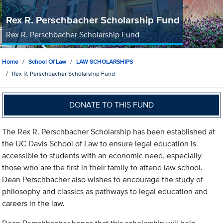
Rex R. Perschbacher Scholarship Fund
Rex R. Perschbacher Scholarship Fund
Home
School Of Law
LAW SCHOLARSHIPS
Rex R. Perschbacher Scholarship Fund
DONATE TO THIS FUND
The Rex R. Perschbacher Scholarship has been established at
the UC Davis School of Law to ensure legal education is
accessible to students with an economic need, especially
those who are the first in their family to attend law school.
Dean Perschbacher also wishes to encourage the study of
philosophy and classics as pathways to legal education and
careers in the law.