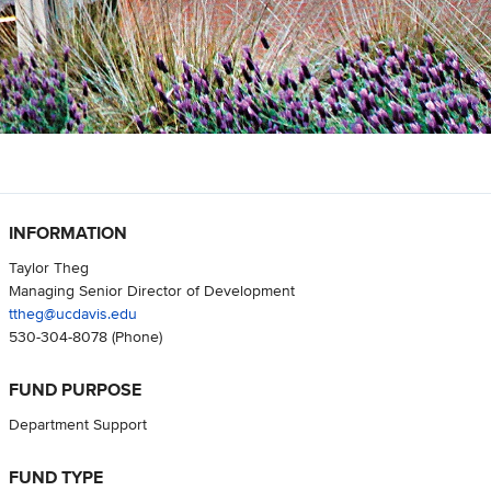
INFORMATION
Taylor Theg
Managing Senior Director of Development
ttheg@ucdavis.edu
530-304-8078
(Phone)
FUND PURPOSE
Department Support
FUND TYPE