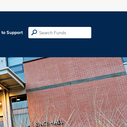
 to Support