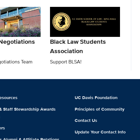
Negotiations
Black Law Students
Association
gotiations Team
Support BLSA!
esources
UC Davis Foundation
 & Staff Stewardship Awards
Principles of Community
m
Contact Us
ers
Update Your Contact Info
 Alumni & Affiliate Relations