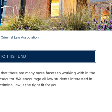
Criminal Law Association
TO THIS FUND
that there are many more facets to working with in the
rosecutor. We encourage all law students interested in
riminal law is the right fit for you.