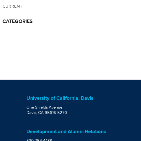
CURRENT
CATEGORIES
University of California, Davis
One Shields Avenue
Davis, CA 95616-5270
Development and Alumni Relations
530-754-4438