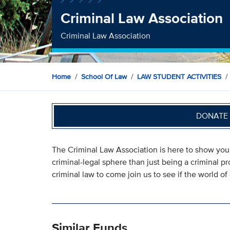
Criminal Law Association
Criminal Law Association
Home
School Of Law
LAW STUDENT ACTIVITIES
DONATE 
The Criminal Law Association is here to show you 
criminal-legal sphere than just being a criminal p
criminal law to come join us to see if the world of c
Similar Funds