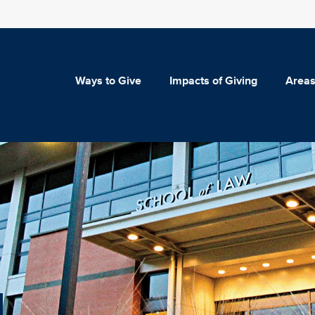
Ways to Give
Impacts of Giving
Areas