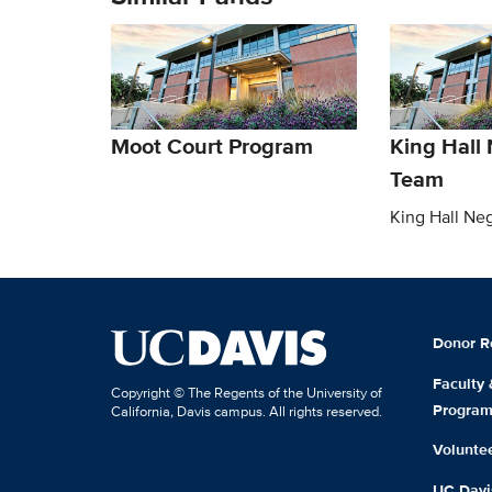
Moot Court Program
King Hall 
Team
King Hall Ne
Donor R
Faculty
Copyright © The Regents of the University of
Progra
California, Davis campus. All rights reserved.
Volunte
UC Davis