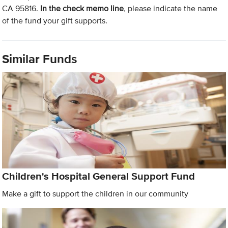
CA 95816.
In the check memo line
, please indicate the name
of the fund your gift supports.
Similar Funds
Children's Hospital General Support Fund
Make a gift to support the children in our community