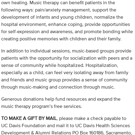
own healing. Music therapy can benefit patients in the
following ways: pain/anxiety management, support the
development of infants and young children, normalize the
hospital environment, enhance coping, provide opportunities
for self-expression and awareness, and promote bonding while
creating positive memories with children and their family.
In addition to individual sessions, music-based groups provide
patients with the opportunity for socialization with peers and a
sense of community while hospitalized. Hospitalization,
especially as a child, can feel very isolating away from family
and friends and music group provides a sense of community
through music-making and connection through music.
Generous donations help fund resources and expand the
music therapy program’s free services.
TO MAKE A GIFT BY MAIL
, please make a check payable to
UC Davis Foundation and mail it to UC Davis Health Sciences
Development & Alumni Relations PO Box 160186, Sacramento,