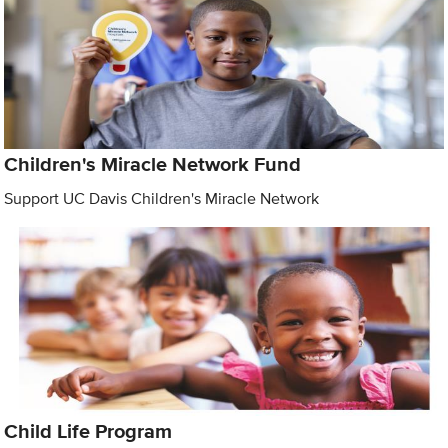
Children's Miracle Network Fund
Support UC Davis Children's Miracle Network
Child Life Program