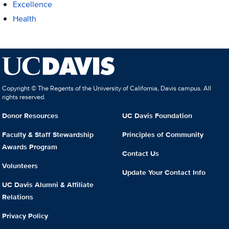
Excellence
Health
Copyright © The Regents of the University of California, Davis campus. All
rights reserved.
Donor Resources
UC Davis Foundation
Faculty & Staff Stewardship
Principles of Community
Awards Program
Contact Us
Volunteers
Update Your Contact Info
UC Davis Alumni & Affiliate
Relations
Privacy Policy