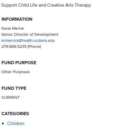
Support Child Life and Creative Arts Therapy
INFORMATION
Kacie Merick
Senior Director of Development
kcmerrick@health.ucdavis.edu
279-869-5235
(Phone)
FUND PURPOSE
Other Purposes
FUND TYPE
CURRENT
CATEGORIES
Children