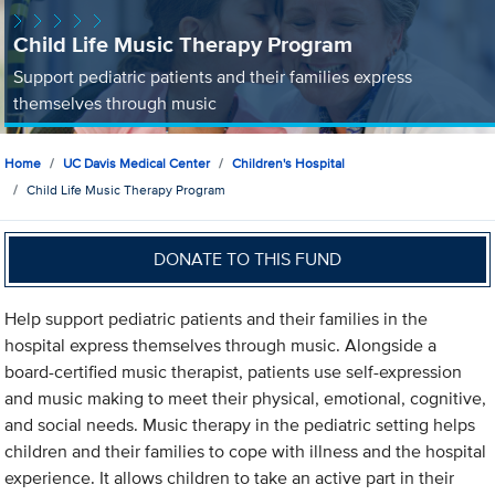
Child Life Music Therapy Program
Support pediatric patients and their families express
themselves through music
Home
UC Davis Medical Center
Children's Hospital
Child Life Music Therapy Program
DONATE TO THIS FUND
Help support pediatric patients and their families in the
hospital express themselves through music. Alongside a
board-certified music therapist, patients use self-expression
and music making to meet their physical, emotional, cognitive,
and social needs. Music therapy in the pediatric setting helps
children and their families to cope with illness and the hospital
experience. It allows children to take an active part in their