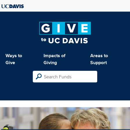
Ways to
Impacts of
Areas to
Give
Giving
Support