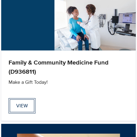
Family & Community Medicine Fund
(D936811)
Make a Gift Today!
VIEW