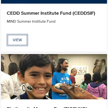
CEDD Summer Institute Fund (CEDDSIF)
MIND Summer Institute Fund
VIEW