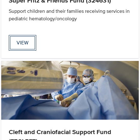
Super Fritz & Friends Fund (324631)
Support children and their families receiving services in
pediatric hematology/oncology
VIEW
Cleft and Craniofacial Support Fund