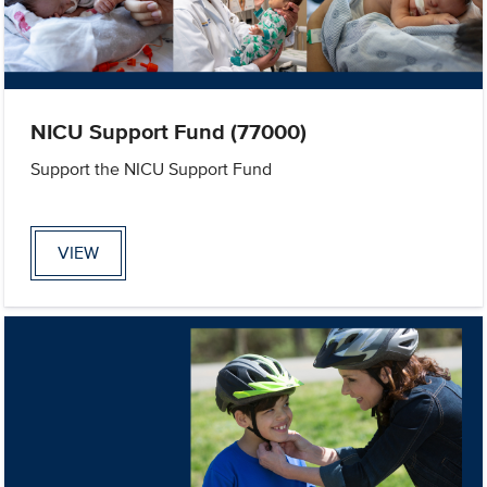
NICU Support Fund (77000)
Support the NICU Support Fund
VIEW