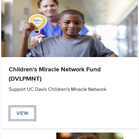
Children's Miracle Network Fund
(DVLPMNT)
Support UC Davis Children's Miracle Network
VIEW