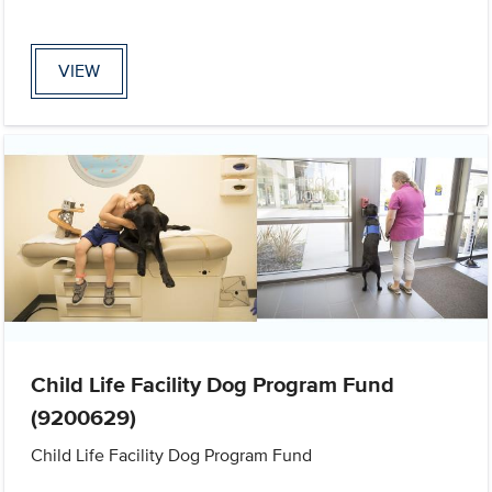
VIEW
Child Life Facility Dog Program Fund
(9200629)
Child Life Facility Dog Program Fund