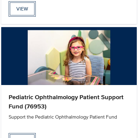
VIEW
Pediatric Ophthalmology Patient Support
Fund (76953)
Support the Pediatric Ophthalmology Patient Fund