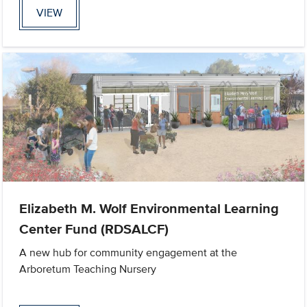
VIEW
Elizabeth M. Wolf Environmental Learning
Center Fund (RDSALCF)
A new hub for community engagement at the
Arboretum Teaching Nursery