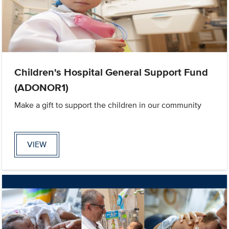
Children's Hospital General Support Fund
(ADONOR1)
Make a gift to support the children in our community
VIEW