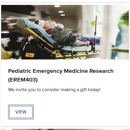
Pediatric Emergency Medicine Research
(EREM403)
We invite you to consider making a gift today!
VIEW