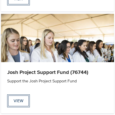
Josh Project Support Fund (76744)
Support the Josh Project Support Fund
VIEW