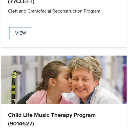
(77CLEFT)
Cleft and Craniofacial Reconstruction Program
VIEW
Child Life Music Therapy Program
(9014627)