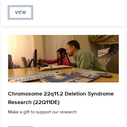
VIEW
Chromosome 22q11.2 Deletion Syndrome
Research (22Q11DE)
Make a gift to support our research