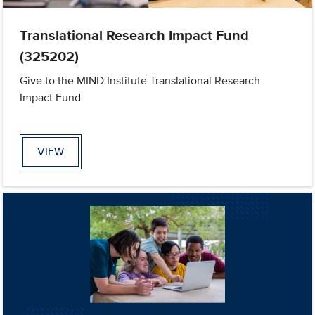
Translational Research Impact Fund
(325202)
Give to the MIND Institute Translational Research
Impact Fund
VIEW