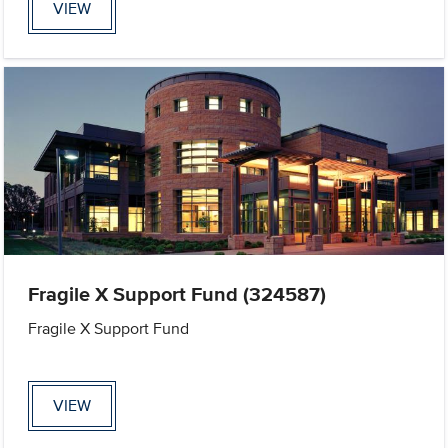
VIEW
Fragile X Support Fund (324587)
Fragile X Support Fund
VIEW