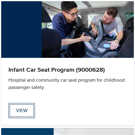
Infant Car Seat Program (9000628)
Hospital and community car seat program for childhood
passenger safety
VIEW