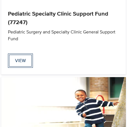
Pediatric Specialty Clinic Support Fund
(77247)
Pediatric Surgery and Specialty Clinic General Support
Fund
VIEW