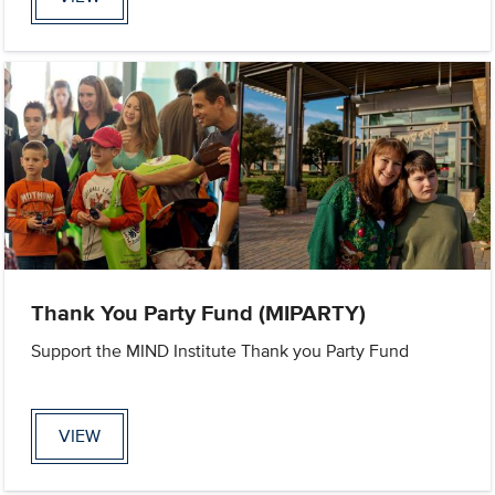
Thank You Party Fund (MIPARTY)
Support the MIND Institute Thank you Party Fund
VIEW