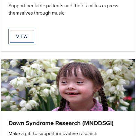
Support pediatric patients and their families express
themselves through music
VIEW
Down Syndrome Research (MNDDSGI)
Make a gift to support innovative research