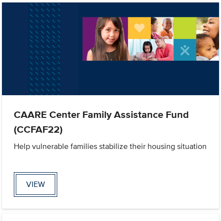
CAARE Center Family Assistance Fund
(CCFAF22)
Help vulnerable families stabilize their housing situation
VIEW