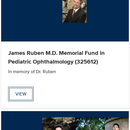
James Ruben M.D. Memorial Fund in
Pediatric Ophthalmology (325612)
In memory of Dr. Ruben
VIEW