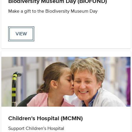
Biodiversity Museum Day (BIOFUND)
Make a gift to the Biodiversity Museum Day
VIEW
Children's Hospital (MCMN)
Support Children's Hospital