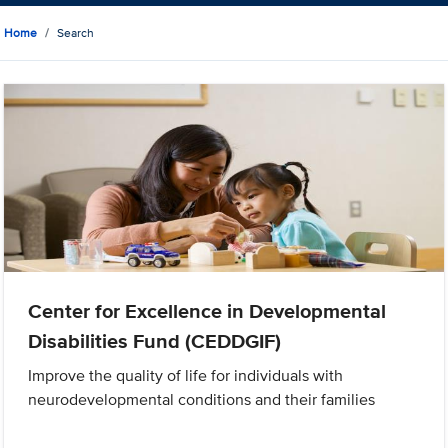
Home
Search
Center for Excellence in Developmental
Disabilities Fund (CEDDGIF)
Improve the quality of life for individuals with
neurodevelopmental conditions and their families