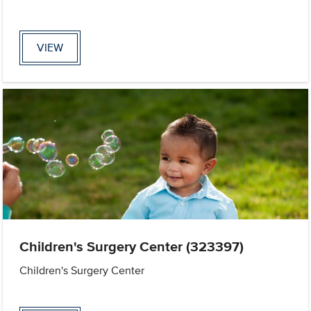
VIEW
Children's Surgery Center (323397)
Children's Surgery Center