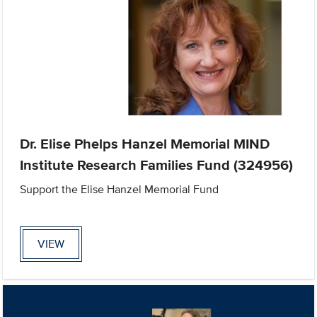
Dr. Elise Phelps Hanzel Memorial MIND
Institute Research Families Fund (324956)
Support the Elise Hanzel Memorial Fund
VIEW