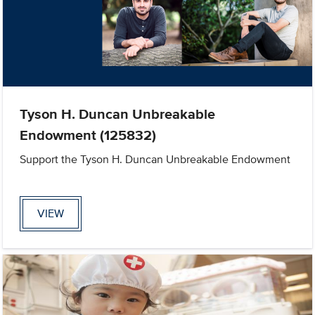
Tyson H. Duncan Unbreakable
Endowment (125832)
Support the Tyson H. Duncan Unbreakable Endowment
VIEW