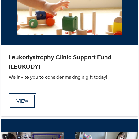
Leukodystrophy Clinic Support Fund
(LEUKODY)
We invite you to consider making a gift today!
VIEW