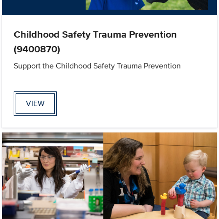
Childhood Safety Trauma Prevention
(9400870)
Support the Childhood Safety Trauma Prevention
VIEW