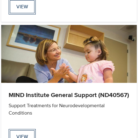
VIEW
MIND Institute General Support (ND40567)
Support Treatments for Neurodevelopmental
Conditions
VIEW