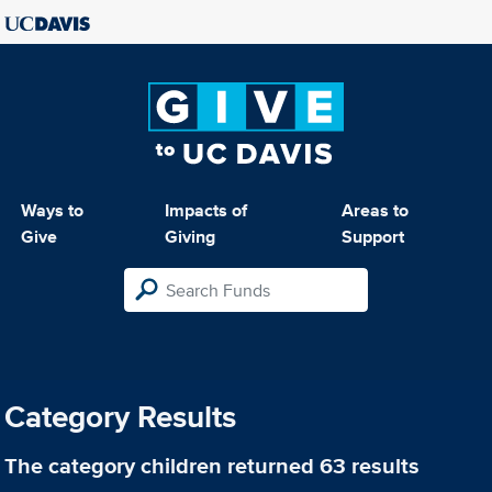
Ways to
Impacts of
Areas to
Give
Giving
Support
Category Results
The category
children
returned 63 results