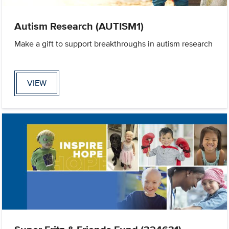
Autism Research (AUTISM1)
Make a gift to support breakthroughs in autism research
VIEW