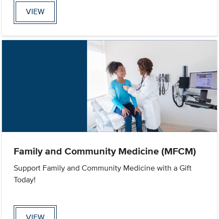
VIEW
Family and Community Medicine (MFCM)
Support Family and Community Medicine with a Gift
Today!
VIEW