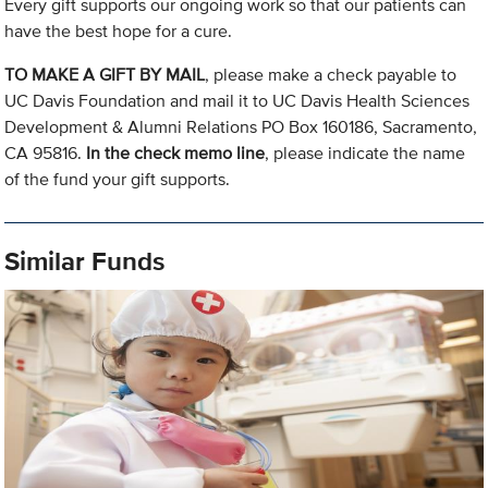
Every gift supports our ongoing work so that our patients can
have the best hope for a cure.
TO MAKE A GIFT BY MAIL
, please make a check payable to
UC Davis Foundation and mail it to UC Davis Health Sciences
Development & Alumni Relations PO Box 160186, Sacramento,
CA 95816.
In the check memo line
, please indicate the name
of the fund your gift supports.
Similar Funds