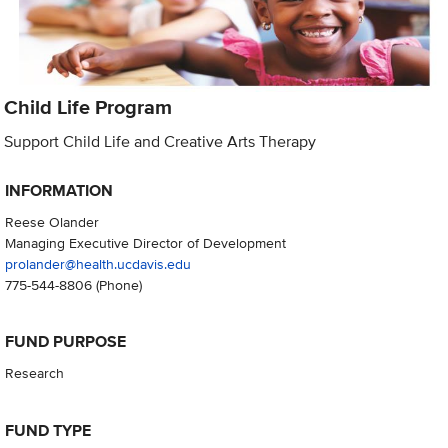
Child Life Program
Support Child Life and Creative Arts Therapy
INFORMATION
Reese Olander
Managing Executive Director of Development
prolander@health.ucdavis.edu
775-544-8806
(Phone)
FUND PURPOSE
Research
FUND TYPE