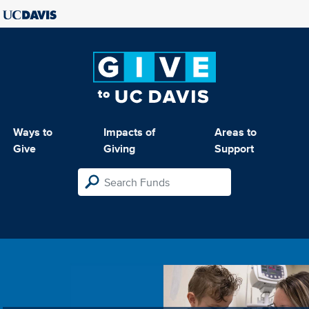
Ways to
Impacts of
Areas to
Give
Giving
Support