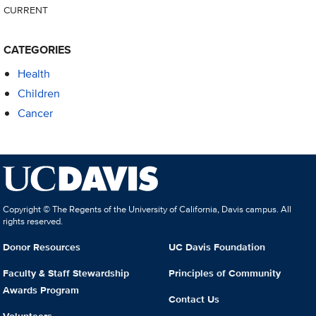
CURRENT
CATEGORIES
Health
Children
Cancer
Copyright © The Regents of the University of California, Davis campus. All
rights reserved.
Donor Resources
UC Davis Foundation
Faculty & Staff Stewardship
Principles of Community
Awards Program
Contact Us
Volunteers