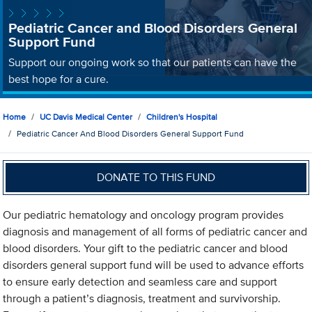
Pediatric Cancer and Blood Disorders General
Support Fund
Support our ongoing work so that our patients can have the
best hope for a cure.
Home
UC Davis Medical Center
Children's Hospital
Pediatric Cancer And Blood Disorders General Support Fund
DONATE TO THIS FUND
Our pediatric hematology and oncology program provides
diagnosis and management of all forms of pediatric cancer and
blood disorders. Your gift to the pediatric cancer and blood
disorders general support fund will be used to advance efforts
to ensure early detection and seamless care and support
through a patient’s diagnosis, treatment and survivorship.