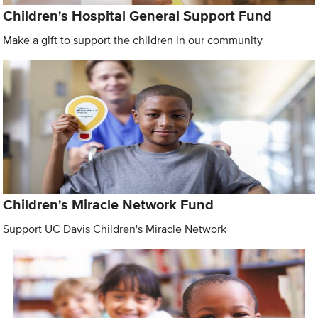
Children's Hospital General Support Fund
Make a gift to support the children in our community
Children's Miracle Network Fund
Support UC Davis Children's Miracle Network