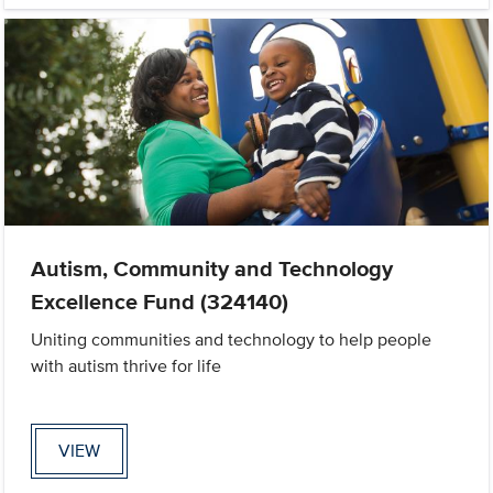
Autism, Community and Technology
Excellence Fund (324140)
Uniting communities and technology to help people
with autism thrive for life
VIEW