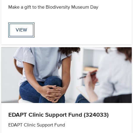
Make a gift to the Biodiversity Museum Day
VIEW
EDAPT Clinic Support Fund (324033)
EDAPT Clinic Support Fund