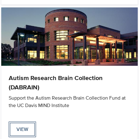
Autism Research Brain Collection
(DABRAIN)
Support the Autism Research Brain Collection Fund at
the UC Davis MIND Institute
VIEW