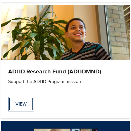
ADHD Research Fund (ADHDMND)
Support the ADHD Program mission
VIEW