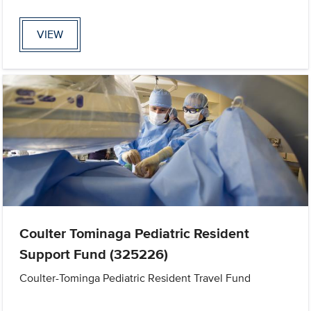
VIEW
Coulter Tominaga Pediatric Resident
Support Fund (325226)
Coulter-Tominga Pediatric Resident Travel Fund