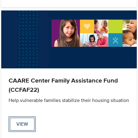
CAARE Center Family Assistance Fund
(CCFAF22)
Help vulnerable families stabilize their housing situation
VIEW