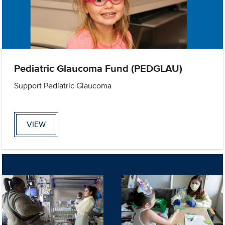
Pediatric Glaucoma Fund (PEDGLAU)
Support Pediatric Glaucoma
VIEW