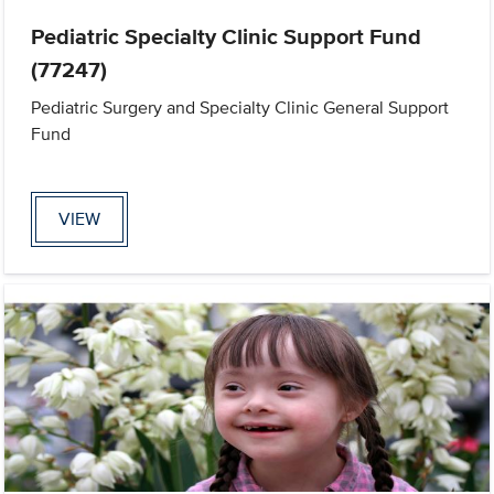
Pediatric Specialty Clinic Support Fund
(77247)
Pediatric Surgery and Specialty Clinic General Support
Fund
VIEW