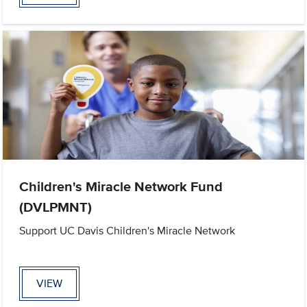
Children's Miracle Network Fund
(DVLPMNT)
Support UC Davis Children's Miracle Network
VIEW