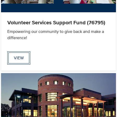
Volunteer Services Support Fund (76795)
Empowering our community to give back and make a
difference!
VIEW