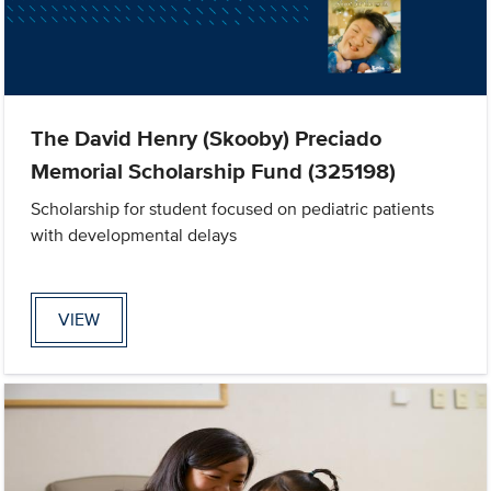
The David Henry (Skooby) Preciado
Memorial Scholarship Fund (325198)
Scholarship for student focused on pediatric patients
with developmental delays
VIEW