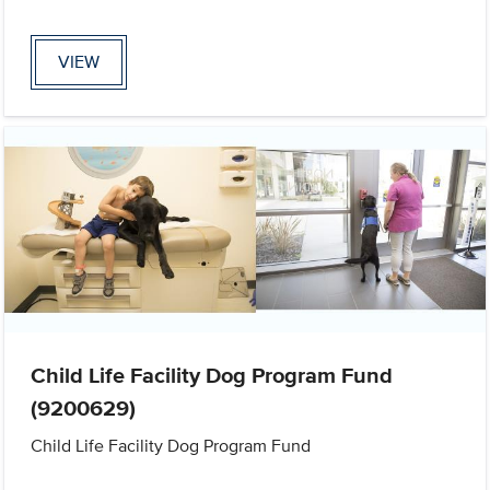
VIEW
Child Life Facility Dog Program Fund
(9200629)
Child Life Facility Dog Program Fund