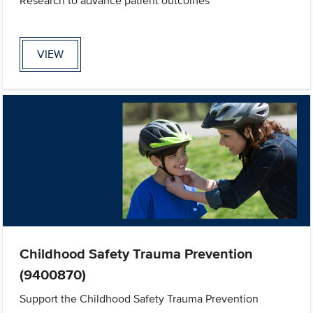
Research to advance patient outcomes
VIEW
Childhood Safety Trauma Prevention
(9400870)
Support the Childhood Safety Trauma Prevention