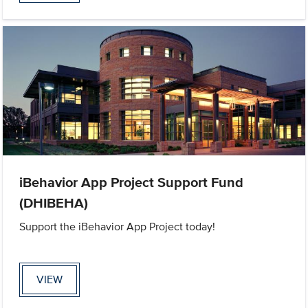
iBehavior App Project Support Fund
(DHIBEHA)
Support the iBehavior App Project today!
VIEW