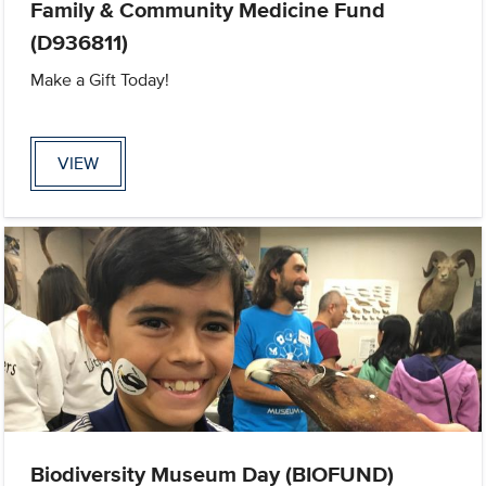
Family & Community Medicine Fund
(D936811)
Make a Gift Today!
VIEW
Biodiversity Museum Day (BIOFUND)