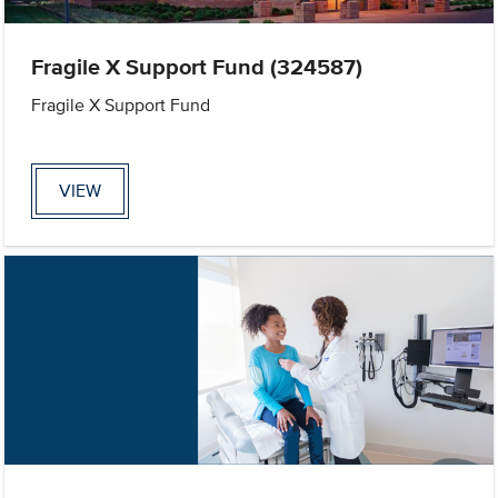
Fragile X Support Fund (324587)
Fragile X Support Fund
VIEW