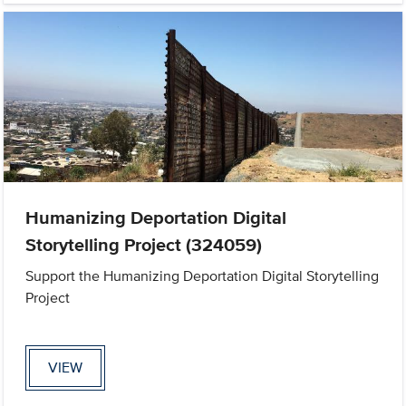
Humanizing Deportation Digital
Storytelling Project (324059)
Support the Humanizing Deportation Digital Storytelling
Project
VIEW