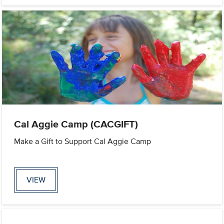
Cal Aggie Camp (CACGIFT)
Make a Gift to Support Cal Aggie Camp
VIEW