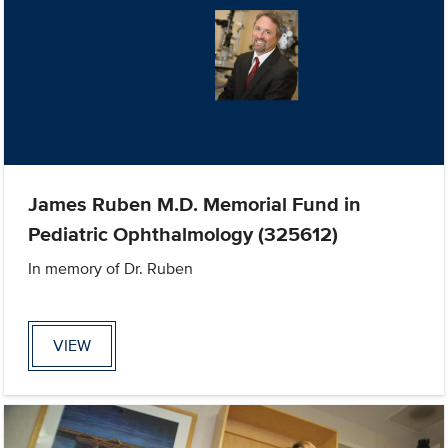
James Ruben M.D. Memorial Fund in
Pediatric Ophthalmology (325612)
In memory of Dr. Ruben
VIEW