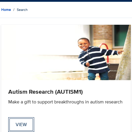
Home
Search
Autism Research (AUTISM1)
Make a gift to support breakthroughs in autism research
VIEW