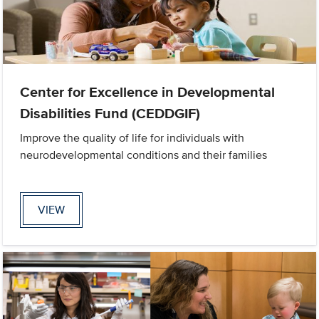
Center for Excellence in Developmental
Disabilities Fund (CEDDGIF)
Improve the quality of life for individuals with
neurodevelopmental conditions and their families
VIEW