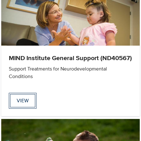
MIND Institute General Support (ND40567)
Support Treatments for Neurodevelopmental
Conditions
VIEW