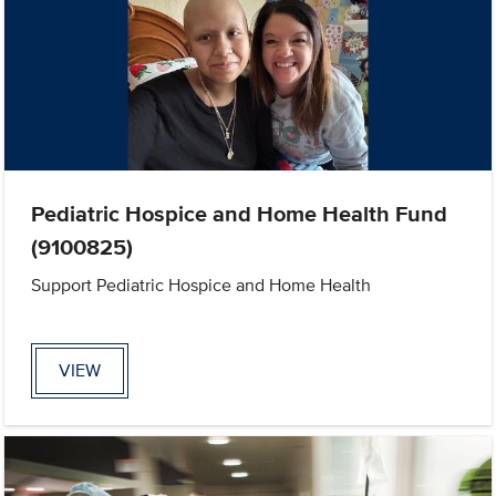
Pediatric Hospice and Home Health Fund
(9100825)
Support Pediatric Hospice and Home Health
VIEW