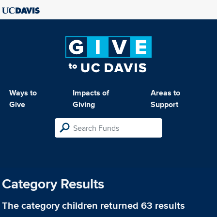
Ways to
Impacts of
Areas to
Give
Giving
Support
Category Results
The category
children
returned 63 results