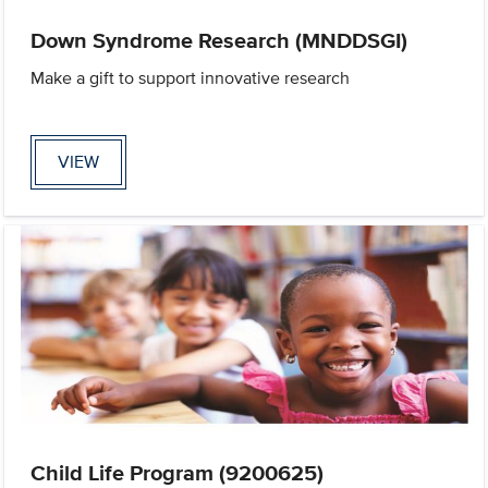
Down Syndrome Research (MNDDSGI)
Make a gift to support innovative research
VIEW
Child Life Program (9200625)