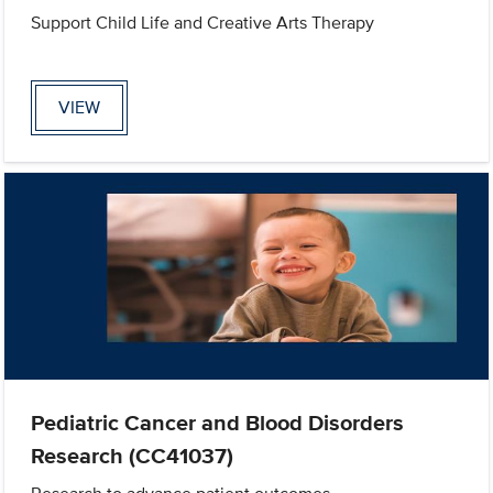
Support Child Life and Creative Arts Therapy
VIEW
Pediatric Cancer and Blood Disorders
Research (CC41037)