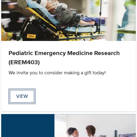
Pediatric Emergency Medicine Research
(EREM403)
We invite you to consider making a gift today!
VIEW