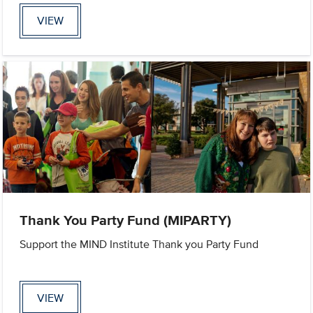
VIEW
Thank You Party Fund (MIPARTY)
Support the MIND Institute Thank you Party Fund
VIEW