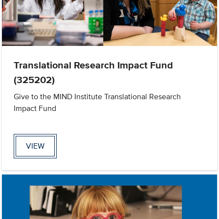
Translational Research Impact Fund
(325202)
Give to the MIND Institute Translational Research
Impact Fund
VIEW