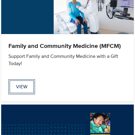
Family and Community Medicine (MFCM)
Support Family and Community Medicine with a Gift
Today!
VIEW