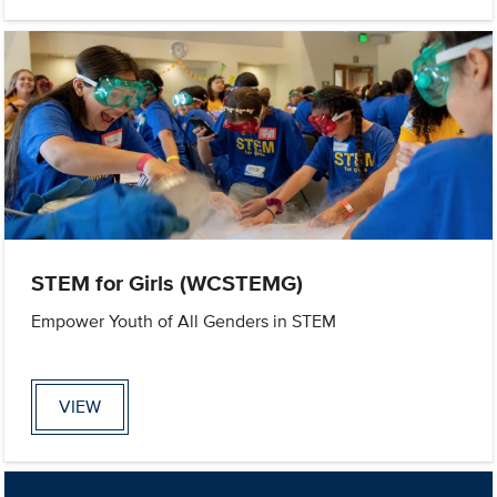
STEM for Girls (WCSTEMG)
Empower Youth of All Genders in STEM
VIEW