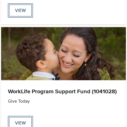
VIEW
WorkLife Program Support Fund (1041028)
Give Today
VIEW