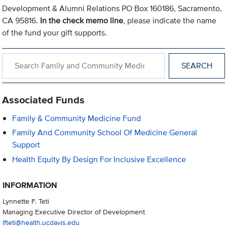
Development & Alumni Relations PO Box 160186, Sacramento,
CA 95816.
In the check memo line
, please indicate the name
of the fund your gift supports.
Search within Family and Community Medicine
Associated Funds
Family & Community Medicine Fund
Family And Community School Of Medicine General
Support
Health Equity By Design For Inclusive Excellence
INFORMATION
Lynnette F. Teti
Managing Executive Director of Development
lfteti@health.ucdavis.edu