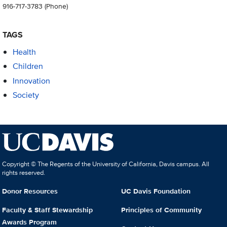
916-717-3783
(Phone)
TAGS
Health
Children
Innovation
Society
Copyright © The Regents of the University of California, Davis campus. All
rights reserved.
Donor Resources
UC Davis Foundation
Faculty & Staff Stewardship
Principles of Community
Awards Program