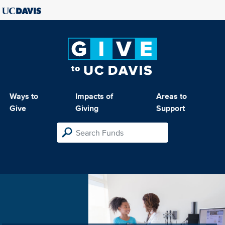
Ways to
Impacts of
Areas to
Give
Giving
Support