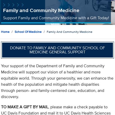
Family and Community Medicine
Support Family and Community Medicine with a Gift Today!
Home
School Of Medicine
Family And Community Medicine
DONATE TO FAMILY AND COMMUNITY SCHOOL OF
MEDICINE GENERAL SUPPORT
Your support of the Department of Family and Community
Medicine will support our vision of a healthier and more
equitable world. Through your generosity, we can enhance the
health of the population and mitigate health disparities
through person- and family-centered care, education, and
discovery.
TO MAKE A GIFT BY MAIL
, please make a check payable to
UC Davis Foundation and mail it to UC Davis Health Sciences