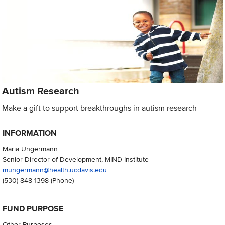
Autism Research
Make a gift to support breakthroughs in autism research
INFORMATION
Maria Ungermann
Senior Director of Development, MIND Institute
mungermann@health.ucdavis.edu
(530) 848-1398
(Phone)
FUND PURPOSE
Other Purposes