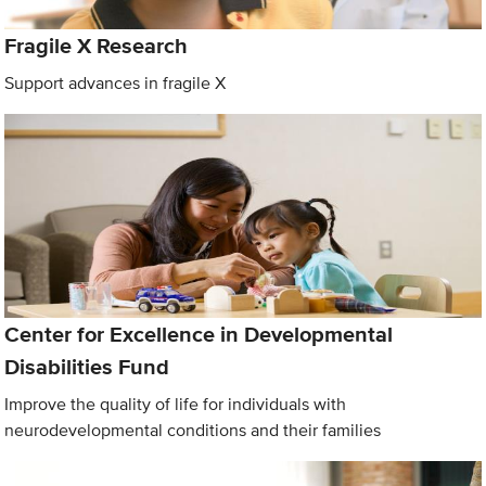
Fragile X Research
Support advances in fragile X
Center for Excellence in Developmental
Disabilities Fund
Improve the quality of life for individuals with
neurodevelopmental conditions and their families