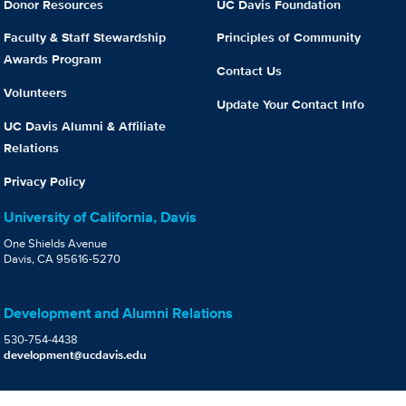
Donor Resources
UC Davis Foundation
Faculty & Staff Stewardship
Principles of Community
Awards Program
Contact Us
Volunteers
Update Your Contact Info
UC Davis Alumni & Affiliate
Relations
Privacy Policy
University of California, Davis
One Shields Avenue
Davis, CA 95616-5270
Development and Alumni Relations
530-754-4438
development@ucdavis.edu