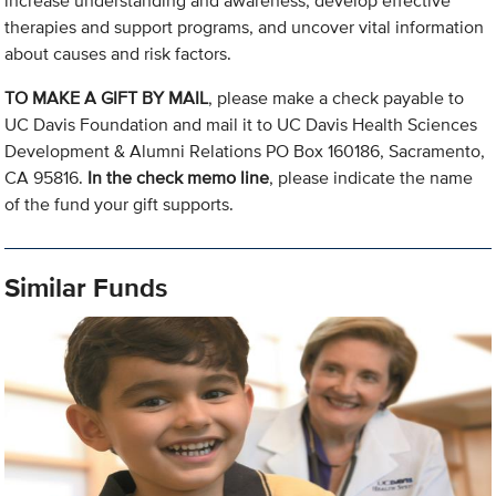
increase understanding and awareness, develop effective
therapies and support programs, and uncover vital information
about causes and risk factors.
TO MAKE A GIFT BY MAIL
, please make a check payable to
UC Davis Foundation and mail it to UC Davis Health Sciences
Development & Alumni Relations PO Box 160186, Sacramento,
CA 95816.
In the check memo line
, please indicate the name
of the fund your gift supports.
Similar Funds