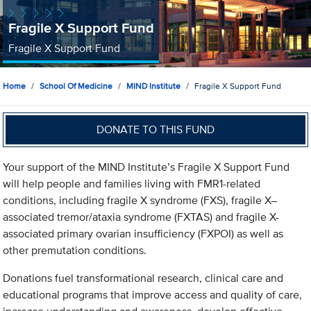
Fragile X Support Fund
Fragile X Support Fund
Home
School Of Medicine
MIND Institute
Fragile X Support Fund
DONATE TO THIS FUND
Your support of the MIND Institute’s Fragile X Support Fund
will help people and families living with FMR1-related
conditions, including fragile X syndrome (FXS), fragile X–
associated tremor/ataxia syndrome (FXTAS) and fragile X-
associated primary ovarian insufficiency (FXPOI) as well as
other premutation conditions.
Donations fuel transformational research, clinical care and
educational programs that improve access and quality of care,