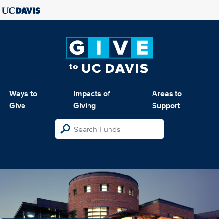
Ways to
Impacts of
Areas to
Give
Giving
Support