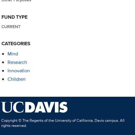
FUND TYPE
CURRENT
CATEGORIES
Mind
Research
Innovation
Children
Copyright © The Regents of the University of California, Davis campus. All
rights reserved.