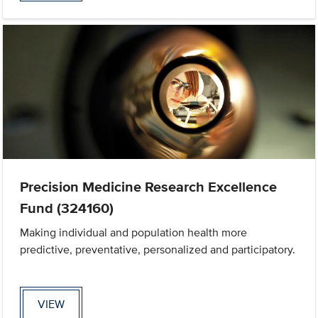
Precision Medicine Research Excellence
Fund (324160)
Making individual and population health more
predictive, preventative, personalized and participatory.
VIEW