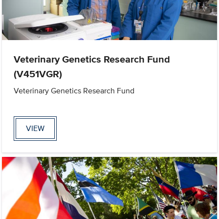
Veterinary Genetics Research Fund
(V451VGR)
Veterinary Genetics Research Fund
VIEW