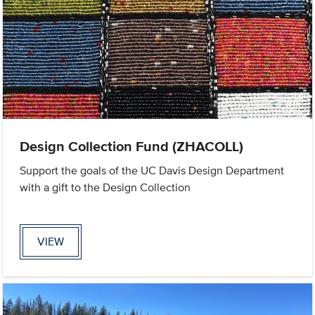
Design Collection Fund (ZHACOLL)
Support the goals of the UC Davis Design Department
with a gift to the Design Collection
VIEW