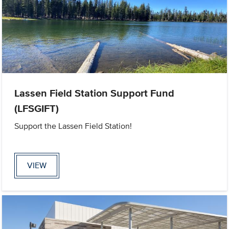
Lassen Field Station Support Fund
(LFSGIFT)
Support the Lassen Field Station!
VIEW