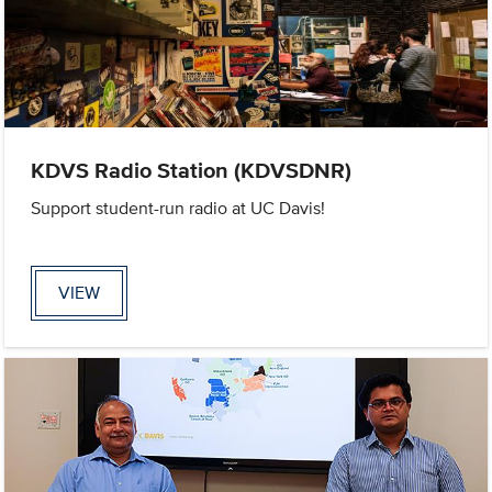
KDVS Radio Station (KDVSDNR)
Support student-run radio at UC Davis!
VIEW