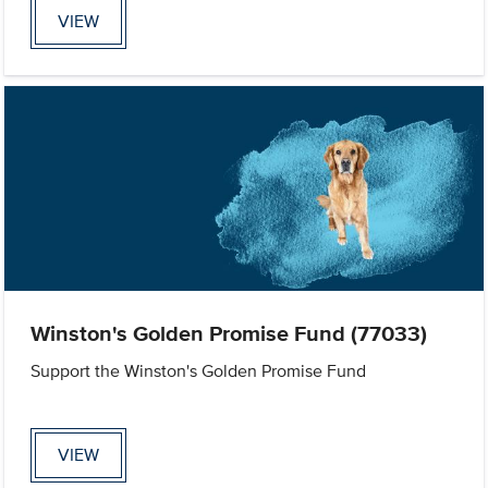
VIEW
Winston's Golden Promise Fund (77033)
Support the Winston's Golden Promise Fund
VIEW