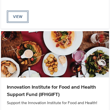
VIEW
Innovation Institute for Food and Health
Support Fund (IFHGIFT)
Support the Innovation Institute for Food and Health!