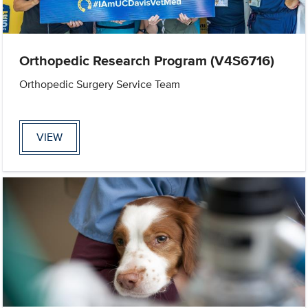
Orthopedic Research Program (V4S6716)
Orthopedic Surgery Service Team
VIEW