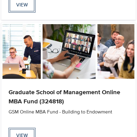
VIEW
Graduate School of Management Online
MBA Fund (324818)
GSM Online MBA Fund - Building to Endowment
VIEW