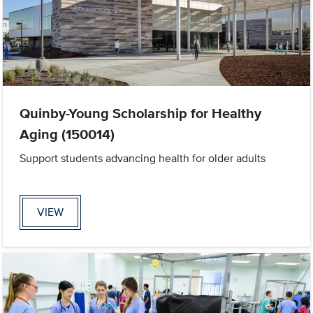
Quinby-Young Scholarship for Healthy
Aging (150014)
Support students advancing health for older adults
VIEW