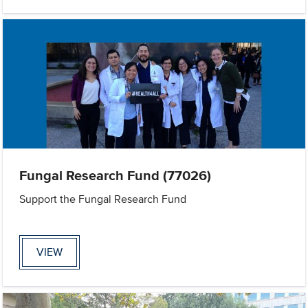
Fungal Research Fund (77026)
Support the Fungal Research Fund
VIEW