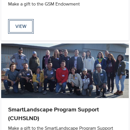
Make a gift to the GSM Endowment
VIEW
SmartLandscape Program Support
(CUHSLND)
Make a gift to the SmartLandscape Program Support