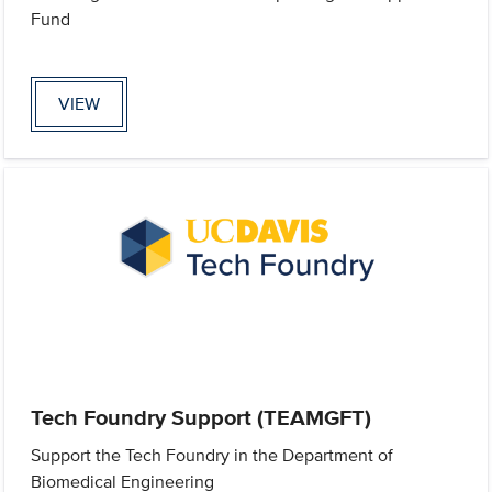
Fund
VIEW
Tech Foundry Support (TEAMGFT)
Support the Tech Foundry in the Department of
Biomedical Engineering