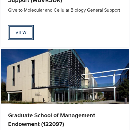
Give to Molecular and Cellular Biology General Support
VIEW
Graduate School of Management
Endowment (122097)