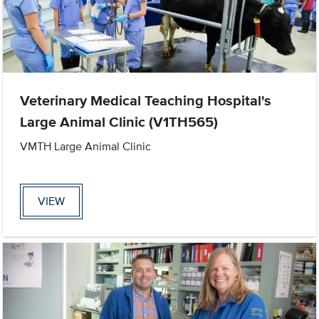
Veterinary Medical Teaching Hospital's
Large Animal Clinic (V1TH565)
VMTH Large Animal Clinic
VIEW