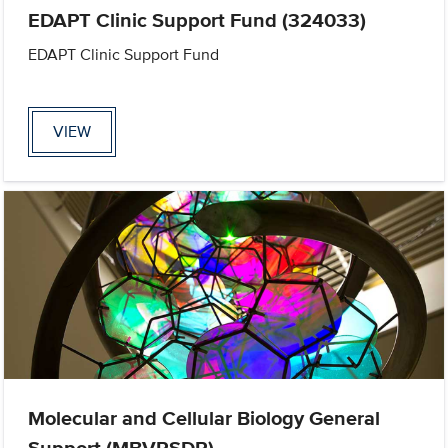
EDAPT Clinic Support Fund (324033)
EDAPT Clinic Support Fund
VIEW
Molecular and Cellular Biology General
Support (MBVRSDR)