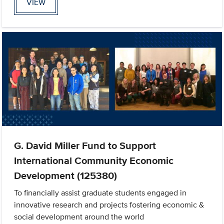
VIEW
G. David Miller Fund to Support
International Community Economic
Development (125380)
To financially assist graduate students engaged in
innovative research and projects fostering economic &
social development around the world