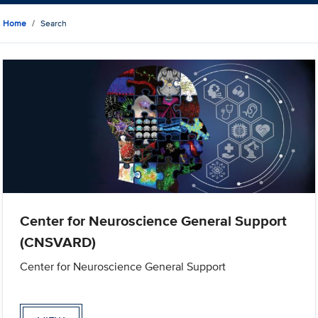
Home
Search
Center for Neuroscience General Support
(CNSVARD)
Center for Neuroscience General Support