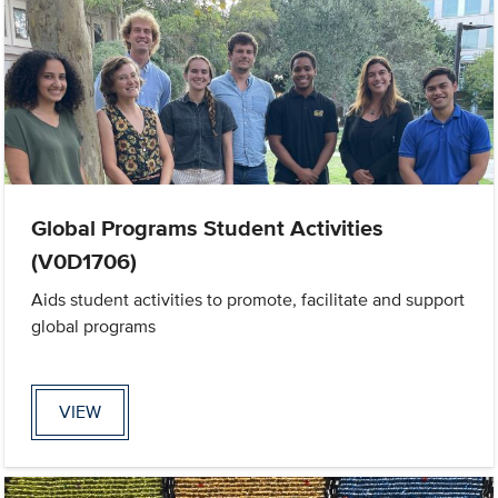
Global Programs Student Activities
(V0D1706)
Aids student activities to promote, facilitate and support
global programs
VIEW