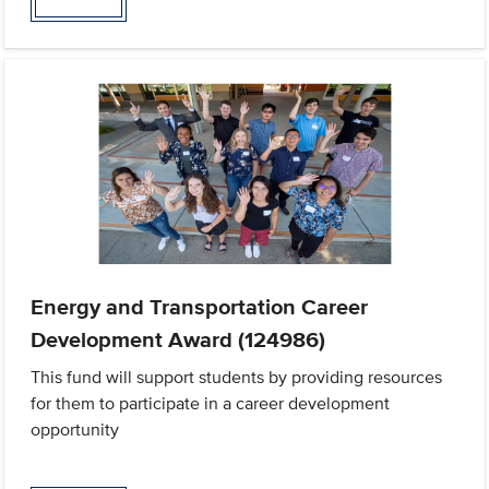
Energy and Transportation Career
Development Award (124986)
This fund will support students by providing resources
for them to participate in a career development
opportunity