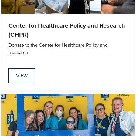
Center for Healthcare Policy and Research
(CHPR)
Donate to the Center for Healthcare Policy and
Research
VIEW