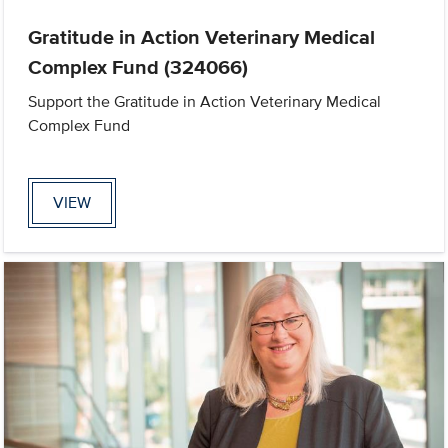
Gratitude in Action Veterinary Medical
Complex Fund (324066)
Support the Gratitude in Action Veterinary Medical
Complex Fund
VIEW