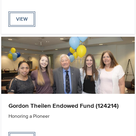
VIEW
Gordon Theilen Endowed Fund (124214)
Honoring a Pioneer