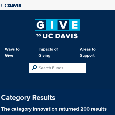
Ways to
Impacts of
Areas to
Give
Giving
Support
Category Results
The category
innovation
returned 200 results