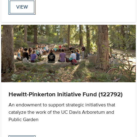
VIEW
Hewitt-Pinkerton Initiative Fund (122792)
An endowment to support strategic initiatives that
catalyze the work of the UC Davis Arboretum and
Public Garden