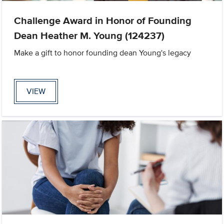
Challenge Award in Honor of Founding
Dean Heather M. Young (124237)
Make a gift to honor founding dean Young's legacy
VIEW