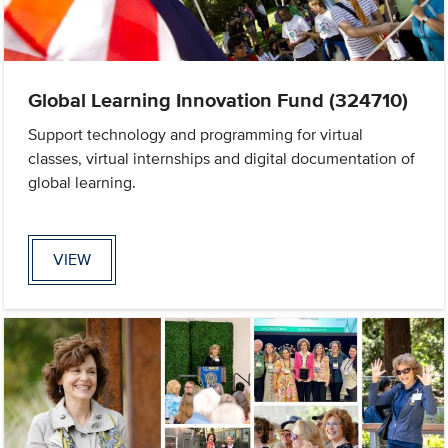
Global Learning Innovation Fund (324710)
Support technology and programming for virtual
classes, virtual internships and digital documentation of
global learning.
VIEW