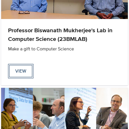
Professor Biswanath Mukherjee's Lab in
Computer Science (23BMLAB)
Make a gift to Computer Science
VIEW