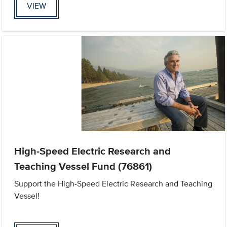
VIEW
High-Speed Electric Research and
Teaching Vessel Fund (76861)
Support the High-Speed Electric Research and Teaching
Vessel!