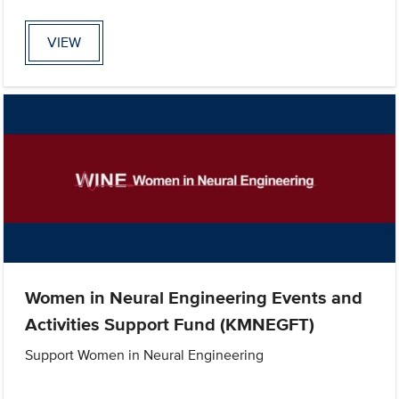
VIEW
Women in Neural Engineering Events and
Activities Support Fund (KMNEGFT)
Support Women in Neural Engineering