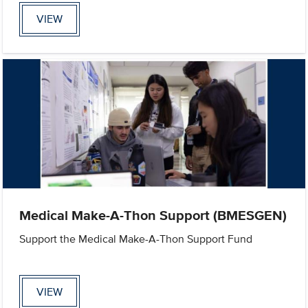
VIEW
Medical Make-A-Thon Support (BMESGEN)
Support the Medical Make-A-Thon Support Fund
VIEW