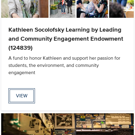
Kathleen Socolofsky Learning by Leading
and Community Engagement Endowment
(124839)
A fund to honor Kathleen and support her passion for
students, the environment, and community
engagement
VIEW