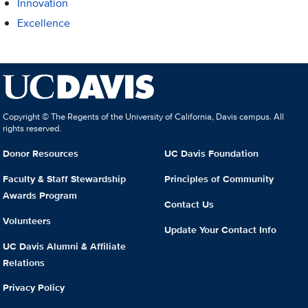
Innovation
Excellence
Copyright © The Regents of the University of California, Davis campus. All
rights reserved.
Donor Resources
UC Davis Foundation
Faculty & Staff Stewardship
Principles of Community
Awards Program
Contact Us
Volunteers
Update Your Contact Info
UC Davis Alumni & Affiliate
Relations
Privacy Policy