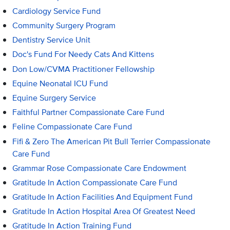
Cardiology Service Fund
Community Surgery Program
Dentistry Service Unit
Doc's Fund For Needy Cats And Kittens
Don Low/CVMA Practitioner Fellowship
Equine Neonatal ICU Fund
Equine Surgery Service
Faithful Partner Compassionate Care Fund
Feline Compassionate Care Fund
Fifi & Zero The American Pit Bull Terrier Compassionate
Care Fund
Grammar Rose Compassionate Care Endowment
Gratitude In Action Compassionate Care Fund
Gratitude In Action Facilities And Equipment Fund
Gratitude In Action Hospital Area Of Greatest Need
Gratitude In Action Training Fund