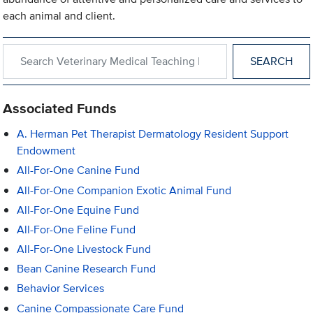
each animal and client.
Search within Veterinary Medical Teaching Hospital
Associated Funds
A. Herman Pet Therapist Dermatology Resident Support
Endowment
All-For-One Canine Fund
All-For-One Companion Exotic Animal Fund
All-For-One Equine Fund
All-For-One Feline Fund
All-For-One Livestock Fund
Bean Canine Research Fund
Behavior Services
Canine Compassionate Care Fund