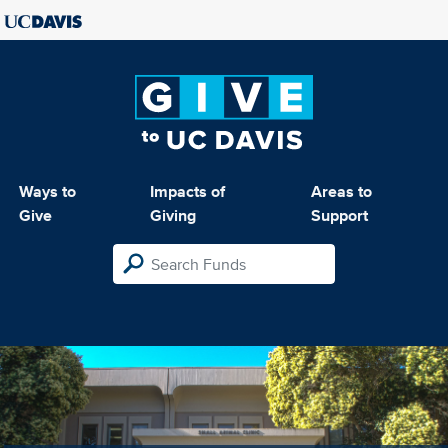
Ways to
Impacts of
Areas to
Give
Giving
Support