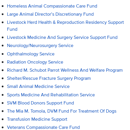
Homeless Animal Compassionate Care Fund
Large Animal Director’s Discretionary Fund
Livestock Herd Health & Reproduction Residency Support
Fund
Livestock Medicine And Surgery Service Support Fund
Neurology/Neurosurgery Service
Ophthalmology Service
Radiation Oncology Service
Richard M. Schubot Parrot Wellness And Welfare Program
Shelter/Rescue Fracture Surgery Program
Small Animal Medicine Service
Sports Medicine And Rehabilitation Service
SVM Blood Donors Support Fund
The Mia M. Tomola, DVM Fund For Treatment Of Dogs
Transfusion Medicine Support
Veterans Compassionate Care Fund