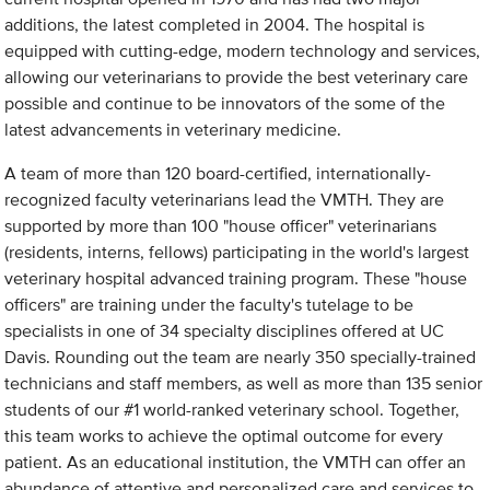
additions, the latest completed in 2004. The hospital is
equipped with cutting-edge, modern technology and services,
allowing our veterinarians to provide the best veterinary care
possible and continue to be innovators of the some of the
latest advancements in veterinary medicine.
A team of more than 120 board-certified, internationally-
recognized faculty veterinarians lead the VMTH. They are
supported by more than 100 "house officer" veterinarians
(residents, interns, fellows) participating in the world's largest
veterinary hospital advanced training program. These "house
officers" are training under the faculty's tutelage to be
specialists in one of 34 specialty disciplines offered at UC
Davis. Rounding out the team are nearly 350 specially-trained
technicians and staff members, as well as more than 135 senior
students of our #1 world-ranked veterinary school. Together,
this team works to achieve the optimal outcome for every
patient. As an educational institution, the VMTH can offer an
abundance of attentive and personalized care and services to