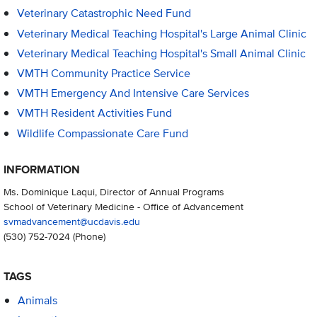
Veterinary Catastrophic Need Fund
Veterinary Medical Teaching Hospital's Large Animal Clinic
Veterinary Medical Teaching Hospital's Small Animal Clinic
VMTH Community Practice Service
VMTH Emergency And Intensive Care Services
VMTH Resident Activities Fund
Wildlife Compassionate Care Fund
INFORMATION
Ms. Dominique Laqui, Director of Annual Programs
School of Veterinary Medicine - Office of Advancement
svmadvancement@ucdavis.edu
(530) 752-7024
(Phone)
TAGS
Animals