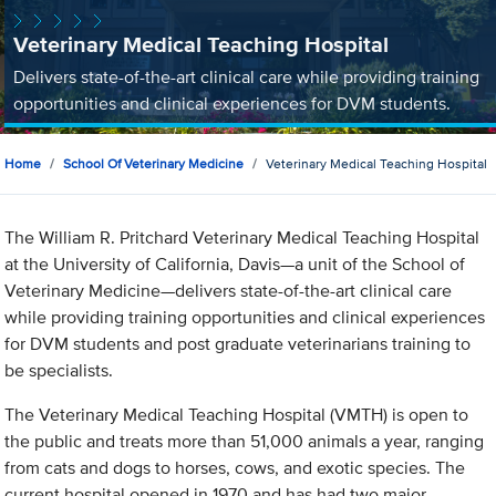
Veterinary Medical Teaching Hospital
Delivers state-of-the-art clinical care while providing training
opportunities and clinical experiences for DVM students.
Home
School Of Veterinary Medicine
Veterinary Medical Teaching Hospital
The William R. Pritchard Veterinary Medical Teaching Hospital
at the University of California, Davis—a unit of the School of
Veterinary Medicine—delivers state-of-the-art clinical care
while providing training opportunities and clinical experiences
for DVM students and post graduate veterinarians training to
be specialists.
The Veterinary Medical Teaching Hospital (VMTH) is open to
the public and treats more than 51,000 animals a year, ranging
from cats and dogs to horses, cows, and exotic species. The
current hospital opened in 1970 and has had two major