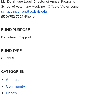
Ms. Dominique Laqui, Director of Annual Programs
School of Veterinary Medicine - Office of Advancement
svmadvancement@ucdavis.edu
(530) 752-7024
(Phone)
FUND PURPOSE
Department Support
FUND TYPE
CURRENT
CATEGORIES
Animals
Community
Health