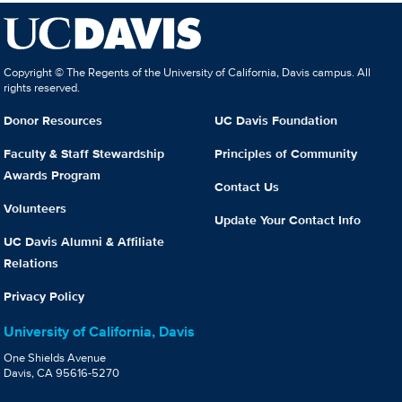
Copyright © The Regents of the University of California, Davis campus. All
rights reserved.
Donor Resources
UC Davis Foundation
Faculty & Staff Stewardship
Principles of Community
Awards Program
Contact Us
Volunteers
Update Your Contact Info
UC Davis Alumni & Affiliate
Relations
Privacy Policy
University of California, Davis
One Shields Avenue
Davis, CA 95616-5270