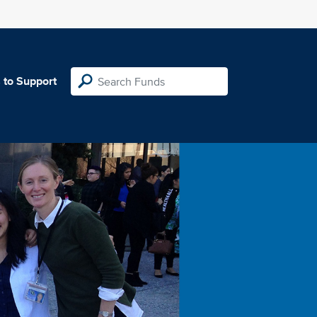
 to Support