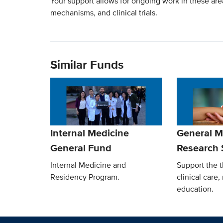
Your support allows for ongoing work in these are
mechanisms, and clinical trials.
Similar Funds
Internal Medicine
General M
General Fund
Research 
Internal Medicine and
Support the t
Residency Program.
clinical care
education.