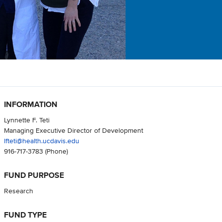
INFORMATION
Lynnette F. Teti
Managing Executive Director of Development
lfteti@health.ucdavis.edu
916-717-3783
(Phone)
FUND PURPOSE
Research
FUND TYPE