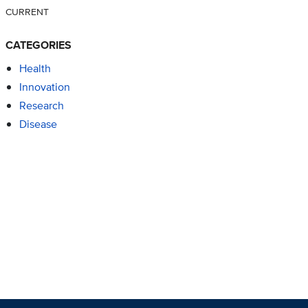
CURRENT
CATEGORIES
Health
Innovation
Research
Disease