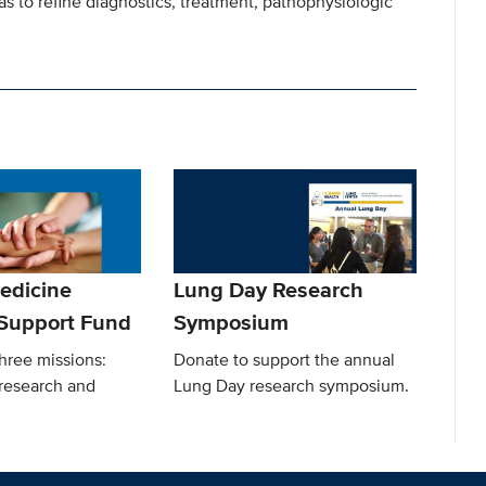
as to refine diagnostics, treatment, pathophysiologic
edicine
Lung Day Research
Support Fund
Symposium
hree missions:
Donate to support the annual
, research and
Lung Day research symposium.