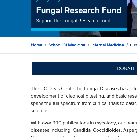
Fungal Research Fund
Support the Fungal Research Fund
Home
School Of Medicine
Internal Medicine
Fun
DONATE 
The UC Davis Center for Fungal Diseases has a dec
development of diagnostic testing, and basic rese
spans the full spectrum from clinical trials to ba
science.
With over 300 publications in mycology, our tea
diseases including: Candida, Coccidioides, Asper