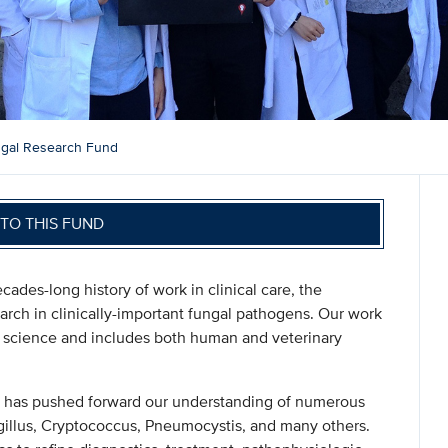
gal Research Fund
TO THIS FUND
ades-long history of work in clinical care, the
arch in clinically-important fungal pathogens. Our work
sic science and includes both human and veterinary
m has pushed forward our understanding of numerous
gillus, Cryptococcus, Pneumocystis, and many others.