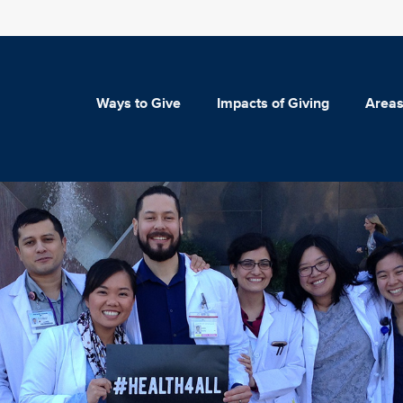
Ways to Give
Impacts of Giving
Areas