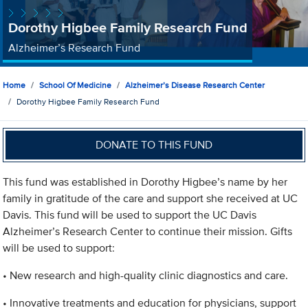
Dorothy Higbee Family Research Fund
Alzheimer’s Research Fund
Home
School Of Medicine
Alzheimer’s Disease Research Center
Dorothy Higbee Family Research Fund
DONATE TO THIS FUND
This fund was established in Dorothy Higbee’s name by her
family in gratitude of the care and support she received at UC
Davis. This fund will be used to support the UC Davis
Alzheimer’s Research Center to continue their mission. Gifts
will be used to support:
• New research and high-quality clinic diagnostics and care.
• Innovative treatments and education for physicians, support