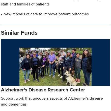
staff and families of patients
• New models of care to improve patient outcomes
Similar Funds
Alzheimer's Disease Research Center
Support work that uncovers aspects of Alzheimer’s disease
and dementias