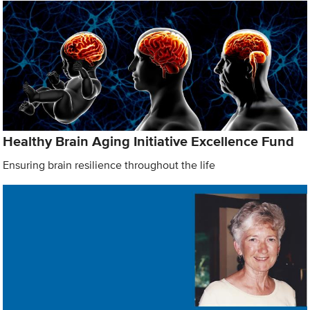
Healthy Brain Aging Initiative Excellence Fund
Ensuring brain resilience throughout the life