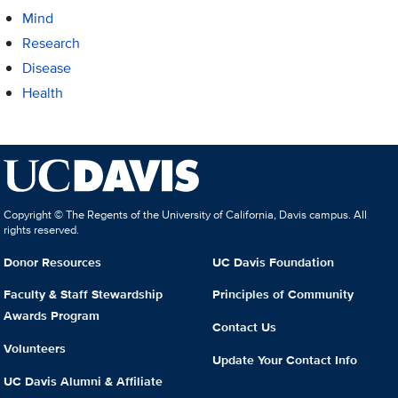
Mind
Research
Disease
Health
Copyright © The Regents of the University of California, Davis campus. All
rights reserved.
Donor Resources
UC Davis Foundation
Faculty & Staff Stewardship
Principles of Community
Awards Program
Contact Us
Volunteers
Update Your Contact Info
UC Davis Alumni & Affiliate