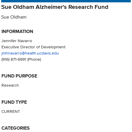
Sue Oldham Alzheimer's Research Fund
Sue Oldham
INFORMATION
Jennifer Navarro
Executive Director of Development
jmhnavarro@health.ucdavis.edu
(916) 871-6991
(Phone)
FUND PURPOSE
Research
FUND TYPE
CURRENT
CATEGORIES