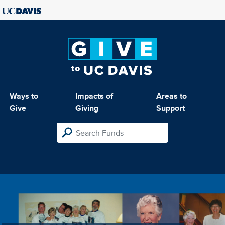
Ways to
Impacts of
Areas to
Give
Giving
Support