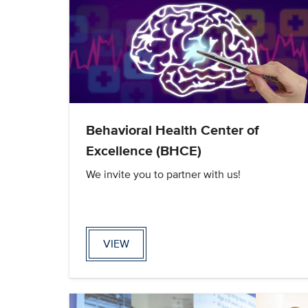
Behavioral Health Center of
Excellence (BHCE)
We invite you to partner with us!
VIEW