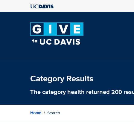
Category Results
The category
health
returned 200 resu
Home
Search