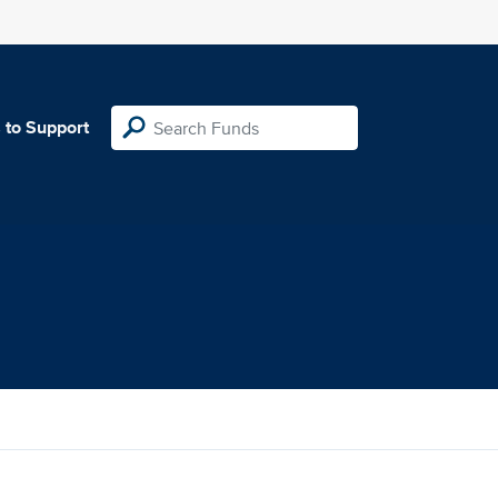
 to Support