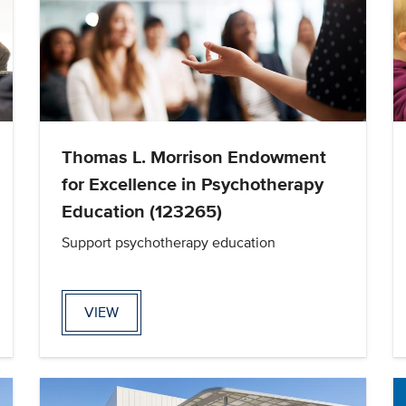
Thomas L. Morrison Endowment
for Excellence in Psychotherapy
Education (123265)
Support psychotherapy education
VIEW