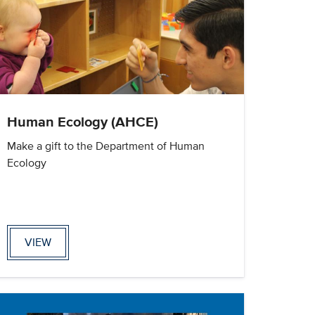
Human Ecology (AHCE)
Make a gift to the Department of Human
Ecology
VIEW