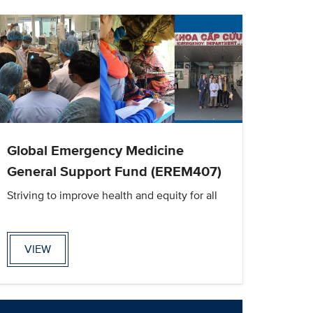
Global Emergency Medicine
General Support Fund (EREM407)
Striving to improve health and equity for all
VIEW