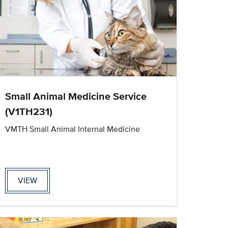
Small Animal Medicine Service
(V1TH231)
VMTH Small Animal Internal Medicine
VIEW