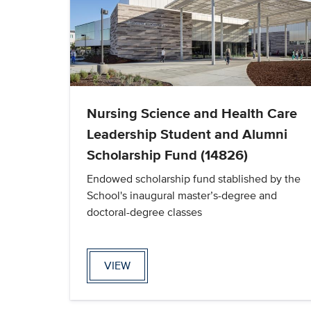
Nursing Science and Health Care
Leadership Student and Alumni
Scholarship Fund (14826)
Endowed scholarship fund stablished by the
School's inaugural master’s-degree and
doctoral-degree classes
VIEW