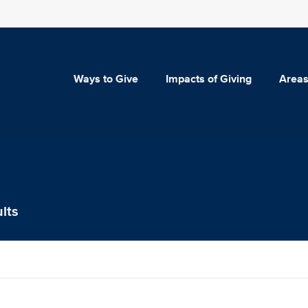
Ways to Give
Impacts of Giving
Areas
lts