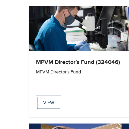
MPVM Director’s Fund (324046)
MPVM Director's Fund
VIEW