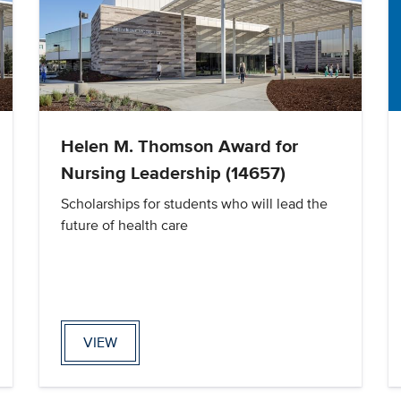
Helen M. Thomson Award for
Nursing Leadership (14657)
Scholarships for students who will lead the
future of health care
VIEW