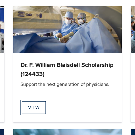
Dr. F. William Blaisdell Scholarship
(124433)
Support the next generation of physicians.
VIEW