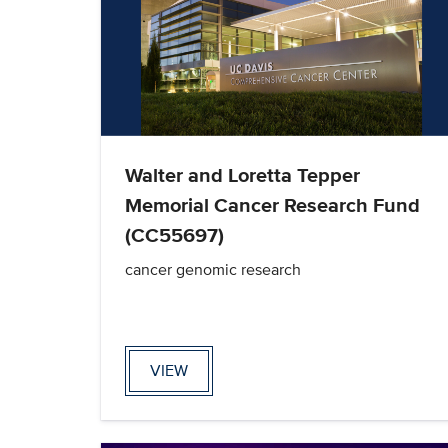
Walter and Loretta Tepper
Memorial Cancer Research Fund
(CC55697)
cancer genomic research
VIEW