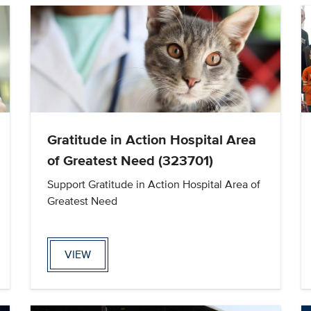
Gratitude in Action Hospital Area
of Greatest Need (323701)
Support Gratitude in Action Hospital Area of
Greatest Need
VIEW