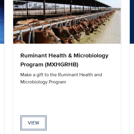
Ruminant Health & Microbiology
Program (MXHGRHB)
Make a gift to the Ruminant Health and
Microbiology Program
VIEW