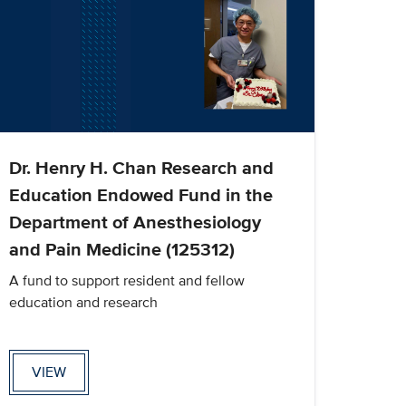
Dr. Henry H. Chan Research and
Education Endowed Fund in the
Department of Anesthesiology
and Pain Medicine (125312)
A fund to support resident and fellow
education and research
VIEW