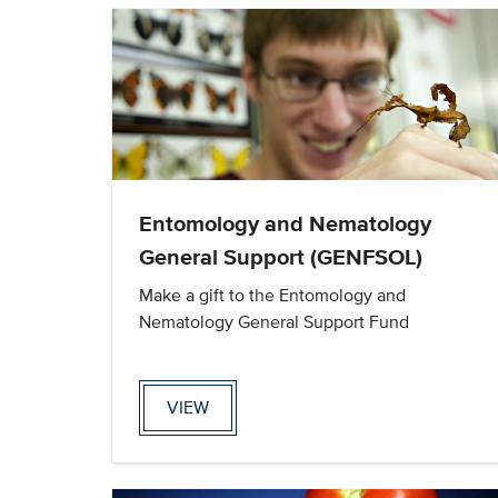
Entomology and Nematology
General Support (GENFSOL)
Make a gift to the Entomology and
Nematology General Support Fund
VIEW