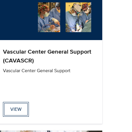
Vascular Center General Support
(CAVASCR)
Vascular Center General Support
VIEW