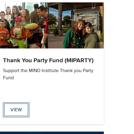
Thank You Party Fund (MIPARTY)
Support the MIND Institute Thank you Party
Fund
VIEW