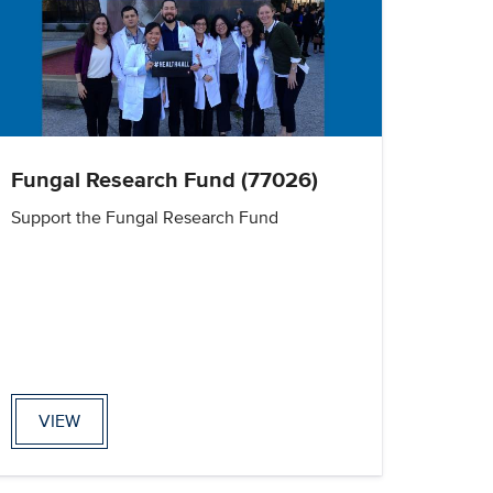
Fungal Research Fund (77026)
Support the Fungal Research Fund
VIEW