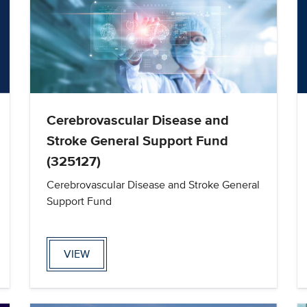
Cerebrovascular Disease and
Stroke General Support Fund
(325127)
Cerebrovascular Disease and Stroke General
Support Fund
VIEW