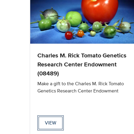
Charles M. Rick Tomato Genetics
Research Center Endowment
(08489)
Make a gift to the Charles M. Rick Tomato
Genetics Research Center Endowment
VIEW