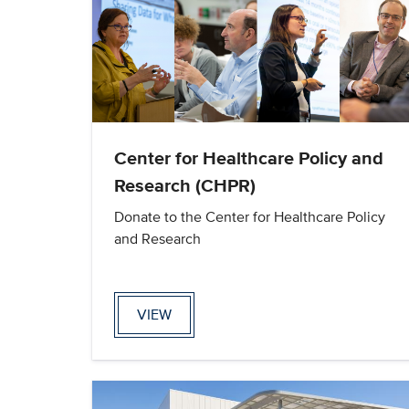
Center for Healthcare Policy and
Research (CHPR)
Donate to the Center for Healthcare Policy
and Research
VIEW