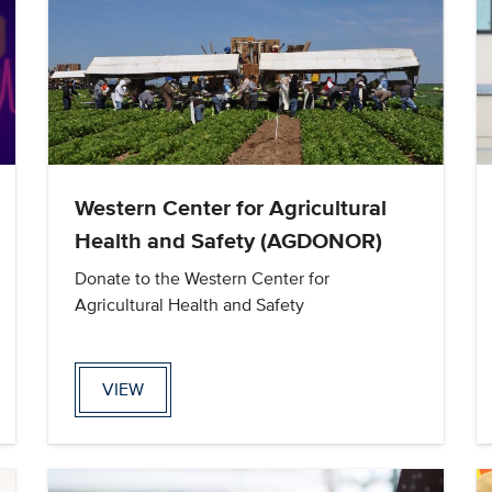
Western Center for Agricultural
Health and Safety (AGDONOR)
Donate to the Western Center for
Agricultural Health and Safety
VIEW