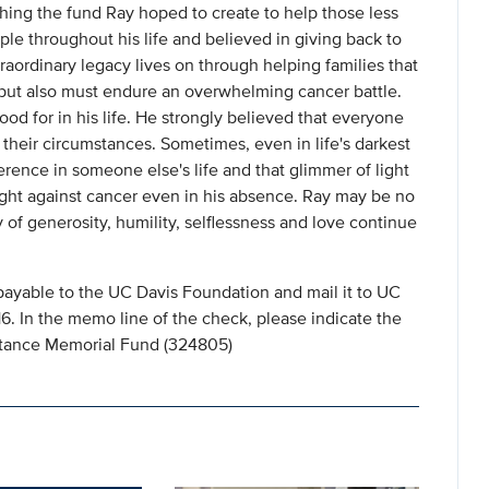
hing the fund Ray hoped to create to help those less
ple throughout his life and believed in giving back to
raordinary legacy lives on through helping families that
s but also must endure an overwhelming cancer battle.
od for in his life. He strongly believed that everyone
their circumstances. Sometimes, even in life's darkest
rence in someone else's life and that glimmer of light
fight against cancer even in his absence. Ray may be no
y of generosity, humility, selflessness and love continue
payable to the UC Davis Foundation and mail it to UC
 In the memo line of the check, please indicate the
istance Memorial Fund (324805)