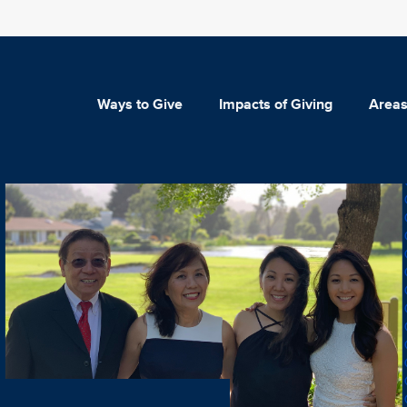
Ways to Give
Impacts of Giving
Areas