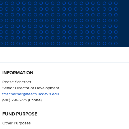
INFORMATION
Reese Scherber
Senior Director of Development
tmscherber@health.ucdavis.edu
(916) 291-5775
(Phone)
FUND PURPOSE
Other Purposes