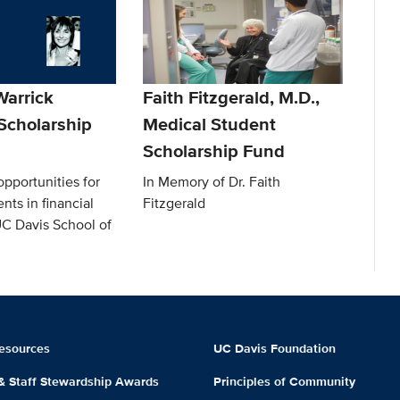
arrick
Faith Fitzgerald, M.D.,
Scholarship
Medical Student
Scholarship Fund
pportunities for
In Memory of Dr. Faith
nts in financial
Fitzgerald
UC Davis School of
esources
UC Davis Foundation
 & Staff Stewardship Awards
Principles of Community