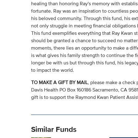
healing than honoring Ray's memory with establis
fortunate. Ray was an inspiration to countless peo
his beloved community. Through this fund, his ext
not only struggle in meeting financial obligation
This fund exemplifies everything that Ray Kwan sto
should be granted a chance to succeed no matter 
moments, there lies an opportunity to make a diffe
is what gives his family strength to continue the 
longer be with us but through this fund, his legac
to impact the world.
TO MAKE A GIFT BY MAIL
, please make a check 
Davis Health PO Box 160186 Sacramento, CA 95816.
gift is to support the Raymond Kwan Patient Ass
Similar Funds