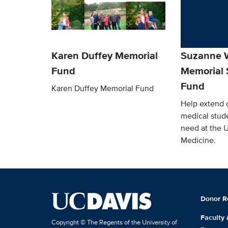
Karen Duffey Memorial
Suzanne W
Fund
Memorial 
Fund
Karen Duffey Memorial Fund
Help extend o
medical stude
need at the 
Medicine.
Donor R
Faculty
Copyright © The Regents of the University of