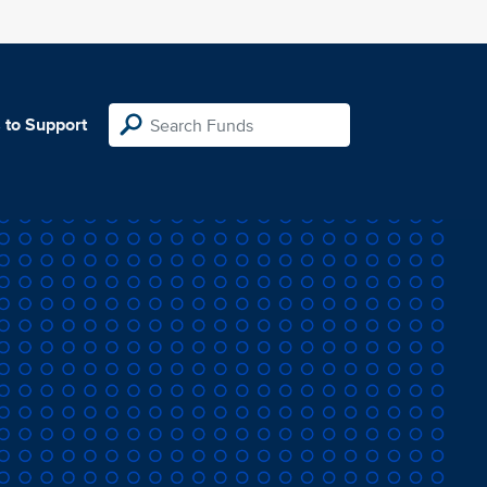
 to Support