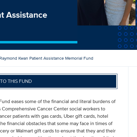
t Assistance
Raymond Kwan Patient Assistance Memorial Fund
TO THIS FUND
nd eases some of the financial and literal burdens of
vis Comprehensive Cancer Center social workers to
cer patients with gas cards, Uber gift cards, hotel
he financial obstacles that some may face in times of
cery or Walmart gift cards to ensure that they and their