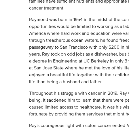
families have sufficient nutrients and appropriate
cancer treatment.
Raymond was born in 1954 in the midst of the com
opportunities would be limited to working as a lab
America where hard work and education were valu
through treacherous ocean waters, he found free
passageway to San Francisco with only $200 in hi
years, Ray took on odd jobs as a dishwasher, bus 
a degree in Engineering at UC Berkeley in only 3 
at San Jose State where he met the love of his li
enjoyed a beautiful life together with their childre
life than being a husband and father.
Throughout his struggle with cancer in 2019, Ray
being. It saddened him to learn that there were pe
caused limited access to healthcare. It was his wi
fortunate by providing them services that might h
Ray's courageous fight with colon cancer ended 