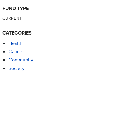
FUND TYPE
CURRENT
CATEGORIES
Health
Cancer
Community
Society