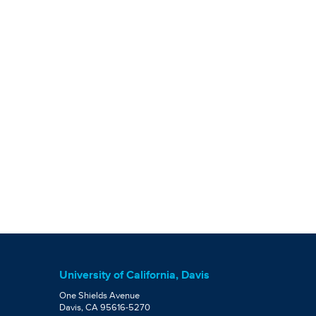
University of California, Davis
One Shields Avenue
Davis, CA 95616-5270