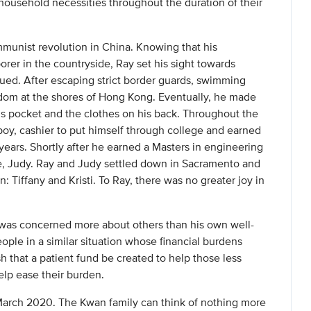
 household necessities throughout the duration of their
munist revolution in China. Knowing that his
orer in the countryside, Ray set his sight towards
ed. After escaping strict border guards, swimming
dom at the shores of Hong Kong. Eventually, he made
s pocket and the clothes on his back. Throughout the
boy, cashier to put himself through college and earned
years. Shortly after he earned a Masters in engineering
fe, Judy. Ray and Judy settled down in Sacramento and
n: Tiffany and Kristi. To Ray, there was no greater joy in
 was concerned more about others than his own well-
ople in a similar situation whose financial burdens
sh that a patient fund be created to help those less
elp ease their burden.
March 2020. The Kwan family can think of nothing more