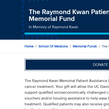
The Raymond Kwan Patien
Memorial Fund
In Memory of Raymond Kwan
Home
School Of Medicine
Memorial Funds
The 
DONATE 
The Raymond Kwan Memorial Patient Assistance Fu
cancer treatment. Your gift will allow the UC Da
support qualified socioeconomically challenged can
vouchers and/or housing assistance to help ease t
treatment. Qualified patients may also receive gro