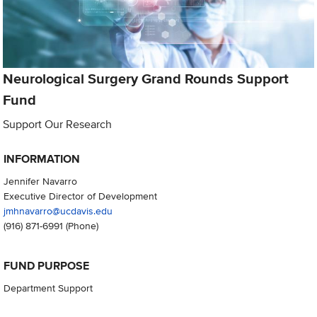
Neurological Surgery Grand Rounds Support
Fund
Support Our Research
INFORMATION
Jennifer Navarro
Executive Director of Development
jmhnavarro@ucdavis.edu
(916) 871-6991
(Phone)
FUND PURPOSE
Department Support