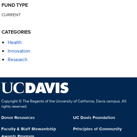
FUND TYPE
CURRENT
CATEGORIES
Health
Innovation
Research
Copyright © The Regents of the University of California, Davis campus. All
rights reserved.
Donor Resources
UC Davis Foundation
Faculty & Staff Stewardship
Principles of Community
Awards Program