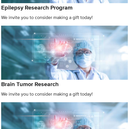
Epilepsy Research Program
We invite you to consider making a gift today!
Brain Tumor Research
We invite you to consider making a gift today!