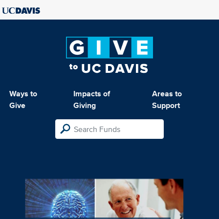
Ways to
Impacts of
Areas to
Give
Giving
Support