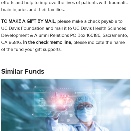
efforts and help to improve the lives of patients with traumatic
brain injuries and their families.
TO MAKE A GIFT BY MAIL
, please make a check payable to
UC Davis Foundation and mail it to UC Davis Health Sciences
Development & Alumni Relations PO Box 160186, Sacramento,
CA 95816.
In the check memo line
, please indicate the name
of the fund your gift supports.
Similar Funds