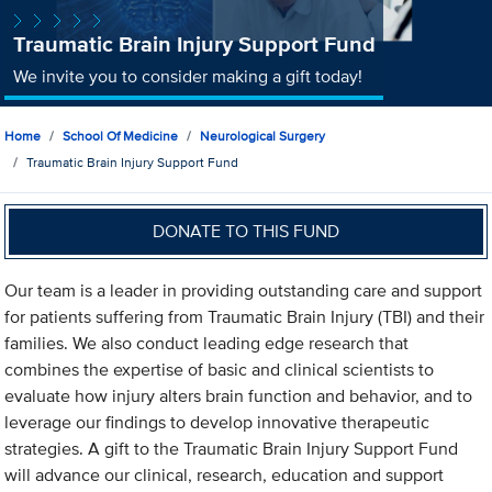
Traumatic Brain Injury Support Fund
We invite you to consider making a gift today!
Home
School Of Medicine
Neurological Surgery
Traumatic Brain Injury Support Fund
DONATE TO THIS FUND
Our team is a leader in providing outstanding care and support
for patients suffering from Traumatic Brain Injury (TBI) and their
families. We also conduct leading edge research that
combines the expertise of basic and clinical scientists to
evaluate how injury alters brain function and behavior, and to
leverage our findings to develop innovative therapeutic
strategies. A gift to the Traumatic Brain Injury Support Fund
will advance our clinical, research, education and support