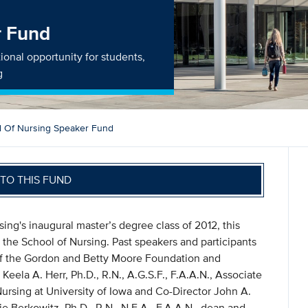
r Fund
ional opportunity for students,
g
l Of Nursing Speaker Fund
TO THIS FUND
ng's inaugural master’s degree class of 2012, this
 the School of Nursing. Past speakers and participants
 of the Gordon and Betty Moore Foundation and
Keela A. Herr, Ph.D., R.N., A.G.S.F., F.A.A.N., Associate
Nursing at University of Iowa and Co-Director John A.
e Berkowitz, Ph.D., R.N., N.E.A., F.A.A.N., dean and