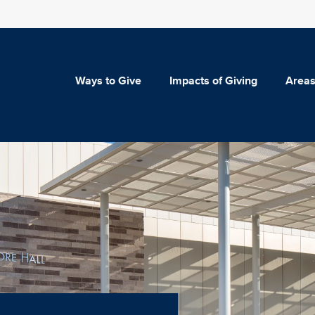
Ways to Give
Impacts of Giving
Areas