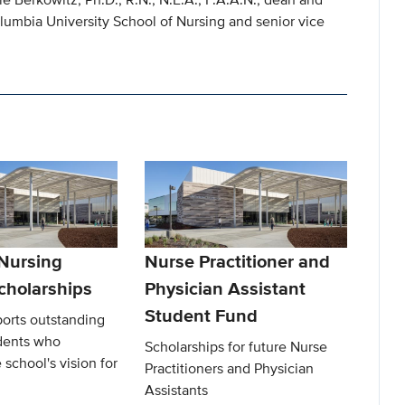
lumbia University School of Nursing and senior vice
 Nursing
Nurse Practitioner and
cholarships
Physician Assistant
Student Fund
ports outstanding
dents who
Scholarships for future Nurse
 school's vision for
Practitioners and Physician
Assistants