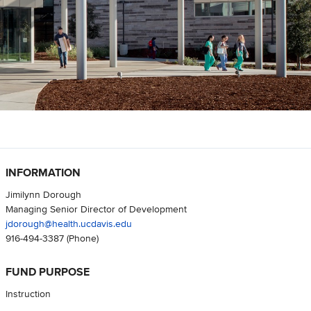
INFORMATION
Jimilynn Dorough
Managing Senior Director of Development
jdorough@health.ucdavis.edu
916-494-3387
(Phone)
FUND PURPOSE
Instruction