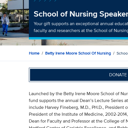
School of Nursing Speake
Your gift supports an exceptional annual educat
faculty and researchers at the School of Nursin
Home
Betty Irene Moore School Of Nursing
Schoo
DONATE 
Launched by the Betty Irene Moore School of Nursi
fund supports the annual Dean’s Lecture Series at
include Harvey Fineberg, M.D., PH.D., President
President of the Institute of Medicine, 2002-2014, 
Dean for Faculty and Professor at the College of 
Hartford Center of Geriatric Excellence, and Bobbi