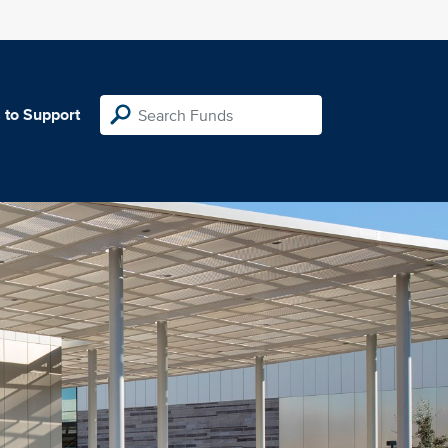
 to Support