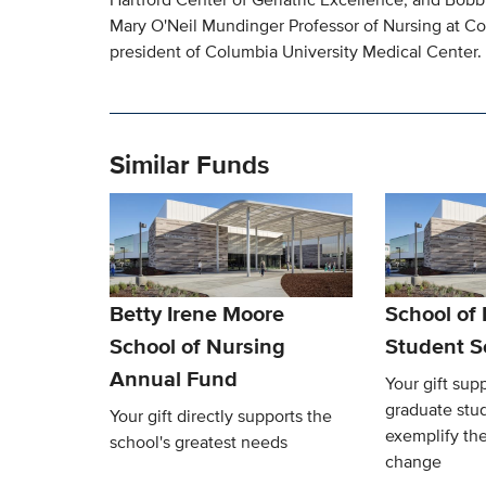
Mary O'Neil Mundinger Professor of Nursing at Co
president of Columbia University Medical Center.
Similar Funds
Betty Irene Moore
School of
School of Nursing
Student S
Annual Fund
Your gift sup
graduate stu
Your gift directly supports the
exemplify the
school's greatest needs
change