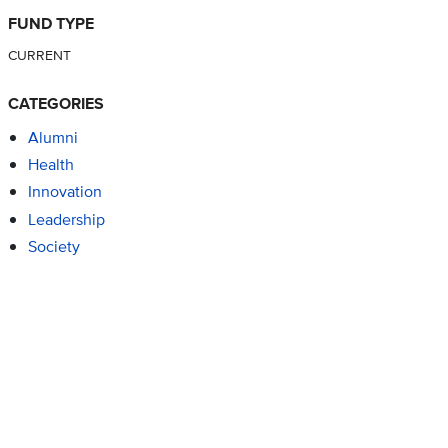
FUND TYPE
CURRENT
CATEGORIES
Alumni
Health
Innovation
Leadership
Society