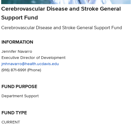
Cerebrovascular Disease and Stroke General
Support Fund
Cerebrovascular Disease and Stroke General Support Fund
INFORMATION
Jennifer Navarro
Executive Director of Development
jmhnavarro@health.ucdavis.edu
(916) 871-6991
(Phone)
FUND PURPOSE
Department Support
FUND TYPE
CURRENT