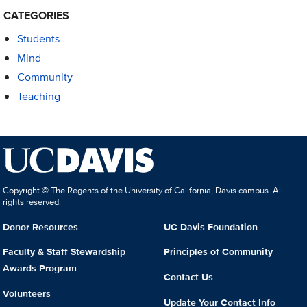
CATEGORIES
Students
Mind
Community
Teaching
Copyright © The Regents of the University of California, Davis campus. All
rights reserved.
Donor Resources
UC Davis Foundation
Faculty & Staff Stewardship
Principles of Community
Awards Program
Contact Us
Volunteers
Update Your Contact Info