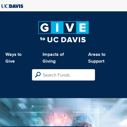
Ways to
Impacts of
Areas to
Give
Giving
Support