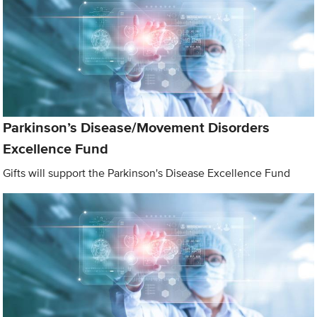
Parkinson’s Disease/Movement Disorders
Excellence Fund
Gifts will support the Parkinson's Disease Excellence Fund