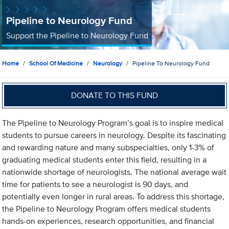
Pipeline to Neurology Fund
Support the Pipeline to Neurology Fund
Home
School Of Medicine
Neurology
Pipeline To Neurology Fund
DONATE TO THIS FUND
The Pipeline to Neurology Program’s goal is to inspire medical
students to pursue careers in neurology. Despite its fascinating
and rewarding nature and many subspecialties, only 1-3% of
graduating medical students enter this field, resulting in a
nationwide shortage of neurologists. The national average wait
time for patients to see a neurologist is 90 days, and
potentially even longer in rural areas. To address this shortage,
the Pipeline to Neurology Program offers medical students
hands-on experiences, research opportunities, and financial