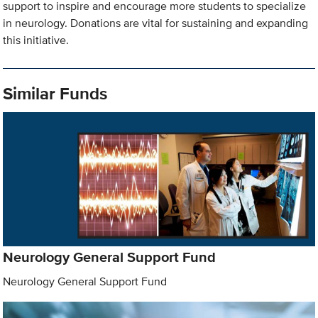
support to inspire and encourage more students to specialize
in neurology. Donations are vital for sustaining and expanding
this initiative.
Similar Funds
Neurology General Support Fund
Neurology General Support Fund