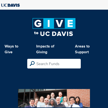
Ways to
Impacts of
Areas to
Give
Giving
Support