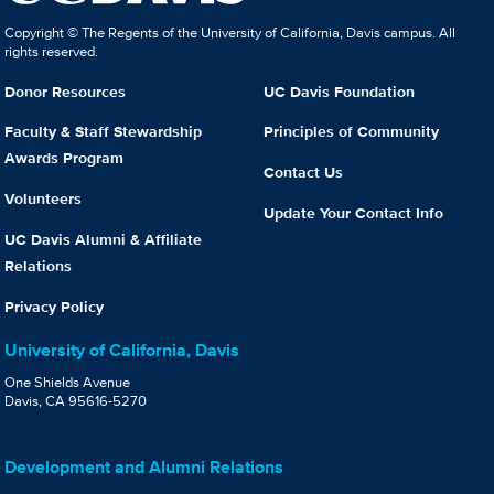
Copyright © The Regents of the University of California, Davis campus. All
rights reserved.
Donor Resources
UC Davis Foundation
Faculty & Staff Stewardship
Principles of Community
Awards Program
Contact Us
Volunteers
Update Your Contact Info
UC Davis Alumni & Affiliate
Relations
Privacy Policy
University of California, Davis
One Shields Avenue
Davis, CA 95616-5270
Development and Alumni Relations