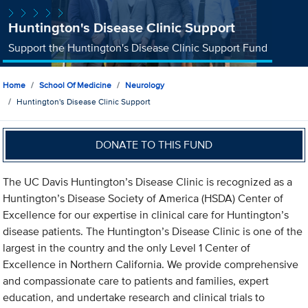
Huntington's Disease Clinic Support
Support the Huntington's Disease Clinic Support Fund
Home
School Of Medicine
Neurology
Huntington's Disease Clinic Support
DONATE TO THIS FUND
The UC Davis Huntington’s Disease Clinic is recognized as a
Huntington’s Disease Society of America (HSDA) Center of
Excellence for our expertise in clinical care for Huntington’s
disease patients. The Huntington’s Disease Clinic is one of the
largest in the country and the only Level 1 Center of
Excellence in Northern California. We provide comprehensive
and compassionate care to patients and families, expert
education, and undertake research and clinical trials to