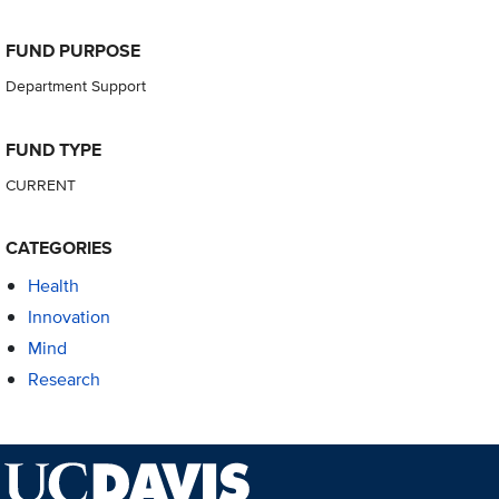
FUND PURPOSE
Department Support
FUND TYPE
CURRENT
CATEGORIES
Health
Innovation
Mind
Research