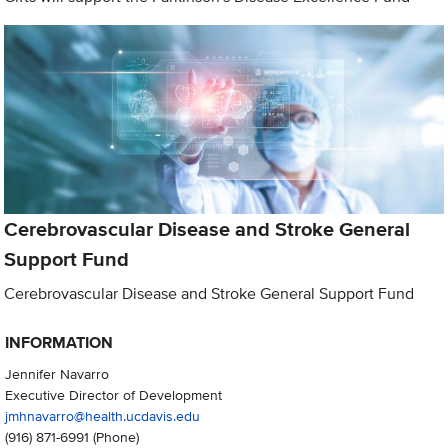
Cerebrovascular Disease and Stroke General
Support Fund
Cerebrovascular Disease and Stroke General Support Fund
INFORMATION
Jennifer Navarro
Executive Director of Development
jmhnavarro@health.ucdavis.edu
(916) 871-6991
(Phone)