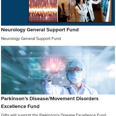
Neurology General Support Fund
Neurology General Support Fund
Parkinson’s Disease/Movement Disorders
Excellence Fund
Gifts will support the Parkinson's Disease Excellence Fund