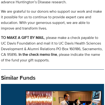
advance Huntington’s Disease research.
We are grateful to our donors who support our work and make
it possible for us to continue to provide expert care and
education. With your generous support, we are able to
improve and transform lives.
TO MAKE A GIFT BY MAIL
, please make a check payable to
UC Davis Foundation and mail it to UC Davis Health Sciences
Development & Alumni Relations PO Box 160186, Sacramento,
CA 95816.
In the check memo line
, please indicate the name
of the fund your gift supports.
Similar Funds