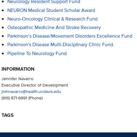
Neurology Resident Support Fund
NEURON Medical Student Scholar Award
Neuro-Oncology Clinical & Research Fund
Osteopathic Medicine And Stroke Recovery
Parkinson’s Disease/Movement Disorders Excellence Fund
Parkinson's Disease Multi-Disciplinary Clinic Fund
Pipeline To Neurology Fund
INFORMATION
Jennifer Navarro
Executive Director of Development
jmhnavarro@health.ucdavis.edu
(916) 871-6991
(Phone)
TAGS