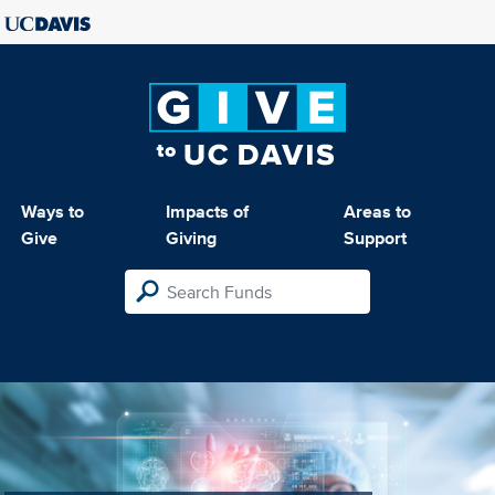
Ways to
Impacts of
Areas to
Give
Giving
Support