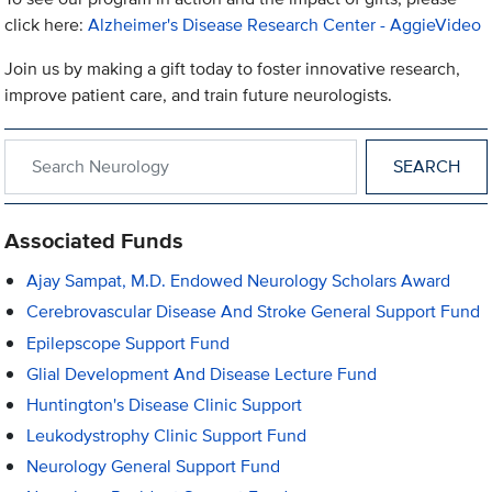
click here:
Alzheimer's Disease Research Center - AggieVideo
Join us by making a gift today to foster innovative research,
improve patient care, and train future neurologists.
Search within Neurology
Associated Funds
Ajay Sampat, M.D. Endowed Neurology Scholars Award
Cerebrovascular Disease And Stroke General Support Fund
Epilepscope Support Fund
Glial Development And Disease Lecture Fund
Huntington's Disease Clinic Support
Leukodystrophy Clinic Support Fund
Neurology General Support Fund