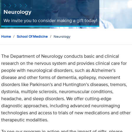
Neurology
We invite you to consider making a gift today!
Home
School Of Medicine
Neurology
The Department of Neurology conducts basic and clinical
research on the nervous system and provides clinical care for
people with neurological disorders, such as Alzheimer's
disease and other forms of dementia, epilepsy, movement
disorders like Parkinson's and Huntington's diseases, tremors,
dystonia, multiple sclerosis, neuromuscular conditions,
headache, and sleep disorders. We offer cutting-edge
diagnostic approaches, including advanced neuroimaging
technologies and access to trials of new medications and other
therapeutic modalities.
To see our program in action and the impact of gifts, please