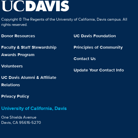
Copyright © The Regents of the University of California, Davis campus. All
rights reserved.
Donor Resources
UC Davis Foundation
Faculty & Staff Stewardship
Principles of Community
Awards Program
Contact Us
Volunteers
Update Your Contact Info
UC Davis Alumni & Affiliate
Relations
Privacy Policy
University of California, Davis
One Shields Avenue
Davis, CA 95616-5270