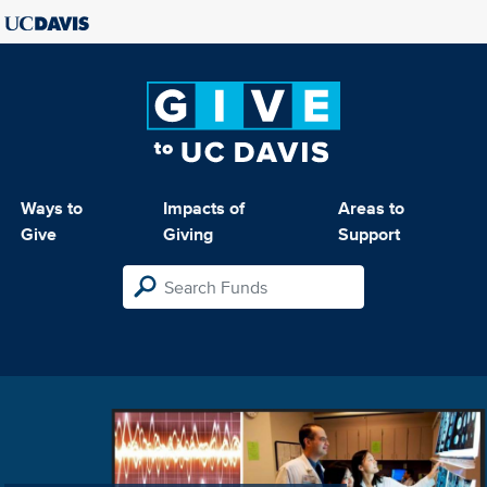
Ways to
Impacts of
Areas to
Give
Giving
Support