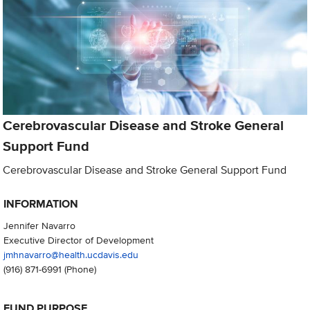
Cerebrovascular Disease and Stroke General
Support Fund
Cerebrovascular Disease and Stroke General Support Fund
INFORMATION
Jennifer Navarro
Executive Director of Development
jmhnavarro@health.ucdavis.edu
(916) 871-6991
(Phone)
FUND PURPOSE