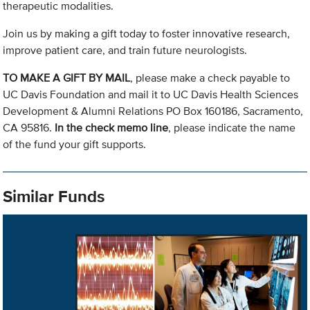
therapeutic modalities.
Join us by making a gift today to foster innovative research,
improve patient care, and train future neurologists.
TO MAKE A GIFT BY MAIL
, please make a check payable to
UC Davis Foundation and mail it to UC Davis Health Sciences
Development & Alumni Relations PO Box 160186, Sacramento,
CA 95816.
In the check memo line
, please indicate the name
of the fund your gift supports.
Similar Funds