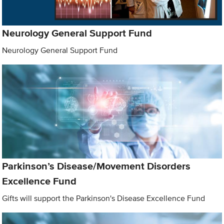
Neurology General Support Fund
Neurology General Support Fund
Parkinson’s Disease/Movement Disorders
Excellence Fund
Gifts will support the Parkinson's Disease Excellence Fund