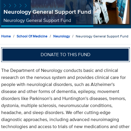
Neurology General Support Fund
Neurology General Support Fund
Home
School Of Medicine
Neurology
Neurology General Support Fund
DONATE TO THIS FUND
The Department of Neurology conducts basic and clinical
research on the nervous system and provides clinical care for
people with neurological disorders, such as Alzheimer's
disease and other forms of dementia, epilepsy, movement
disorders like Parkinson's and Huntington's diseases, tremors,
dystonia, multiple sclerosis, neuromuscular conditions,
headache, and sleep disorders. We offer cutting-edge
diagnostic approaches, including advanced neuroimaging
technologies and access to trials of new medications and other