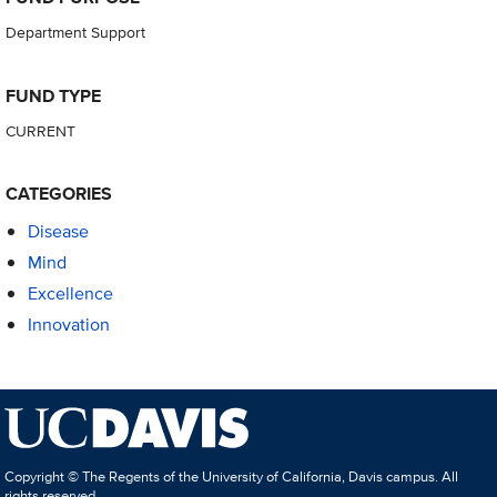
Department Support
FUND TYPE
CURRENT
CATEGORIES
Disease
Mind
Excellence
Innovation
Copyright © The Regents of the University of California, Davis campus. All
rights reserved.