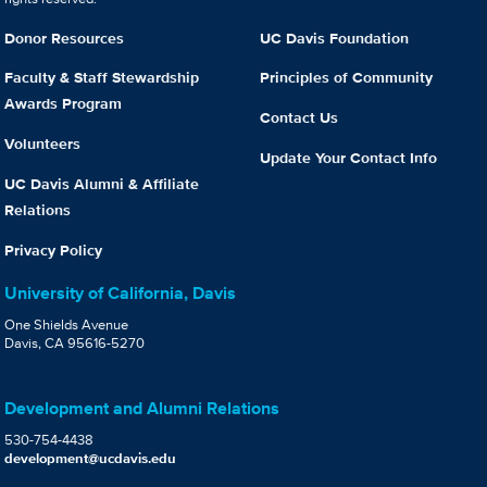
Donor Resources
UC Davis Foundation
Faculty & Staff Stewardship
Principles of Community
Awards Program
Contact Us
Volunteers
Update Your Contact Info
UC Davis Alumni & Affiliate
Relations
Privacy Policy
University of California, Davis
One Shields Avenue
Davis, CA 95616-5270
Development and Alumni Relations
530-754-4438
development@ucdavis.edu