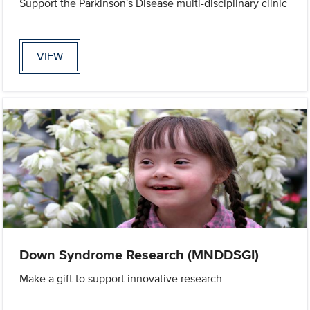
Support the Parkinson's Disease multi-disciplinary clinic
VIEW
Down Syndrome Research (MNDDSGI)
Make a gift to support innovative research