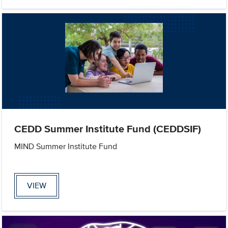
CEDD Summer Institute Fund (CEDDSIF)
MIND Summer Institute Fund
VIEW