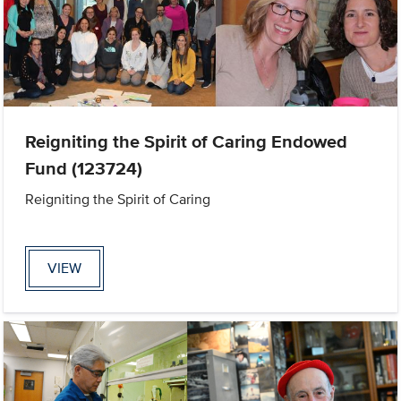
Reigniting the Spirit of Caring Endowed
Fund (123724)
Reigniting the Spirit of Caring
VIEW