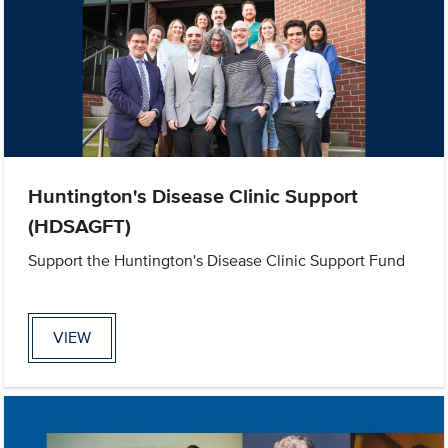
Huntington's Disease Clinic Support
(HDSAGFT)
Support the Huntington's Disease Clinic Support Fund
VIEW