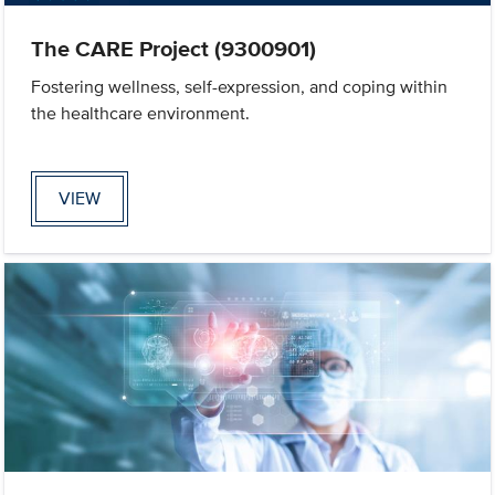
The CARE Project (9300901)
Fostering wellness, self-expression, and coping within
the healthcare environment.
VIEW