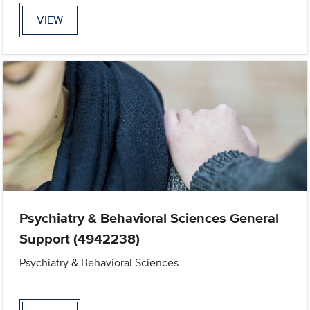
VIEW
Psychiatry & Behavioral Sciences General
Support (4942238)
Psychiatry & Behavioral Sciences