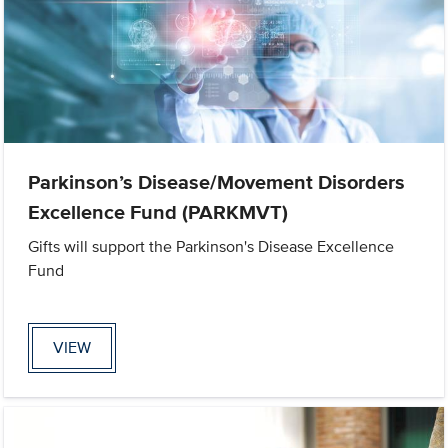
Parkinson’s Disease/Movement Disorders
Excellence Fund (PARKMVT)
Gifts will support the Parkinson's Disease Excellence
Fund
VIEW