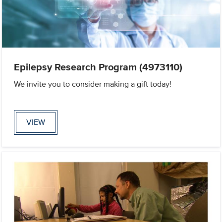
Epilepsy Research Program (4973110)
We invite you to consider making a gift today!
VIEW