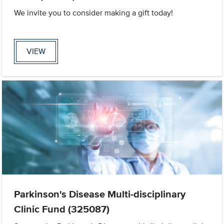
We invite you to consider making a gift today!
VIEW
Parkinson's Disease Multi-disciplinary
Clinic Fund (325087)