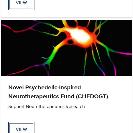
VIEW
Novel Psychedelic-Inspired
Neurotherapeutics Fund (CHEDOGT)
Support Neurotherapeutics Research
VIEW