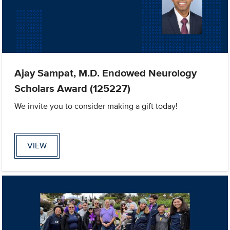
Ajay Sampat, M.D. Endowed Neurology
Scholars Award (125227)
We invite you to consider making a gift today!
VIEW