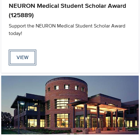
NEURON Medical Student Scholar Award
(125889)
Support the NEURON Medical Student Scholar Award
today!
VIEW