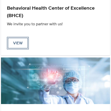
Behavioral Health Center of Excellence
(BHCE)
We invite you to partner with us!
VIEW