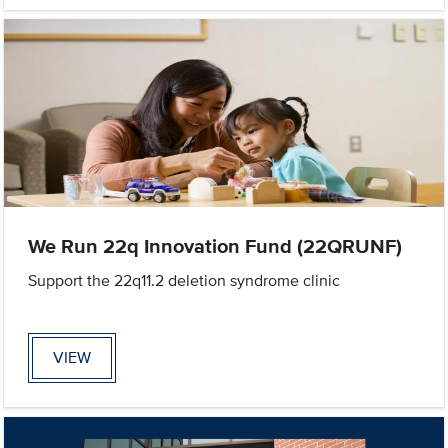
We Run 22q Innovation Fund (22QRUNF)
Support the 22q11.2 deletion syndrome clinic
VIEW