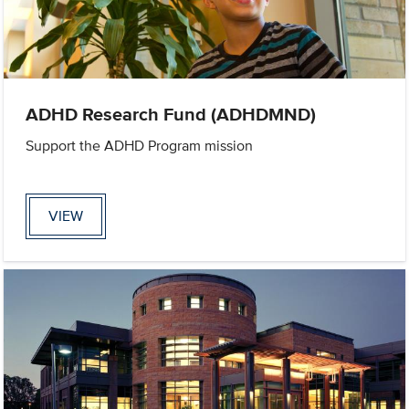
ADHD Research Fund (ADHDMND)
Support the ADHD Program mission
VIEW