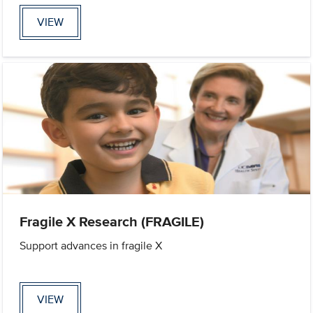
VIEW
Fragile X Research (FRAGILE)
Support advances in fragile X
VIEW