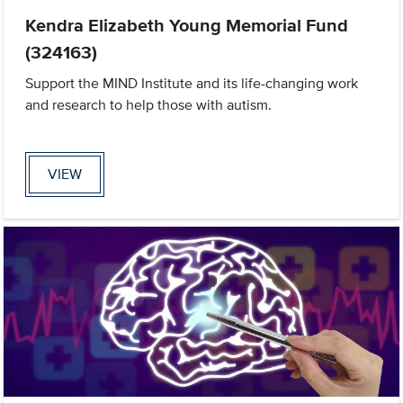
Kendra Elizabeth Young Memorial Fund
(324163)
Support the MIND Institute and its life-changing work
and research to help those with autism.
VIEW