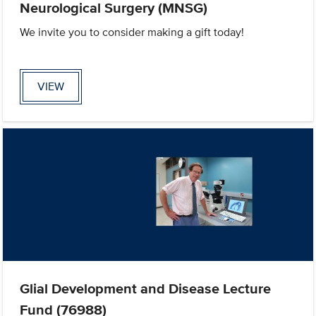
Neurological Surgery (MNSG)
We invite you to consider making a gift today!
VIEW
Glial Development and Disease Lecture
Fund (76988)