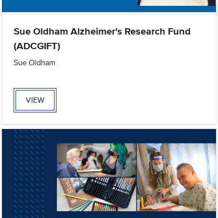
Sue Oldham Alzheimer's Research Fund
(ADCGIFT)
Sue Oldham
VIEW