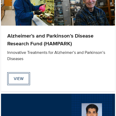
Alzheimer’s and Parkinson’s Disease
Research Fund (HAMPARK)
Innovative Treatments for Alzheimer’s and Parkinson’s
Diseases
VIEW