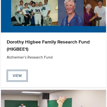
Dorothy Higbee Family Research Fund
(HIGBEE1)
Alzheimer’s Research Fund
VIEW