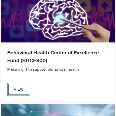
Behavioral Health Center of Excellence
Fund (BHCE800)
Make a gift to support behavioral health
VIEW