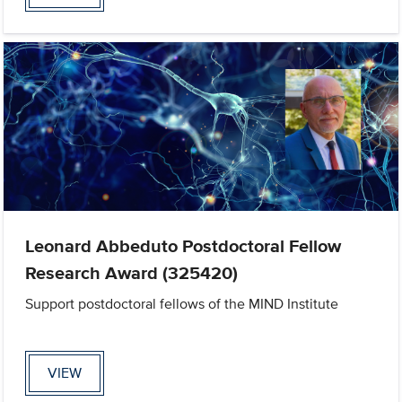
Leonard Abbeduto Postdoctoral Fellow
Research Award (325420)
Support postdoctoral fellows of the MIND Institute
VIEW