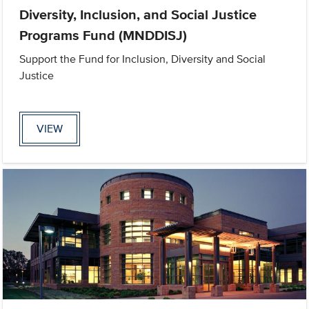
Diversity, Inclusion, and Social Justice
Programs Fund (MNDDISJ)
Support the Fund for Inclusion, Diversity and Social
Justice
VIEW