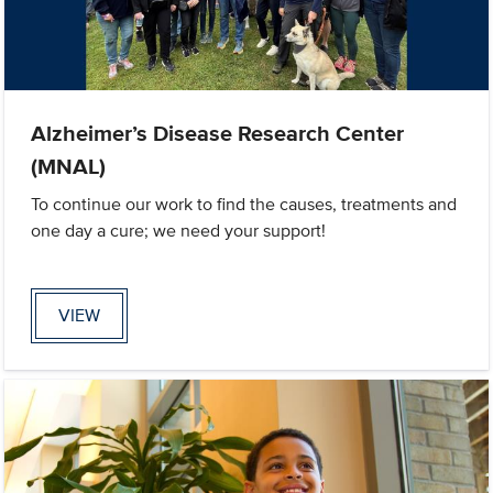
Alzheimer’s Disease Research Center
(MNAL)
To continue our work to find the causes, treatments and
one day a cure; we need your support!
VIEW