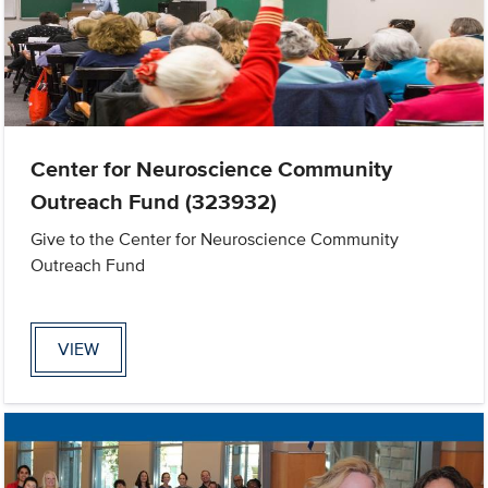
Center for Neuroscience Community
Outreach Fund (323932)
Give to the Center for Neuroscience Community
Outreach Fund
VIEW