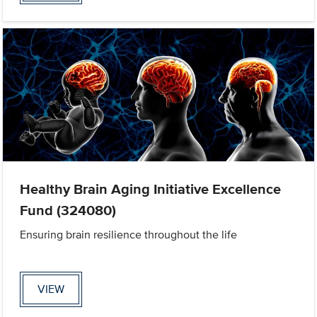
Healthy Brain Aging Initiative Excellence
Fund (324080)
Ensuring brain resilience throughout the life
VIEW