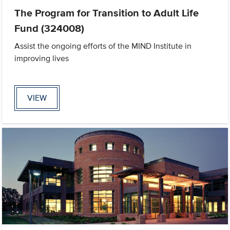
The Program for Transition to Adult Life
Fund (324008)
Assist the ongoing efforts of the MIND Institute in
improving lives
VIEW