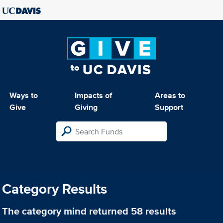
Ways to
Impacts of
Areas to
Give
Giving
Support
Category Results
The category
mind
returned 58 results