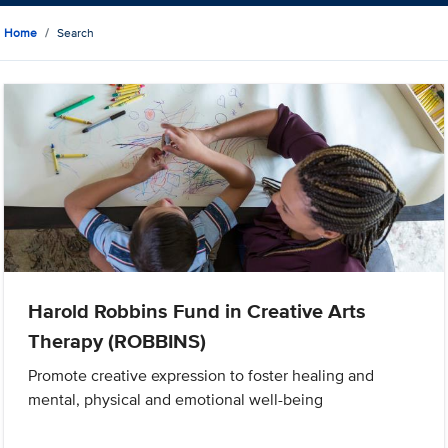
Home
Search
Harold Robbins Fund in Creative Arts
Therapy (ROBBINS)
Promote creative expression to foster healing and
mental, physical and emotional well-being