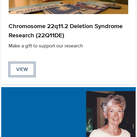
Chromosome 22q11.2 Deletion Syndrome
Research (22Q11DE)
Make a gift to support our research
VIEW