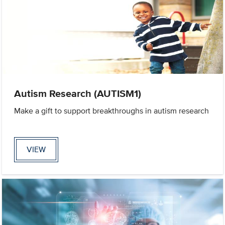
Autism Research (AUTISM1)
Make a gift to support breakthroughs in autism research
VIEW