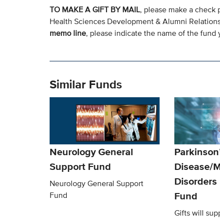
TO MAKE A GIFT BY MAIL
, please make a check 
Health Sciences Development & Alumni Relation
memo line
, please indicate the name of the fund y
Similar Funds
Neurology General
Parkinson
Support Fund
Disease/
Disorders
Neurology General Support
Fund
Fund
Gifts will sup