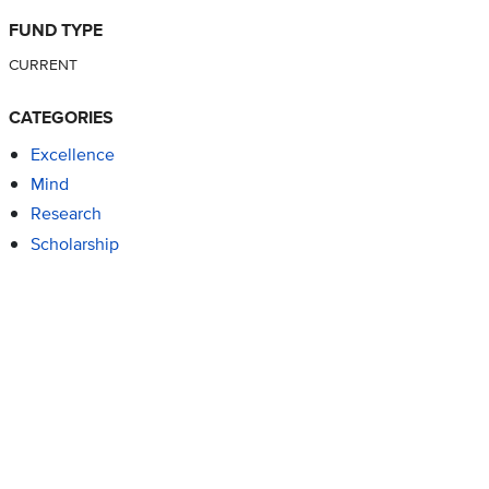
FUND TYPE
CURRENT
CATEGORIES
Excellence
Mind
Research
Scholarship