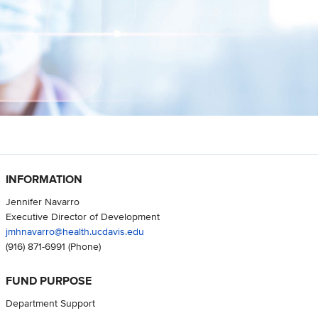
INFORMATION
Jennifer Navarro
Executive Director of Development
jmhnavarro@health.ucdavis.edu
(916) 871-6991
(Phone)
FUND PURPOSE
Department Support