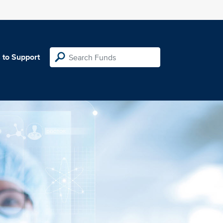
 to Support