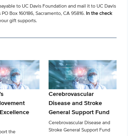
payable to UC Davis Foundation and mail it to UC Davis
s PO Box 160186, Sacramento, CA 95816.
In the check
our gift supports.
’s
Cerebrovascular
Movement
Disease and Stroke
 Excellence
General Support Fund
Cerebrovascular Disease and
Stroke General Support Fund
port the