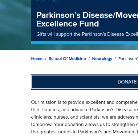
Parkinson’s Disease/Move
Excellence Fund
Gifts will support the Parkinson's Disease Exce
Home
School Of Medicine
Neurology
Parkinson
DONATE 
Our mission is to provide excellent and comprehen
their families, and advance Parkinson’s Disease re
clinicians, nurses, and scientists, we are addressi
tomorrow. Your donation allows us to strengthen o
the greatest needs in Parkinson’s and Movement Di