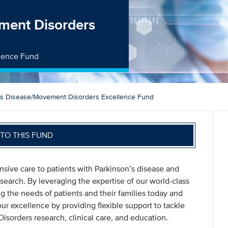
ment Disorders
llence Fund
’s Disease/Movement Disorders Excellence Fund
TO THIS FUND
sive care to patients with Parkinson’s disease and
search. By leveraging the expertise of our world-class
ng the needs of patients and their families today and
ur excellence by providing flexible support to tackle
sorders research, clinical care, and education.