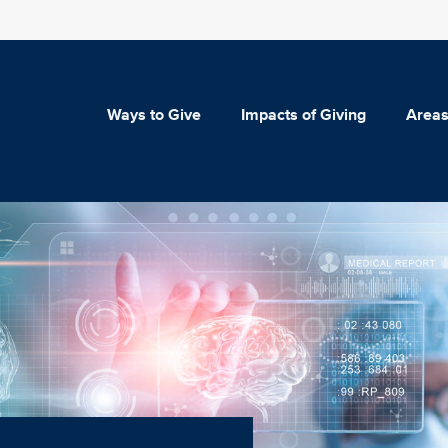
Ways to Give
Impacts of Giving
Areas