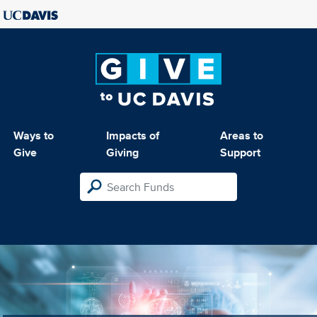
Ways to
Impacts of
Areas to
Give
Giving
Support