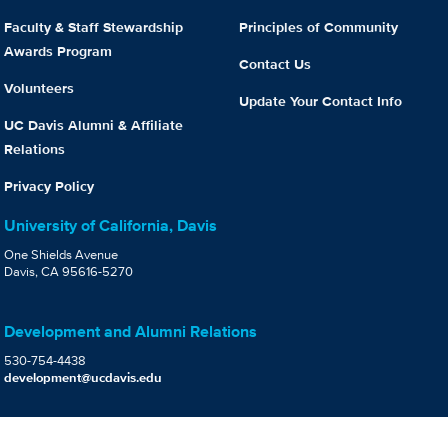
Faculty & Staff Stewardship
Principles of Community
Awards Program
Contact Us
Volunteers
Update Your Contact Info
UC Davis Alumni & Affiliate
Relations
Privacy Policy
University of California, Davis
One Shields Avenue
Davis, CA 95616-5270
Development and Alumni Relations
530-754-4438
development@ucdavis.edu