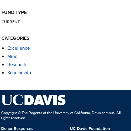
FUND TYPE
CURRENT
CATEGORIES
Excellence
Mind
Research
Scholarship
Copyright © The Regents of the University of California, Davis campus. All
rights reserved.
Donor Resources
UC Davis Foundation