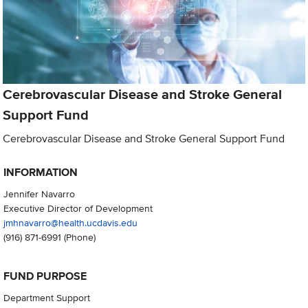
Cerebrovascular Disease and Stroke General
Support Fund
Cerebrovascular Disease and Stroke General Support Fund
INFORMATION
Jennifer Navarro
Executive Director of Development
jmhnavarro@health.ucdavis.edu
(916) 871-6991
(Phone)
FUND PURPOSE
Department Support