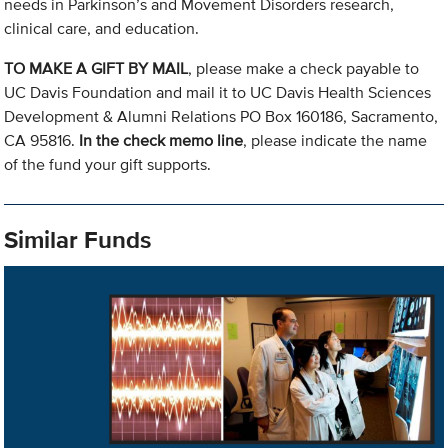
needs in Parkinson’s and Movement Disorders research,
clinical care, and education.
TO MAKE A GIFT BY MAIL
, please make a check payable to
UC Davis Foundation and mail it to UC Davis Health Sciences
Development & Alumni Relations PO Box 160186, Sacramento,
CA 95816.
In the check memo line
, please indicate the name
of the fund your gift supports.
Similar Funds