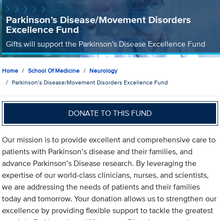
Parkinson’s Disease/Movement Disorders
Excellence Fund
Gifts will support the Parkinson's Disease Excellence Fund
Home
School Of Medicine
Neurology
Parkinson’s Disease/Movement Disorders Excellence Fund
DONATE TO THIS FUND
Our mission is to provide excellent and comprehensive care to
patients with Parkinson’s disease and their families, and
advance Parkinson’s Disease research. By leveraging the
expertise of our world-class clinicians, nurses, and scientists,
we are addressing the needs of patients and their families
today and tomorrow. Your donation allows us to strengthen our
excellence by providing flexible support to tackle the greatest