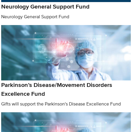
Neurology General Support Fund
Neurology General Support Fund
Parkinson’s Disease/Movement Disorders
Excellence Fund
Gifts will support the Parkinson's Disease Excellence Fund