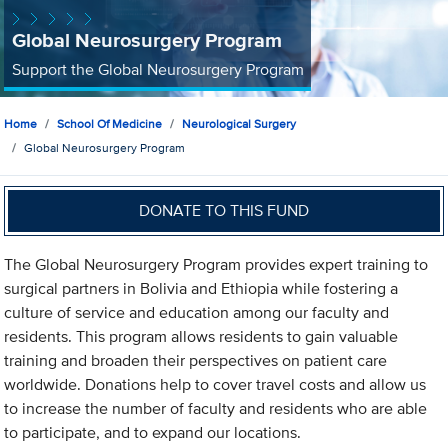
Global Neurosurgery Program
Support the Global Neurosurgery Program
Home
School Of Medicine
Neurological Surgery
Global Neurosurgery Program
DONATE TO THIS FUND
The Global Neurosurgery Program provides expert training to
surgical partners in Bolivia and Ethiopia while fostering a
culture of service and education among our faculty and
residents. This program allows residents to gain valuable
training and broaden their perspectives on patient care
worldwide. Donations help to cover travel costs and allow us
to increase the number of faculty and residents who are able
to participate, and to expand our locations.