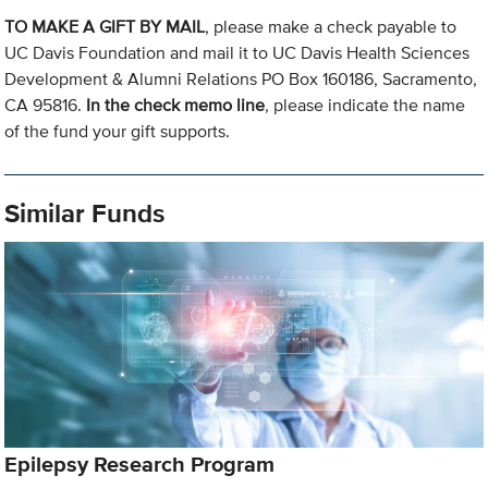
TO MAKE A GIFT BY MAIL
, please make a check payable to
UC Davis Foundation and mail it to UC Davis Health Sciences
Development & Alumni Relations PO Box 160186, Sacramento,
CA 95816.
In the check memo line
, please indicate the name
of the fund your gift supports.
Similar Funds
Epilepsy Research Program