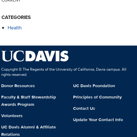
CATEGORIES
Health
Copyright © The Regents of the University of California, Davis campus. All
rights reserved.
Donor Resources
UC Davis Foundation
Faculty & Staff Stewardship
Principles of Community
Awards Program
Contact Us
Volunteers
Update Your Contact Info
UC Davis Alumni & Affiliate
Relations