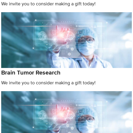
We invite you to consider making a gift today!
Brain Tumor Research
We invite you to consider making a gift today!