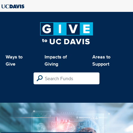
Ways to
Impacts of
Areas to
Give
Giving
Support