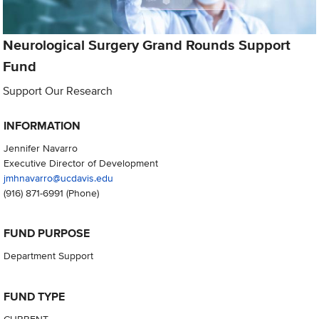
Neurological Surgery Grand Rounds Support
Fund
Support Our Research
INFORMATION
Jennifer Navarro
Executive Director of Development
jmhnavarro@ucdavis.edu
(916) 871-6991
(Phone)
FUND PURPOSE
Department Support
FUND TYPE
CURRENT