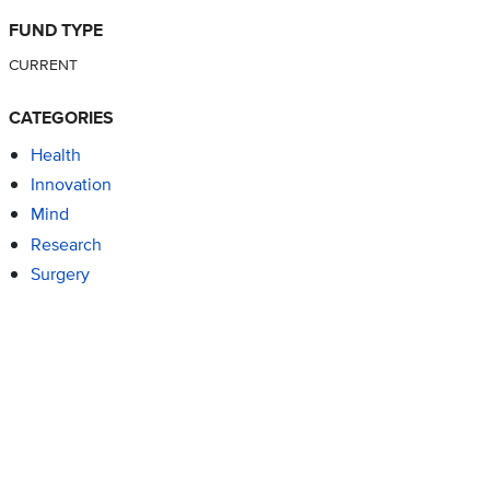
FUND TYPE
CURRENT
CATEGORIES
Health
Innovation
Mind
Research
Surgery