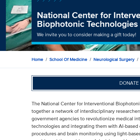
National Center for Interv
Biophotonic Technologies
We invite you to consider making a gift today!
Home
School Of Medicine
Neurological Surgery
DONATE 
The National Center for Interventional Biophoton
together a network of interdisciplinary researche
government agencies to revolutionize medical in
technologies and integrating them with AI-based d
procedures and brain monitoring using light-based,