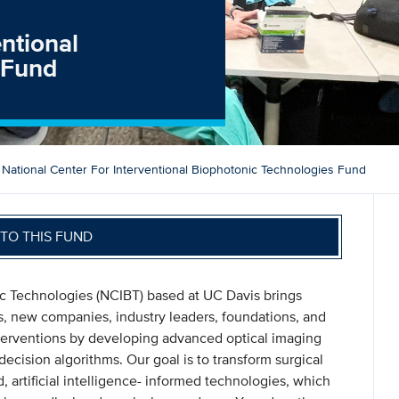
entional
 Fund
National Center For Interventional Biophotonic Technologies Fund
TO THIS FUND
ic Technologies (NCIBT) based at UC Davis brings
rs, new companies, industry leaders, foundations, and
terventions by developing advanced optical imaging
ecision algorithms. Our goal is to transform surgical
 artificial intelligence- informed technologies, which