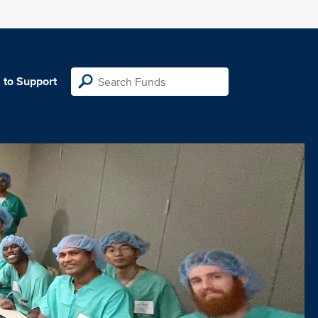
 to Support