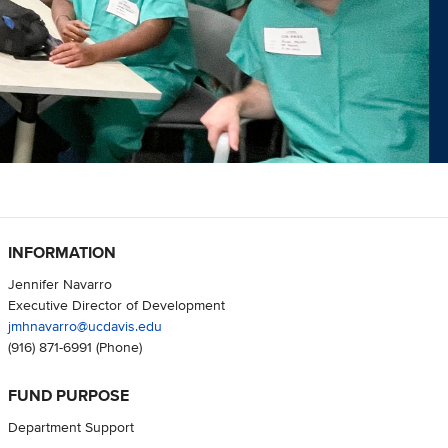
INFORMATION
Jennifer Navarro
Executive Director of Development
jmhnavarro@ucdavis.edu
(916) 871-6991
(Phone)
FUND PURPOSE
Department Support