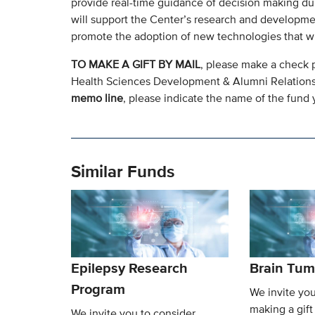
provide real-time guidance of decision making du
will support the Center’s research and development
promote the adoption of new technologies that wil
TO MAKE A GIFT BY MAIL
, please make a check 
Health Sciences Development & Alumni Relation
memo line
, please indicate the name of the fund y
Similar Funds
Epilepsy Research
Brain Tum
Program
We invite you
making a gift
We invite you to consider