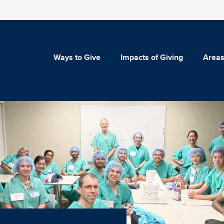
Ways to Give
Impacts of Giving
Areas