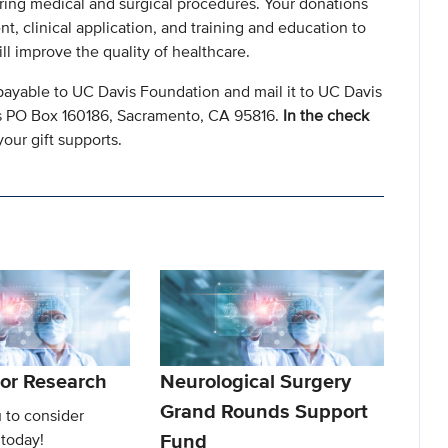
ring medical and surgical procedures. Your donations
, clinical application, and training and education to
l improve the quality of healthcare.
payable to UC Davis Foundation and mail it to UC Davis
s PO Box 160186, Sacramento, CA 95816.
In the check
our gift supports.
or Research
Neurological Surgery
Grand Rounds Support
 to consider
Fund
 today!