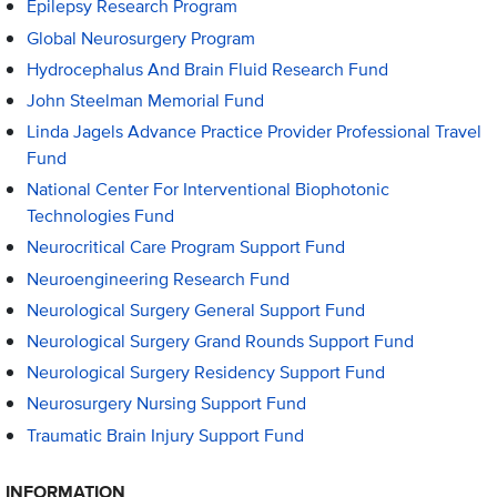
Epilepsy Research Program
Global Neurosurgery Program
Hydrocephalus And Brain Fluid Research Fund
John Steelman Memorial Fund
Linda Jagels Advance Practice Provider Professional Travel
Fund
National Center For Interventional Biophotonic
Technologies Fund
Neurocritical Care Program Support Fund
Neuroengineering Research Fund
Neurological Surgery General Support Fund
Neurological Surgery Grand Rounds Support Fund
Neurological Surgery Residency Support Fund
Neurosurgery Nursing Support Fund
Traumatic Brain Injury Support Fund
INFORMATION