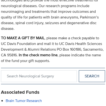
technologies and provide the most effective treatments for
neurological diseases. Our research programs include
neuroimaging and treatments that improve outcomes and
quality of life for patients with brain aneurysms, Parkinson’s
disease, spinal cord injury, seizures and degenerative disc
disease.
TO MAKE A GIFT BY MAIL
, please make a check payable to
UC Davis Foundation and mail it to UC Davis Health Sciences
Development & Alumni Relations PO Box 160186, Sacramento,
CA 95816.
In the check memo line
, please indicate the name
of the fund your gift supports.
Search within Neurological Surgery
Associated Funds
Brain Tumor Research