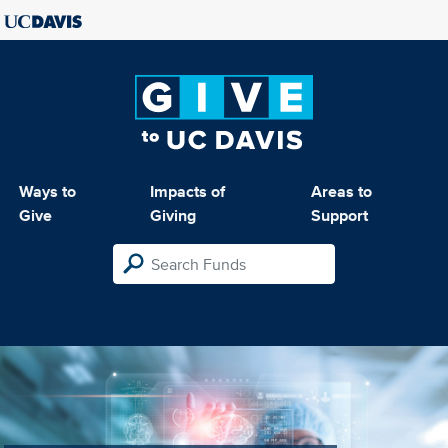
Ways to
Impacts of
Areas to
Give
Giving
Support