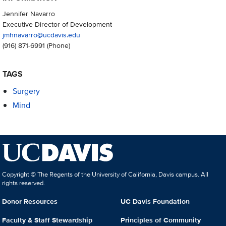
Jennifer Navarro
Executive Director of Development
jmhnavarro@ucdavis.edu
(916) 871-6991
(Phone)
TAGS
Surgery
Mind
Copyright © The Regents of the University of California, Davis campus. All
rights reserved.
Donor Resources
UC Davis Foundation
Faculty & Staff Stewardship
Principles of Community