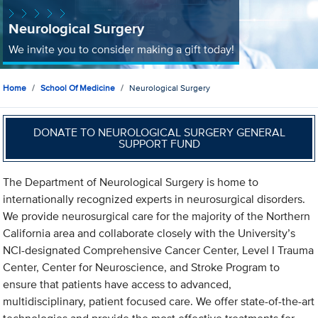
Neurological Surgery
We invite you to consider making a gift today!
Home
School Of Medicine
Neurological Surgery
DONATE TO NEUROLOGICAL SURGERY GENERAL
SUPPORT FUND
The Department of Neurological Surgery is home to
internationally recognized experts in neurosurgical disorders.
We provide neurosurgical care for the majority of the Northern
California area and collaborate closely with the University’s
NCI-designated Comprehensive Cancer Center, Level I Trauma
Center, Center for Neuroscience, and Stroke Program to
ensure that patients have access to advanced,
multidisciplinary, patient focused care. We offer state-of-the-art