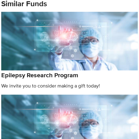
Similar Funds
Epilepsy Research Program
We invite you to consider making a gift today!