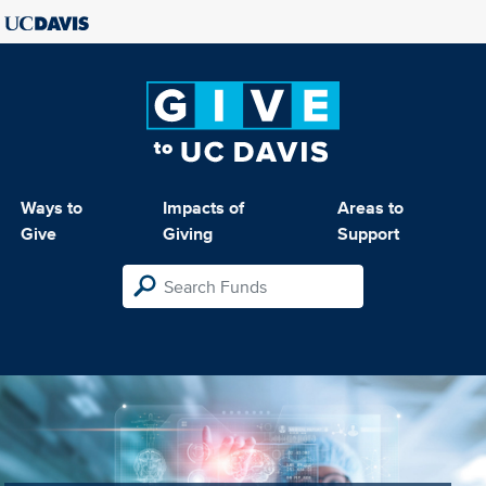
Ways to
Impacts of
Areas to
Give
Giving
Support