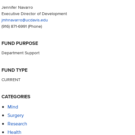
Jennifer Navarro
Executive Director of Development
jmhnavarro@ucdavis.edu
(916) 871-6991
(Phone)
FUND PURPOSE
Department Support
FUND TYPE
CURRENT
CATEGORIES
Mind
Surgery
Research
Health