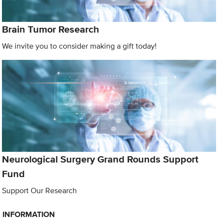
Brain Tumor Research
We invite you to consider making a gift today!
Neurological Surgery Grand Rounds Support
Fund
Support Our Research
INFORMATION