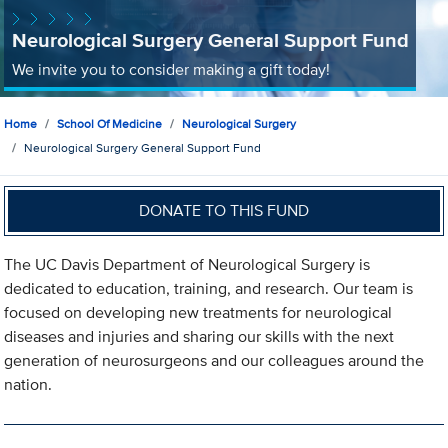
Neurological Surgery General Support Fund
We invite you to consider making a gift today!
Home
School Of Medicine
Neurological Surgery
Neurological Surgery General Support Fund
DONATE TO THIS FUND
The UC Davis Department of Neurological Surgery is
dedicated to education, training, and research. Our team is
focused on developing new treatments for neurological
diseases and injuries and sharing our skills with the next
generation of neurosurgeons and our colleagues around the
nation.