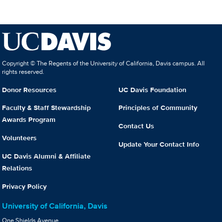
Copyright © The Regents of the University of California, Davis campus. All
rights reserved.
Donor Resources
UC Davis Foundation
Faculty & Staff Stewardship
Principles of Community
Awards Program
Contact Us
Volunteers
Update Your Contact Info
UC Davis Alumni & Affiliate
Relations
Privacy Policy
University of California, Davis
One Shields Avenue