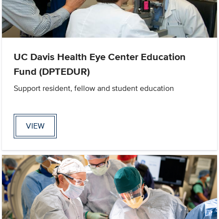
UC Davis Health Eye Center Education
Fund (DPTEDUR)
Support resident, fellow and student education
VIEW