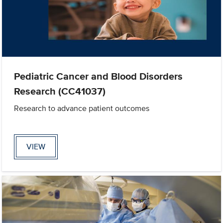
Pediatric Cancer and Blood Disorders
Research (CC41037)
Research to advance patient outcomes
VIEW