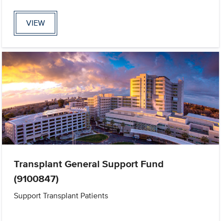
VIEW
Transplant General Support Fund
(9100847)
Support Transplant Patients