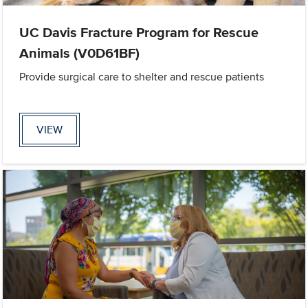
UC Davis Fracture Program for Rescue
Animals (V0D61BF)
Provide surgical care to shelter and rescue patients
VIEW