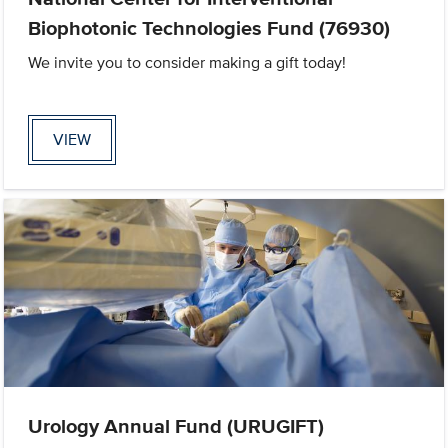
Biophotonic Technologies Fund (76930)
We invite you to consider making a gift today!
VIEW
Urology Annual Fund (URUGIFT)