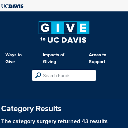
Ways to
Impacts of
Areas to
Give
Giving
Support
Category Results
The category
surgery
returned 43 results