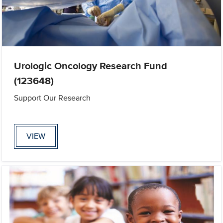
Urologic Oncology Research Fund
(123648)
Support Our Research
VIEW