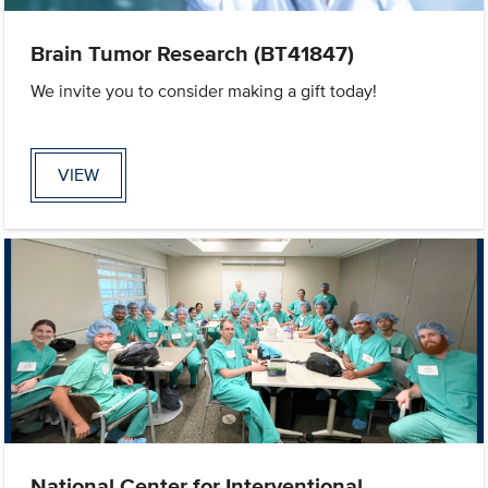
Brain Tumor Research (BT41847)
We invite you to consider making a gift today!
VIEW
National Center for Interventional