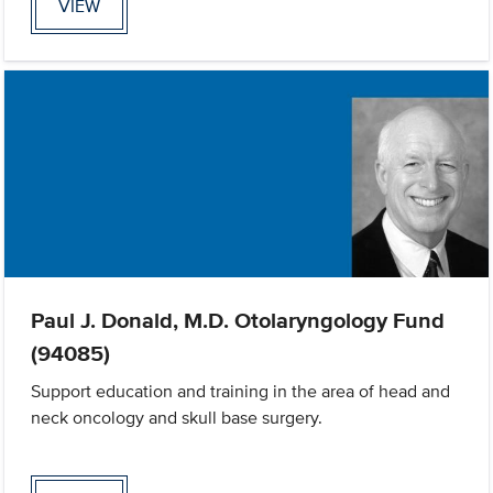
VIEW
Paul J. Donald, M.D. Otolaryngology Fund
(94085)
Support education and training in the area of head and
neck oncology and skull base surgery.