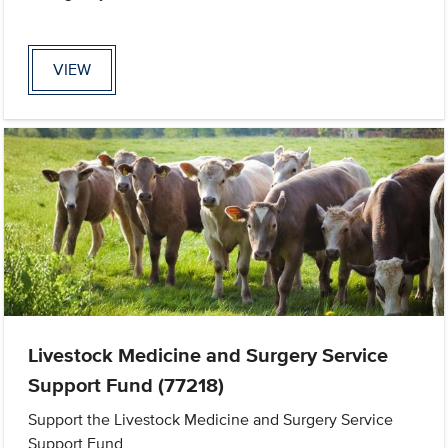
VIEW
Livestock Medicine and Surgery Service
Support Fund (77218)
Support the Livestock Medicine and Surgery Service
Support Fund