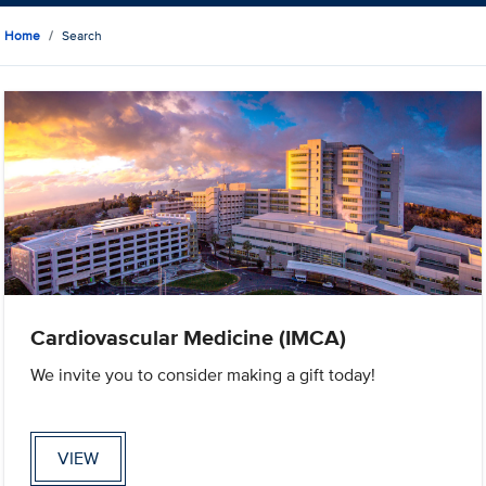
Home
Search
Cardiovascular Medicine (IMCA)
We invite you to consider making a gift today!
VIEW