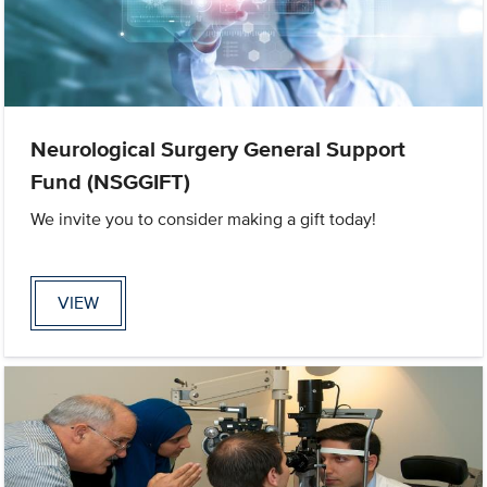
Neurological Surgery General Support
Fund (NSGGIFT)
We invite you to consider making a gift today!
VIEW