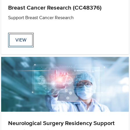
Breast Cancer Research (CC48376)
Support Breast Cancer Research
VIEW
Neurological Surgery Residency Support