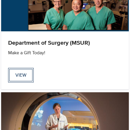
Department of Surgery (MSUR)
Make a Gift Today!
VIEW