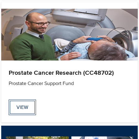
Prostate Cancer Research (CC48702)
Prostate Cancer Support Fund
VIEW