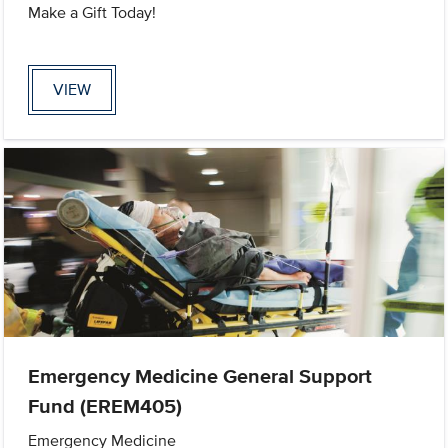
Make a Gift Today!
VIEW
Emergency Medicine General Support
Fund (EREM405)
Emergency Medicine