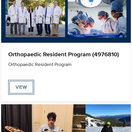
Orthopaedic Resident Program (4976810)
Orthopaedic Resident Program
VIEW