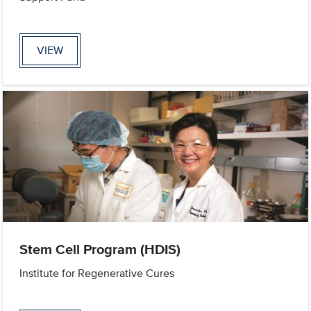
VIEW
Stem Cell Program (HDIS)
Institute for Regenerative Cures