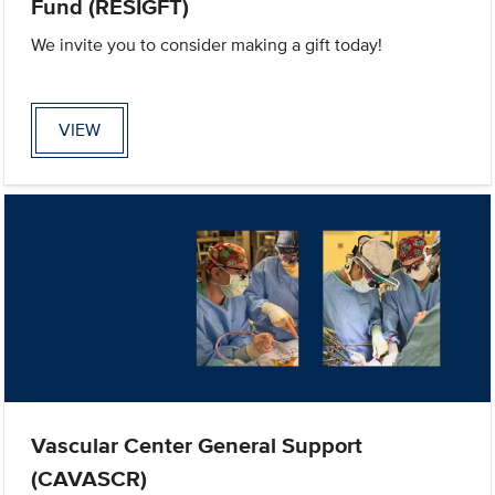
Fund (RESIGFT)
We invite you to consider making a gift today!
VIEW
Vascular Center General Support
(CAVASCR)