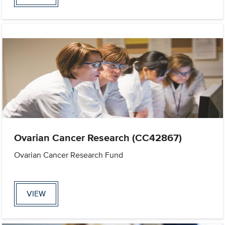
Ovarian Cancer Research (CC42867)
Ovarian Cancer Research Fund
VIEW