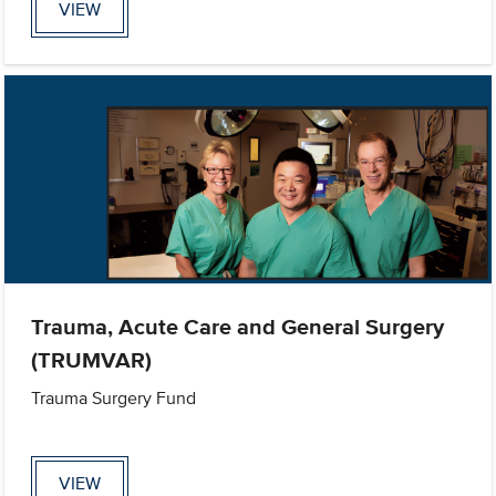
VIEW
Trauma, Acute Care and General Surgery
(TRUMVAR)
Trauma Surgery Fund
VIEW