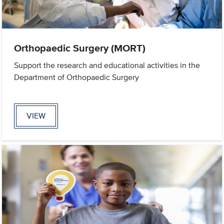
Orthopaedic Surgery (MORT)
Support the research and educational activities in the
Department of Orthopaedic Surgery
VIEW