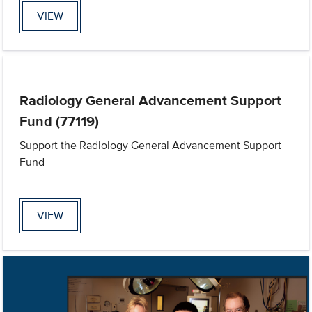
VIEW
Radiology General Advancement Support
Fund (77119)
Support the Radiology General Advancement Support
Fund
VIEW