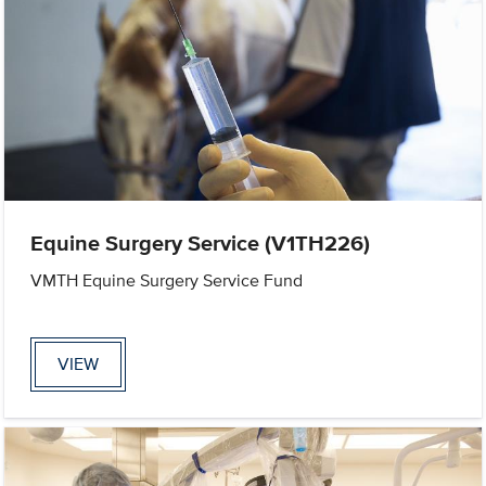
Equine Surgery Service (V1TH226)
VMTH Equine Surgery Service Fund
VIEW