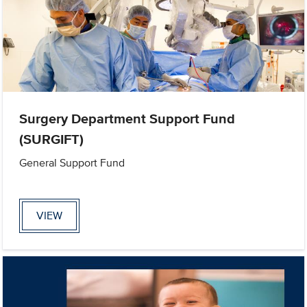
Surgery Department Support Fund
(SURGIFT)
General Support Fund
VIEW