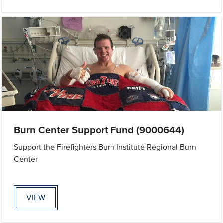
Burn Center Support Fund (9000644)
Support the Firefighters Burn Institute Regional Burn
Center
VIEW