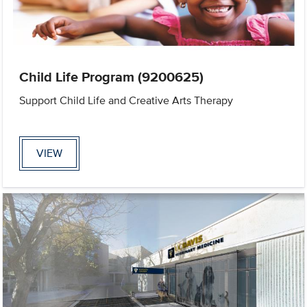
Child Life Program (9200625)
Support Child Life and Creative Arts Therapy
VIEW