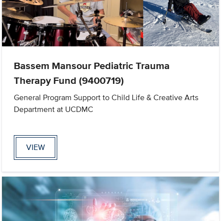
Bassem Mansour Pediatric Trauma
Therapy Fund (9400719)
General Program Support to Child Life & Creative Arts
Department at UCDMC
VIEW