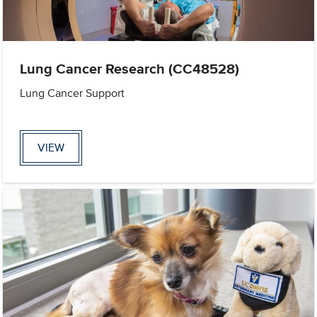
Lung Cancer Research (CC48528)
Lung Cancer Support
VIEW