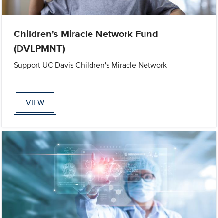
Children's Miracle Network Fund
(DVLPMNT)
Support UC Davis Children's Miracle Network
VIEW