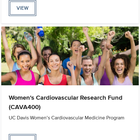
VIEW
Women's Cardiovascular Research Fund
(CAVA400)
UC Davis Women’s Cardiovascular Medicine Program