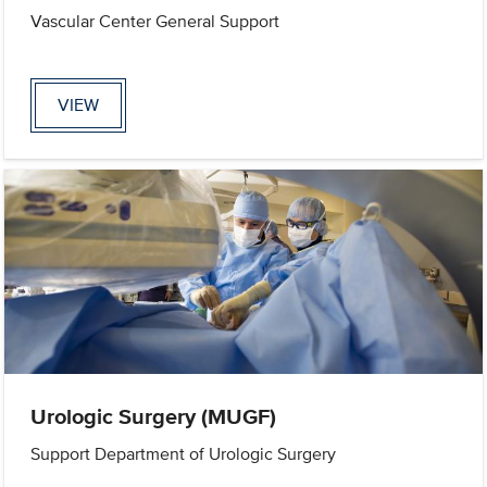
Vascular Center General Support
VIEW
Urologic Surgery (MUGF)
Support Department of Urologic Surgery