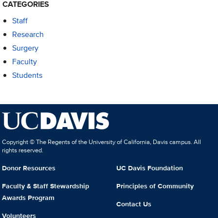
CATEGORIES
Staff
Research
Surgery
Faculty
Students
Copyright © The Regents of the University of California, Davis campus. All
rights reserved.
Donor Resources
UC Davis Foundation
Faculty & Staff Stewardship
Principles of Community
Awards Program
Contact Us
Volunteers