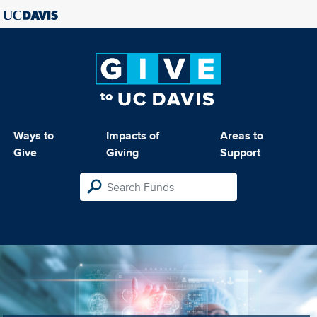
Ways to
Impacts of
Areas to
Give
Giving
Support