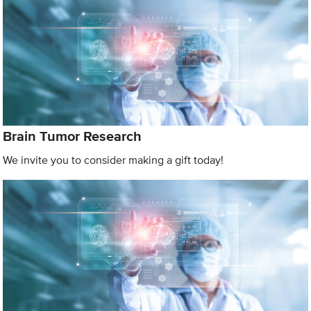
Brain Tumor Research
We invite you to consider making a gift today!