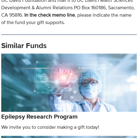
UC Davis Foundation and mail it to UC Davis Health Sciences
Development & Alumni Relations PO Box 160186, Sacramento,
CA 95816.
In the check memo line
, please indicate the name
of the fund your gift supports.
Similar Funds
Epilepsy Research Program
We invite you to consider making a gift today!