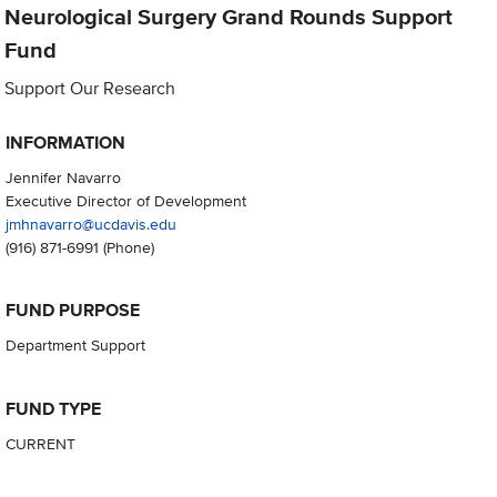
Neurological Surgery Grand Rounds Support
Fund
Support Our Research
INFORMATION
Jennifer Navarro
Executive Director of Development
jmhnavarro@ucdavis.edu
(916) 871-6991
(Phone)
FUND PURPOSE
Department Support
FUND TYPE
CURRENT