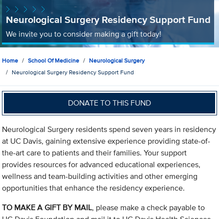
Neurological Surgery Residency Support Fund
We invite you to consider making a gift today!
Home
School Of Medicine
Neurological Surgery
Neurological Surgery Residency Support Fund
DONATE TO THIS FUND
Neurological Surgery residents spend seven years in residency
at UC Davis, gaining extensive experience providing state-of-
the-art care to patients and their families. Your support
provides resources for advanced educational experiences,
wellness and team-building activities and other emerging
opportunities that enhance the residency experience.
TO MAKE A GIFT BY MAIL
, please make a check payable to