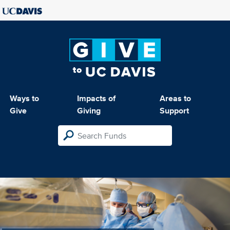
Ways to
Impacts of
Areas to
Give
Giving
Support