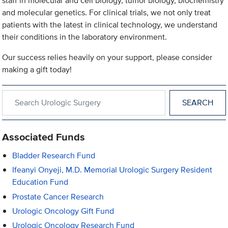
staff in molecular and cell biology, tumor biology, biochemistry
and molecular genetics. For clinical trials, we not only treat
patients with the latest in clinical technology, we understand
their conditions in the laboratory environment.
Our success relies heavily on your support, please consider
making a gift today!
Search within Urologic Surgery
Associated Funds
Bladder Research Fund
Ifeanyi Onyeji, M.D. Memorial Urologic Surgery Resident
Education Fund
Prostate Cancer Research
Urologic Oncology Gift Fund
Urologic Oncology Research Fund