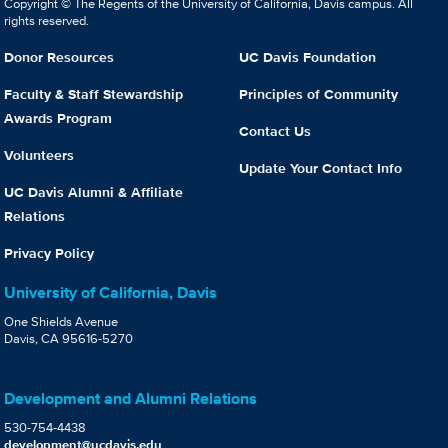
Copyright © The Regents of the University of California, Davis campus. All
rights reserved.
Donor Resources
UC Davis Foundation
Faculty & Staff Stewardship
Principles of Community
Awards Program
Contact Us
Volunteers
Update Your Contact Info
UC Davis Alumni & Affiliate
Relations
Privacy Policy
University of California, Davis
One Shields Avenue
Davis, CA 95616-5270
Development and Alumni Relations
530-754-4438
development@ucdavis.edu