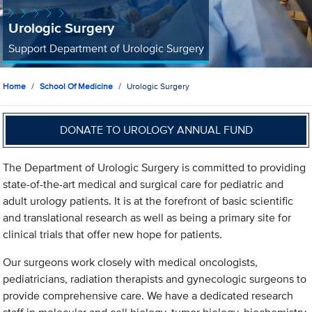
Urologic Surgery
Support Department of Urologic Surgery
Home
School Of Medicine
Urologic Surgery
DONATE TO UROLOGY ANNUAL FUND
The Department of Urologic Surgery is committed to providing
state-of-the-art medical and surgical care for pediatric and
adult urology patients. It is at the forefront of basic scientific
and translational research as well as being a primary site for
clinical trials that offer new hope for patients.
Our surgeons work closely with medical oncologists,
pediatricians, radiation therapists and gynecologic surgeons to
provide comprehensive care. We have a dedicated research