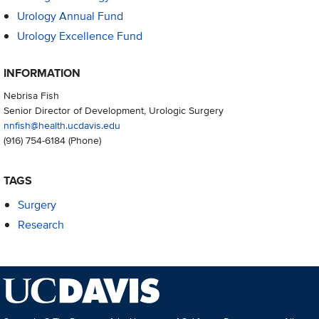
Urology Annual Fund
Urology Excellence Fund
INFORMATION
Nebrisa Fish
Senior Director of Development, Urologic Surgery
nnfish@health.ucdavis.edu
(916) 754-6184
(Phone)
TAGS
Surgery
Research