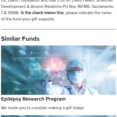
UC Davis Foundation and mail it to UC Davis Health Sciences
Development & Alumni Relations PO Box 160186, Sacramento,
CA 95816.
In the check memo line
, please indicate the name
of the fund your gift supports.
Similar Funds
Epilepsy Research Program
We invite you to consider making a gift today!