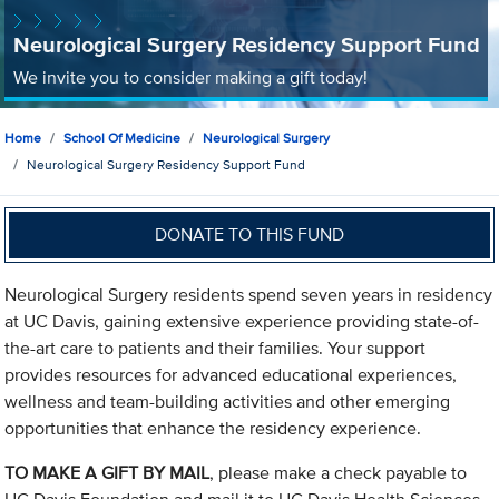
Neurological Surgery Residency Support Fund
We invite you to consider making a gift today!
Home
School Of Medicine
Neurological Surgery
Neurological Surgery Residency Support Fund
DONATE TO THIS FUND
Neurological Surgery residents spend seven years in residency
at UC Davis, gaining extensive experience providing state-of-
the-art care to patients and their families. Your support
provides resources for advanced educational experiences,
wellness and team-building activities and other emerging
opportunities that enhance the residency experience.
TO MAKE A GIFT BY MAIL
, please make a check payable to