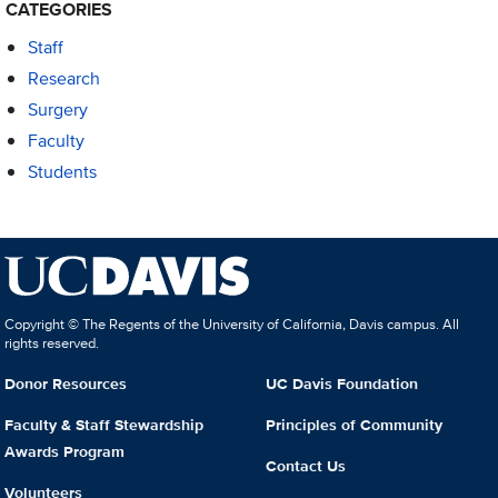
CATEGORIES
Staff
Research
Surgery
Faculty
Students
Copyright © The Regents of the University of California, Davis campus. All
rights reserved.
Donor Resources
UC Davis Foundation
Faculty & Staff Stewardship
Principles of Community
Awards Program
Contact Us
Volunteers