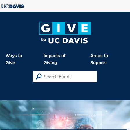
Ways to
Impacts of
Areas to
Give
Giving
Support