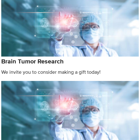
Brain Tumor Research
We invite you to consider making a gift today!