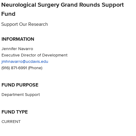
Neurological Surgery Grand Rounds Support
Fund
Support Our Research
INFORMATION
Jennifer Navarro
Executive Director of Development
jmhnavarro@ucdavis.edu
(916) 871-6991
(Phone)
FUND PURPOSE
Department Support
FUND TYPE
CURRENT