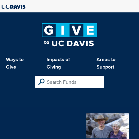
Ways to
Impacts of
Areas to
Give
Giving
Support