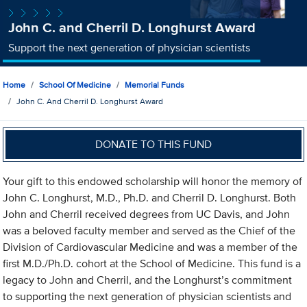
John C. and Cherril D. Longhurst Award
Support the next generation of physician scientists
Home
School Of Medicine
Memorial Funds
John C. And Cherril D. Longhurst Award
DONATE TO THIS FUND
Your gift to this endowed scholarship will honor the memory of
John C. Longhurst, M.D., Ph.D. and Cherril D. Longhurst. Both
John and Cherril received degrees from UC Davis, and John
was a beloved faculty member and served as the Chief of the
Division of Cardiovascular Medicine and was a member of the
first M.D./Ph.D. cohort at the School of Medicine. This fund is a
legacy to John and Cherril, and the Longhurst’s commitment
to supporting the next generation of physician scientists and