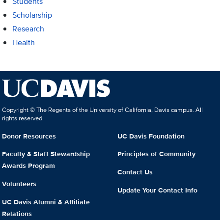
Students
Scholarship
Research
Health
Copyright © The Regents of the University of California, Davis campus. All
rights reserved.
Donor Resources
UC Davis Foundation
Faculty & Staff Stewardship
Principles of Community
Awards Program
Contact Us
Volunteers
Update Your Contact Info
UC Davis Alumni & Affiliate
Relations