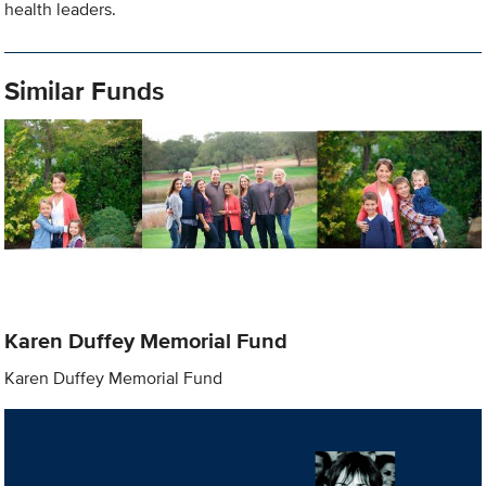
health leaders.
Similar Funds
Karen Duffey Memorial Fund
Karen Duffey Memorial Fund