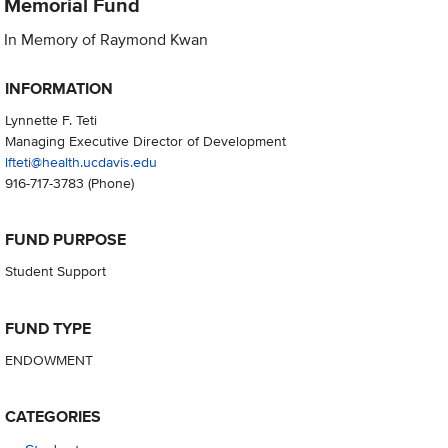
Memorial Fund
In Memory of Raymond Kwan
INFORMATION
Lynnette F. Teti
Managing Executive Director of Development
lfteti@health.ucdavis.edu
916-717-3783
(Phone)
FUND PURPOSE
Student Support
FUND TYPE
ENDOWMENT
CATEGORIES