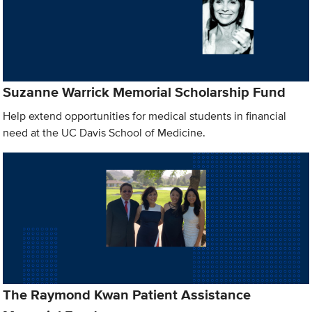
Suzanne Warrick Memorial Scholarship Fund
Help extend opportunities for medical students in financial
need at the UC Davis School of Medicine.
The Raymond Kwan Patient Assistance